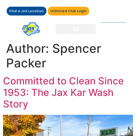
Find a JAX Location
Unlimited Club Login
Author:
Spencer
Packer
Committed to Clean Since
1953: The Jax Kar Wash
Story