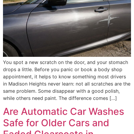
You spot a new scratch on the door, and your stomach
drops a little. Before you panic or book a body shop
appointment, it helps to know something most drivers
in Madison Heights never learn: not all scratches are the
same problem. Some disappear with a good polish,
while others need paint. The difference comes […]
Are Automatic Car Washes
Safe for Older Cars and