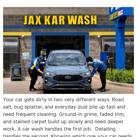
Your car gets dirty in two very different ways. Road
salt, bug splatter, and everyday dust pile up fast and
need frequent cleaning. Ground-in grime, faded trim,
and stained carpet build up slowly and need deeper
work. A car wash handles the first job. Detailing
handles the second. Knowing which one your car needs