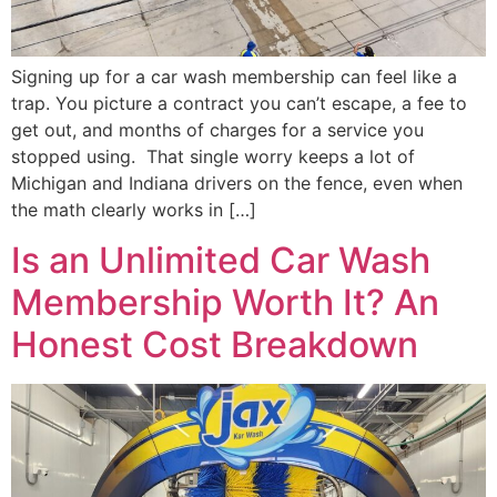
Signing up for a car wash membership can feel like a
trap. You picture a contract you can’t escape, a fee to
get out, and months of charges for a service you
stopped using. That single worry keeps a lot of
Michigan and Indiana drivers on the fence, even when
the math clearly works in […]
Is an Unlimited Car Wash
Membership Worth It? An
Honest Cost Breakdown