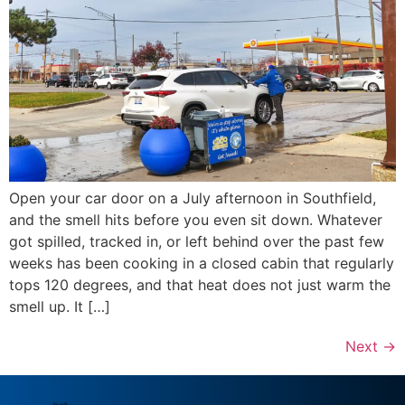
Open your car door on a July afternoon in Southfield,
and the smell hits before you even sit down. Whatever
got spilled, tracked in, or left behind over the past few
weeks has been cooking in a closed cabin that regularly
tops 120 degrees, and that heat does not just warm the
smell up. It […]
Next
→