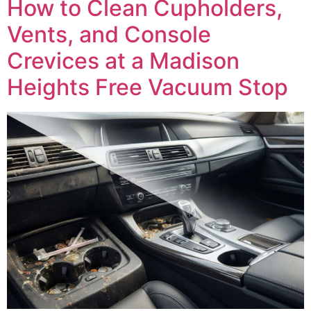
How to Clean Cupholders,
Vents, and Console
Crevices at a Madison
Heights Free Vacuum Stop