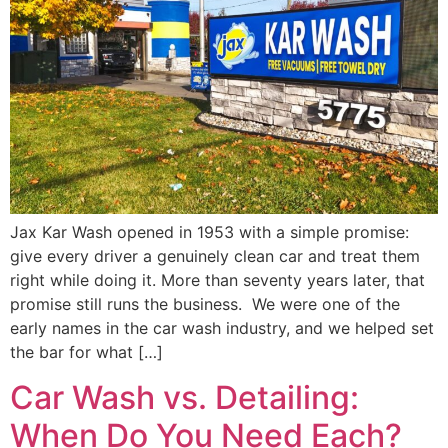
Jax Kar Wash opened in 1953 with a simple promise:
give every driver a genuinely clean car and treat them
right while doing it. More than seventy years later, that
promise still runs the business. We were one of the
early names in the car wash industry, and we helped set
the bar for what […]
Car Wash vs. Detailing:
When Do You Need Each?