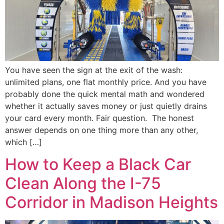
You have seen the sign at the exit of the wash:
unlimited plans, one flat monthly price. And you have
probably done the quick mental math and wondered
whether it actually saves money or just quietly drains
your card every month. Fair question. The honest
answer depends on one thing more than any other,
which […]
How to Keep a Black Car
Clean Along the I-75
Corridor in Madison Heights