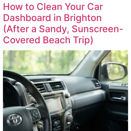
How to Clean Your Car
Dashboard in Brighton
(After a Sandy, Sunscreen-
Covered Beach Trip)