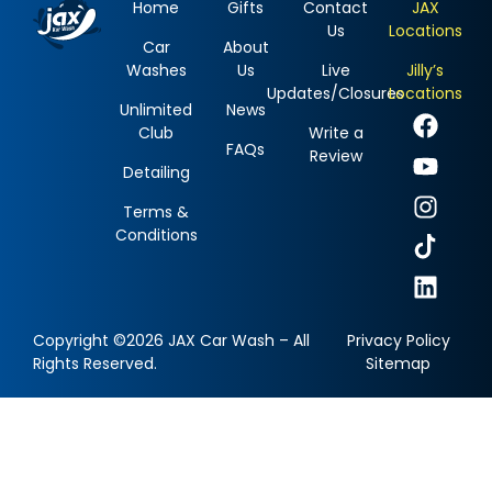
Home
Gifts
Contact
JAX
Us
Locations
Car
About
Washes
Us
Live
Jilly’s
Updates/Closures
Locations
Unlimited
News
Club
Write a
FAQs
Review
Detailing
Terms &
Conditions
Copyright ©2026 JAX Car Wash – All
Privacy Policy
Rights Reserved.
Sitemap