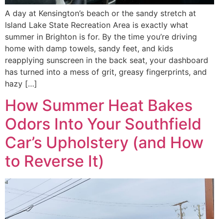
A day at Kensington’s beach or the sandy stretch at
Island Lake State Recreation Area is exactly what
summer in Brighton is for. By the time you’re driving
home with damp towels, sandy feet, and kids
reapplying sunscreen in the back seat, your dashboard
has turned into a mess of grit, greasy fingerprints, and
hazy […]
How Summer Heat Bakes
Odors Into Your Southfield
Car’s Upholstery (and How
to Reverse It)