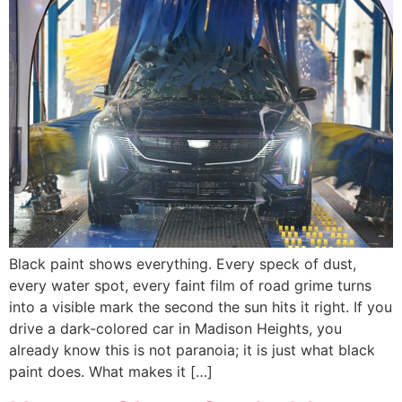
Black paint shows everything. Every speck of dust,
every water spot, every faint film of road grime turns
into a visible mark the second the sun hits it right. If you
drive a dark-colored car in Madison Heights, you
already know this is not paranoia; it is just what black
paint does. What makes it […]