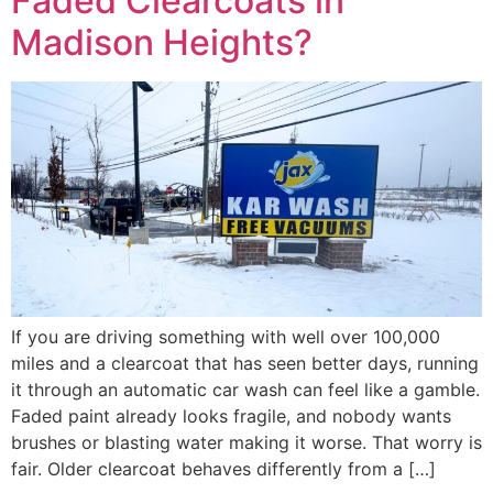
Faded Clearcoats in
Madison Heights?
If you are driving something with well over 100,000
miles and a clearcoat that has seen better days, running
it through an automatic car wash can feel like a gamble.
Faded paint already looks fragile, and nobody wants
brushes or blasting water making it worse. That worry is
fair. Older clearcoat behaves differently from a […]