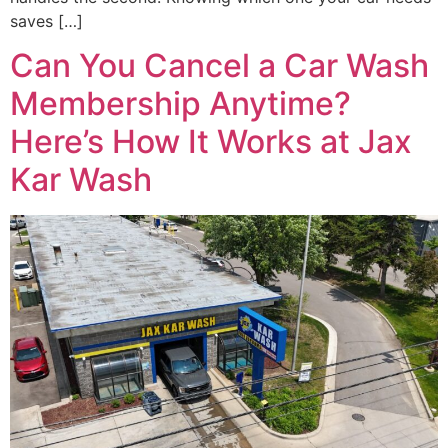
saves […]
Can You Cancel a Car Wash
Membership Anytime?
Here’s How It Works at Jax
Kar Wash