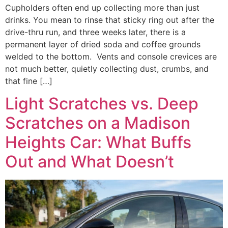
Cupholders often end up collecting more than just
drinks. You mean to rinse that sticky ring out after the
drive-thru run, and three weeks later, there is a
permanent layer of dried soda and coffee grounds
welded to the bottom. Vents and console crevices are
not much better, quietly collecting dust, crumbs, and
that fine […]
Light Scratches vs. Deep
Scratches on a Madison
Heights Car: What Buffs
Out and What Doesn’t