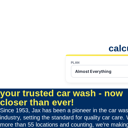
calc
PLAN
Almost Everything
your trusted car wash - now
closer than ever!
Since 1953, Jax has been a pioneer in the car wa
industry, setting the standard for quality car care.
more than 55 locations and counting, we’re making 