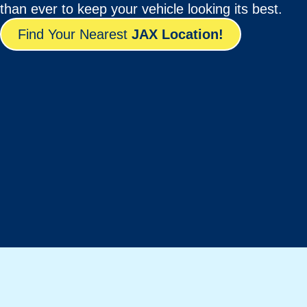
than ever to keep your vehicle looking its best.
Find Your Nearest