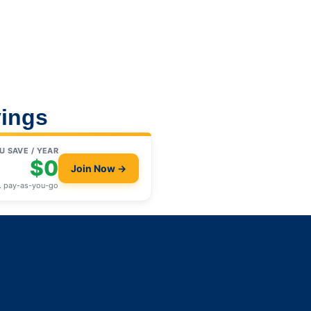
ings
U SAVE / YEAR
$0
Join Now →
. pay-as-you-go