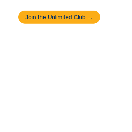
Michigan drivers.
Join the Unlimited Club →