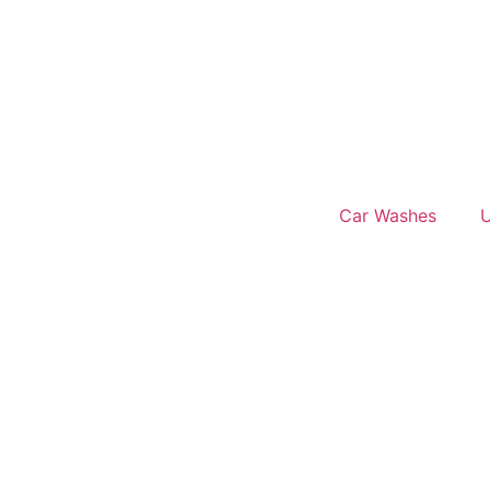
Car Washes
U