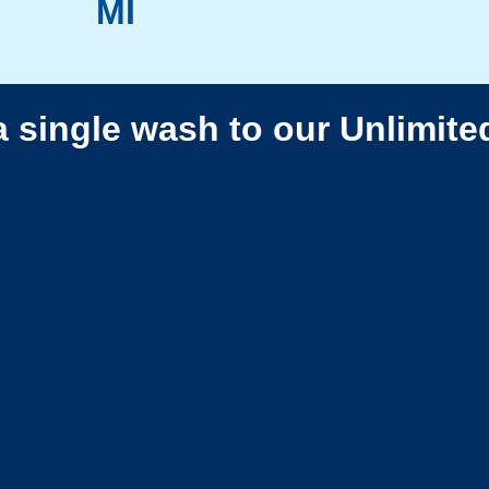
MI
a single wash to our Unlimite