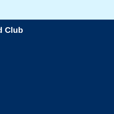
d Club