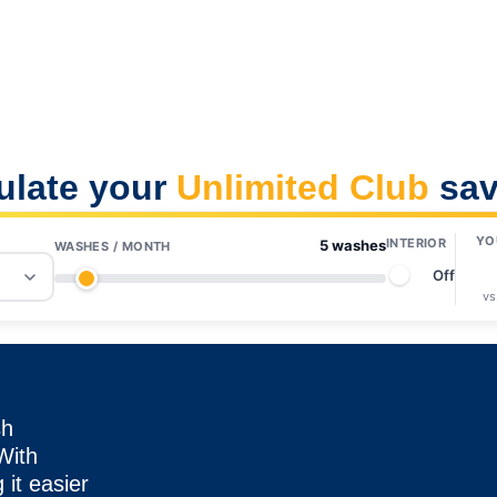
ulate your
Unlimited Club
sav
YO
INTERIOR
5 washes
WASHES / MONTH
Off
vs
sh
 With
it easier