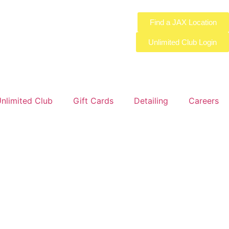
Find a JAX Location
Unlimited Club Login
nlimited Club
Gift Cards
Detailing
Careers