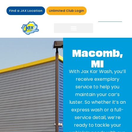
Find a JAX Location
Unlimited Club Login
Macomb,
MI
With Jax Kar Wash, you’ll
receive exemplary
service to help you
maintain your car’s
luster. So whether it’s an
express wash or a full-
service detail, we’re
ready to tackle your