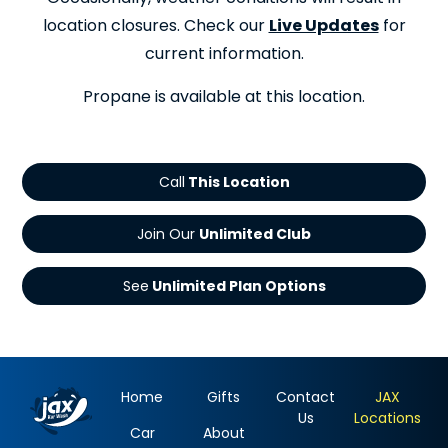
location closures. Check our
Live Updates
for
current information.
Propane is available at this location.
Call
Join Our
See
Home
Gifts
Contact
JAX
Us
Locations
Car
About