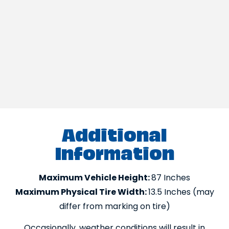
Additional
Information
Maximum Vehicle Height:
87 Inches
Maximum Physical Tire Width:
13.5 Inches (may
differ from marking on tire)
Occasionally, weather conditions will result in