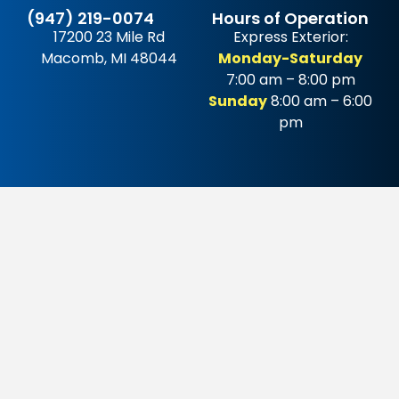
(947) 219-0074
Hours of Operation
17200 23 Mile Rd
Express Exterior:
Macomb, MI 48044
Monday-Saturday
7:00 am – 8:00 pm
Sunday
8:00 am – 6:00
pm