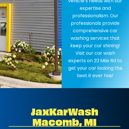
vehicle’s needs with our
expertise and
professionalism. Our
professionals provide
comprehensive car
washing services that
keep your car shining!
Visit our car wash
experts on 23 Mile Rd to
get your car looking the
best it ever has!
JaxKarWash
Macomb, MI