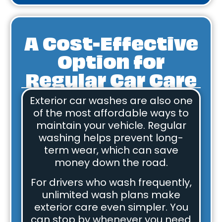
A Cost-Effective
Option for
Regular Car Care
Exterior car washes are also one
of the most affordable ways to
maintain your vehicle. Regular
washing helps prevent long-
term wear, which can save
money down the road.
For drivers who wash frequently,
unlimited wash plans make
exterior care even simpler. You
can stop by whenever you need