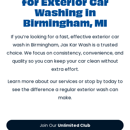
for Exterior Car
Washing in
Birmingham, MI
If you’re looking for a fast, effective exterior car
wash in Birmingham, Jax Kar Wash is a trusted
choice. We focus on consistency, convenience, and
quality so you can keep your car clean without
extra effort.
Learn more about our services or stop by today to
see the difference a regular exterior wash can
make.
Join Our