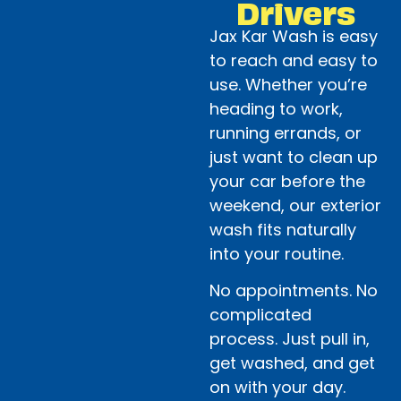
Drivers
Jax Kar Wash is easy
to reach and easy to
use. Whether you’re
heading to work,
running errands, or
just want to clean up
your car before the
weekend, our exterior
wash fits naturally
into your routine.
No appointments. No
complicated
process. Just pull in,
get washed, and get
on with your day.