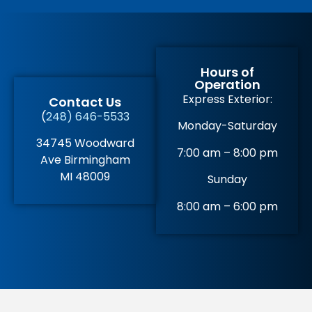
Hours of
Operation
Express Exterior:
Contact Us
(
248) 646-5533
Monday-Saturday
34745 Woodward
7:00 am – 8:00 pm
Ave Birmingham
MI 48009
Sunday
8:00 am – 6:00 pm