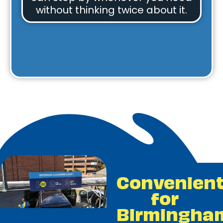
without thinking twice about it.
Convenien
for
Birmingha