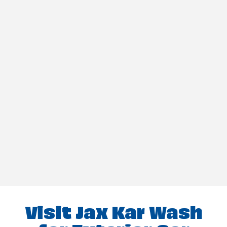
Visit Jax Kar Wash