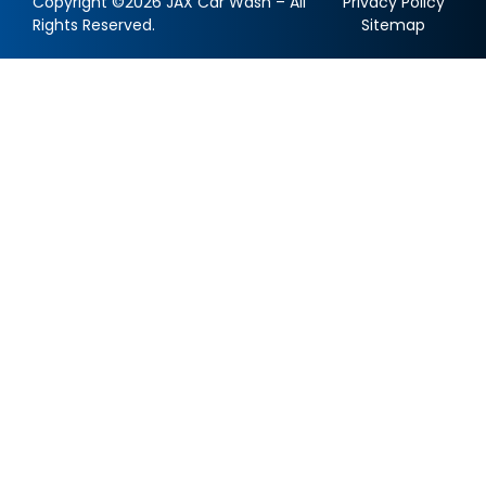
Copyright ©2026 JAX Car Wash – All
Privacy Policy
Rights Reserved.
Sitemap