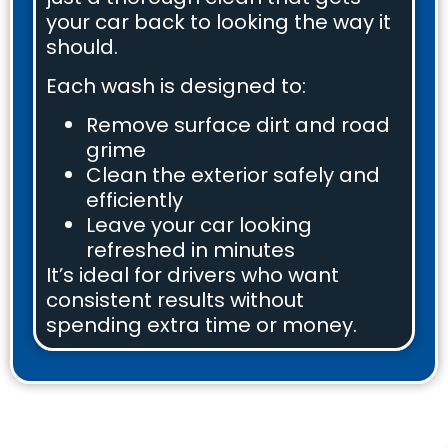
your car back to looking the way it
should.
Each wash is designed to:
Remove surface dirt and road
grime
Clean the exterior safely and
efficiently
Leave your car looking
refreshed in minutes
It’s ideal for drivers who want
consistent results without
spending extra time or money.