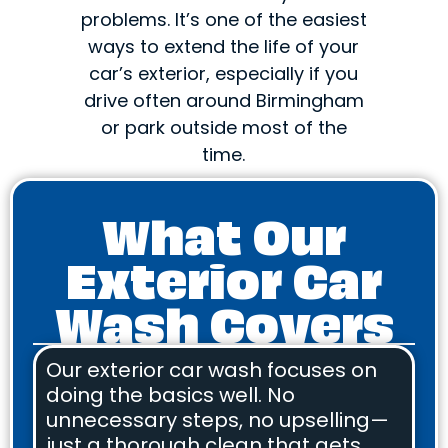
problems. It’s one of the easiest
ways to extend the life of your
car’s exterior, especially if you
drive often around Birmingham
or park outside most of the
time.
What Our
Exterior Car
Wash Covers
Our exterior car wash focuses on
doing the basics well. No
unnecessary steps, no upselling—
just a thorough clean that gets