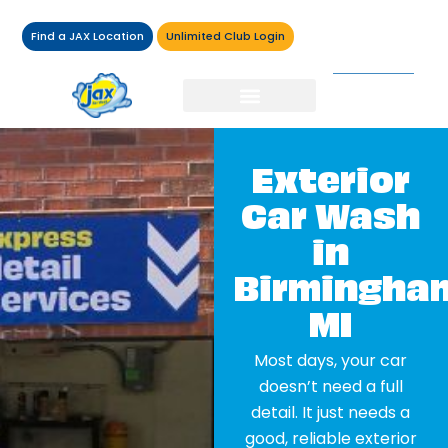
Find a JAX Location
Unlimited Club Login
Exterior
Car Wash
in
Birmingha
MI
Most days, your car
doesn’t need a full
detail. It just needs a
good, reliable exterior