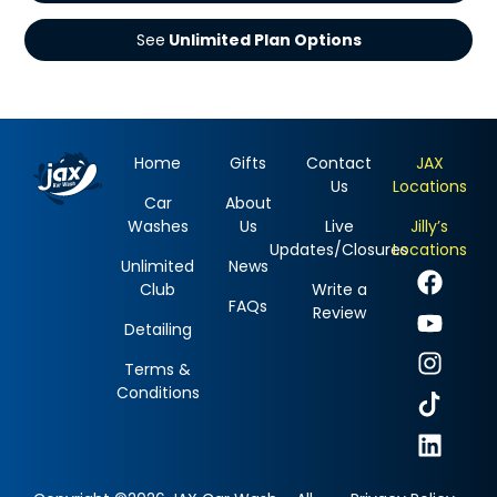
See
Home
Gifts
Contact
JAX
Us
Locations
Car
About
Washes
Us
Live
Jilly’s
Updates/Closures
Locations
Unlimited
News
Club
Write a
FAQs
Review
Detailing
Terms &
Conditions