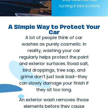
turning it into a chore.
A Simple Way to Protect Your
Car
A lot of people think of car
washes as purely cosmetic. In
reality, washing your car
regularly helps protect the paint
and exterior surfaces. Road salt,
bird droppings, tree sap, and
grime don’t just look bad—they
can slowly damage your finish if
they sit too long.
An exterior wash removes those
elements before they cause