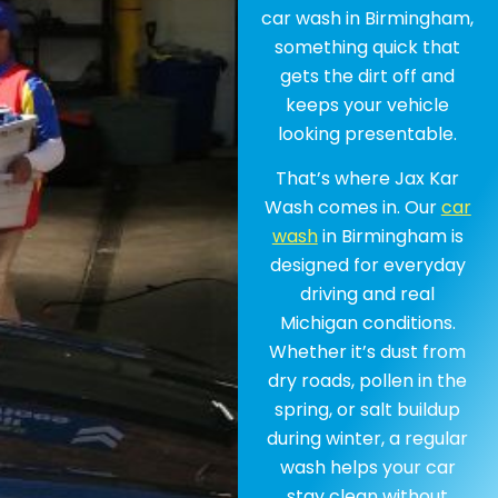
car wash in Birmingham,
something quick that
gets the dirt off and
keeps your vehicle
looking presentable.
That’s where Jax Kar
Wash comes in. Our
car
wash
in Birmingham is
designed for everyday
driving and real
Michigan conditions.
Whether it’s dust from
dry roads, pollen in the
spring, or salt buildup
during winter, a regular
wash helps your car
stay clean without