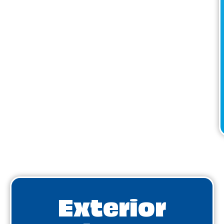
Exterior