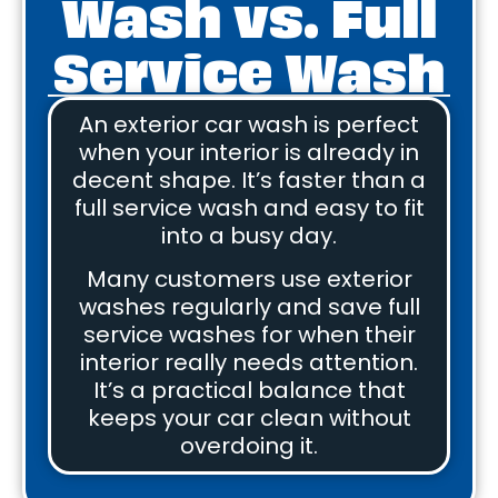
Wash vs. Full
Service Wash
An exterior car wash is perfect
when your interior is already in
decent shape. It’s faster than a
full service wash and easy to fit
into a busy day.
Many customers use exterior
washes regularly and save full
service washes for when their
interior really needs attention.
It’s a practical balance that
keeps your car clean without
overdoing it.