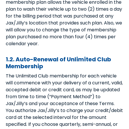
membership plan allows the vehicle enrolled in the
plan to wash their vehicle up to two (2) times a day
for the billing period that was purchased at any
Jax/Jilly’s location that provides such plan. Also, we
will allow you to change the type of membership
plan purchased no more than four (4) times per
calendar year.
1.2. Auto-Renewal of Unlimited Club
Membership
The Unlimited Club membership for each vehicle
will commence with your delivery of a current, valid,
accepted debit or credit card, as may be updated
from time to time (“Payment Method”) to
Jax/Jilly’s and your acceptance of these Terms.
You authorize Jax/Jilly’s to charge your credit/debit
card at the selected interval for the amount
specified. If you choose quarterly, semi-annual, or