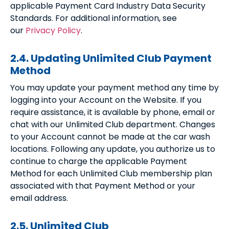
applicable Payment Card Industry Data Security
Standards. For additional information, see
our
Privacy Policy
.
2.4. Updating Unlimited Club Payment
Method
You may update your payment method any time by
logging into your Account on the Website. If you
require assistance, it is available by phone, email or
chat with our Unlimited Club department. Changes
to your Account cannot be made at the car wash
locations. Following any update, you authorize us to
continue to charge the applicable Payment
Method for each Unlimited Club membership plan
associated with that Payment Method or your
email address.
2.5. Unlimited Club