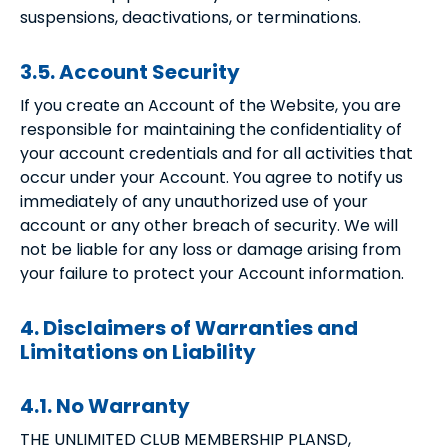
suspensions, deactivations, or terminations.
3.5. Account Security
If you create an Account of the Website, you are
responsible for maintaining the confidentiality of
your account credentials and for all activities that
occur under your Account. You agree to notify us
immediately of any unauthorized use of your
account or any other breach of security. We will
not be liable for any loss or damage arising from
your failure to protect your Account information.
4. Disclaimers of Warranties and
Limitations on Liability
4.1. No Warranty
THE UNLIMITED CLUB MEMBERSHIP PLANSD,