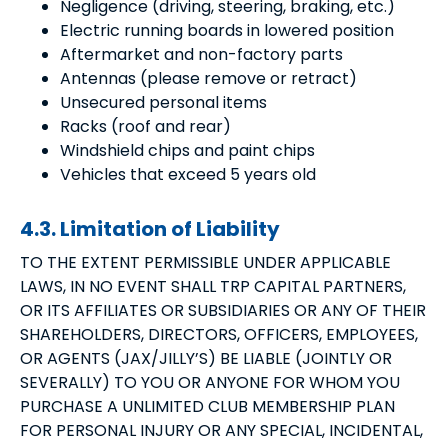
Negligence (driving, steering, braking, etc.)
Electric running boards in lowered position
Aftermarket and non-factory parts
Antennas (please remove or retract)
Unsecured personal items
Racks (roof and rear)
Windshield chips and paint chips
Vehicles that exceed 5 years old
4.3. Limitation of Liability
TO THE EXTENT PERMISSIBLE UNDER APPLICABLE
LAWS, IN NO EVENT SHALL TRP CAPITAL PARTNERS,
OR ITS AFFILIATES OR SUBSIDIARIES OR ANY OF THEIR
SHAREHOLDERS, DIRECTORS, OFFICERS, EMPLOYEES,
OR AGENTS (JAX/JILLY’S) BE LIABLE (JOINTLY OR
SEVERALLY) TO YOU OR ANYONE FOR WHOM YOU
PURCHASE A UNLIMITED CLUB MEMBERSHIP PLAN
FOR PERSONAL INJURY OR ANY SPECIAL, INCIDENTAL,