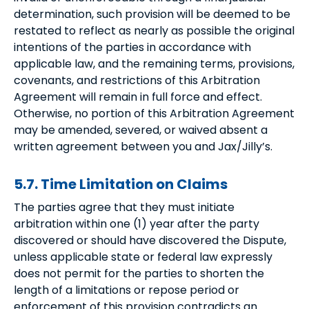
determination, such provision will be deemed to be
restated to reflect as nearly as possible the original
intentions of the parties in accordance with
applicable law, and the remaining terms, provisions,
covenants, and restrictions of this Arbitration
Agreement will remain in full force and effect.
Otherwise, no portion of this Arbitration Agreement
may be amended, severed, or waived absent a
written agreement between you and Jax/Jilly’s.
5.7. Time Limitation on Claims
The parties agree that they must initiate
arbitration within one (1) year after the party
discovered or should have discovered the Dispute,
unless applicable state or federal law expressly
does not permit for the parties to shorten the
length of a limitations or repose period or
enforcement of this provision contradicts an