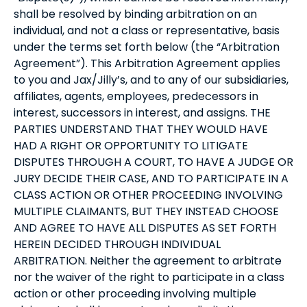
shall be resolved by binding arbitration on an
individual, and not a class or representative, basis
under the terms set forth below (the “Arbitration
Agreement”). This Arbitration Agreement applies
to you and Jax/Jilly’s, and to any of our subsidiaries,
affiliates, agents, employees, predecessors in
interest, successors in interest, and assigns. THE
PARTIES UNDERSTAND THAT THEY WOULD HAVE
HAD A RIGHT OR OPPORTUNITY TO LITIGATE
DISPUTES THROUGH A COURT, TO HAVE A JUDGE OR
JURY DECIDE THEIR CASE, AND TO PARTICIPATE IN A
CLASS ACTION OR OTHER PROCEEDING INVOLVING
MULTIPLE CLAIMANTS, BUT THEY INSTEAD CHOOSE
AND AGREE TO HAVE ALL DISPUTES AS SET FORTH
HEREIN DECIDED THROUGH INDIVIDUAL
ARBITRATION. Neither the agreement to arbitrate
nor the waiver of the right to participate in a class
action or other proceeding involving multiple