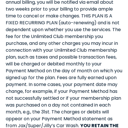
annual billing, you will be notified via email about
two weeks prior to your billing to provide ample
time to cancel or make changes. THIS PLAN IS A
FIXED RECURRING PLAN (auto-renewing) and is not
dependent upon whether you use the services. The
fee for the Unlimited Club membership you
purchase, and any other charges you may incur in
connection with your Unlimited Club membership
plan, such as taxes and possible transaction fees,
will be charged or debited monthly to your
Payment Method on the day of month on which you
signed up for the plan. Fees are fully earned upon
payment. In some cases, your payment date may
change, for example, if your Payment Method has
not successfully settled or if your membership plan
was purchased on a day not contained in each
month, e.g., the 31st. The charges or debits will
appear on your Payment Method statement as
from Jax/Super/Jilly’s Car Wash.
YOU RETAIN THE