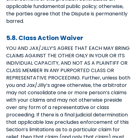
applicable fundamental public policy; otherwise,
the parties agree that the Dispute is permanently
barred.
5.8. Class Action Waiver
YOU AND JAX/JILLY’S AGREE THAT EACH MAY BRING
CLAIMS AGAINST THE OTHER ONLY IN YOUR OR ITS
INDIVIDUAL CAPACITY, AND NOT AS A PLAINTIFF OR
CLASS MEMBER IN ANY PURPORTED CLASS OR
REPRESENTATIVE PROCEEDING. Further, unless both
you and Jax/Jilly’s agree otherwise, the arbitrator
may not consolidate one or more person’s claims
with your claims and may not otherwise preside
over any form of a representative or class
proceeding. If there is a final judicial determination
that applicable law precludes enforcement of this
Section’s limitations as to a particular claim for
relief, then that claim (and only that claim) must