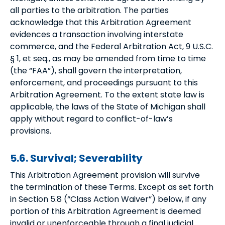
all parties to the arbitration. The parties
acknowledge that this Arbitration Agreement
evidences a transaction involving interstate
commerce, and the Federal Arbitration Act, 9 U.S.C.
§ 1, et seq., as may be amended from time to time
(the “FAA”), shall govern the interpretation,
enforcement, and proceedings pursuant to this
Arbitration Agreement. To the extent state law is
applicable, the laws of the State of Michigan shall
apply without regard to conflict-of-law’s
provisions.
5.6. Survival; Severability
This Arbitration Agreement provision will survive
the termination of these Terms. Except as set forth
in Section 5.8 (“Class Action Waiver”) below, if any
portion of this Arbitration Agreement is deemed
invalid or unenforceable through a final judicial