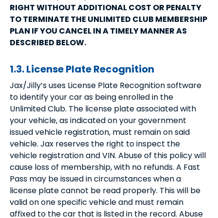
RIGHT WITHOUT ADDITIONAL COST OR PENALTY
TO TERMINATE THE UNLIMITED CLUB MEMBERSHIP
PLAN IF YOU CANCEL IN A TIMELY MANNER AS
DESCRIBED BELOW.
1.3. License Plate Recognition
Jax/Jilly’s uses License Plate Recognition software
to identify your car as being enrolled in the
Unlimited Club. The license plate associated with
your vehicle, as indicated on your government
issued vehicle registration, must remain on said
vehicle. Jax reserves the right to inspect the
vehicle registration and VIN. Abuse of this policy will
cause loss of membership, with no refunds. A Fast
Pass may be issued in circumstances when a
license plate cannot be read properly. This will be
valid on one specific vehicle and must remain
affixed to the car that is listed in the record. Abuse