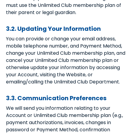
must use the Unlimited Club membership plan of
their parent or legal guardian.
3.2. Updating Your Information
You can provide or change your email address,
mobile telephone number, and Payment Method,
change your Unlimited Club membership plan, and
cancel your Unlimited Club membership plan or
otherwise update your information by accessing
your Account, visiting the Website, or
emailing/calling the Unlimited Club Department.
3.3. Communication Preferences
We will send you information relating to your
Account or Unlimited Club membership plan (e.g.,
payment authorizations, invoices, changes in
password or Payment Method, confirmation