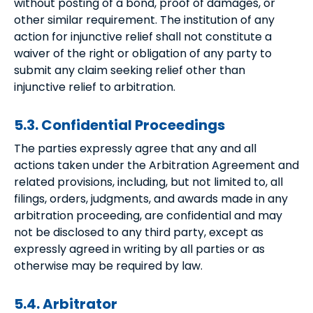
without posting of a bond, proof of damages, or
other similar requirement. The institution of any
action for injunctive relief shall not constitute a
waiver of the right or obligation of any party to
submit any claim seeking relief other than
injunctive relief to arbitration.
5.3. Confidential Proceedings
The parties expressly agree that any and all
actions taken under the Arbitration Agreement and
related provisions, including, but not limited to, all
filings, orders, judgments, and awards made in any
arbitration proceeding, are confidential and may
not be disclosed to any third party, except as
expressly agreed in writing by all parties or as
otherwise may be required by law.
5.4. Arbitrator