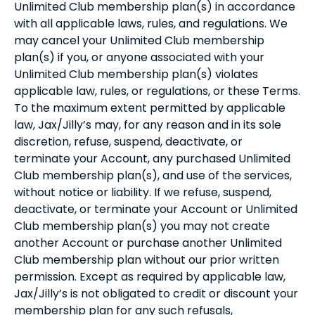
Unlimited Club membership plan(s) in accordance
with all applicable laws, rules, and regulations. We
may cancel your Unlimited Club membership
plan(s) if you, or anyone associated with your
Unlimited Club membership plan(s) violates
applicable law, rules, or regulations, or these Terms.
To the maximum extent permitted by applicable
law, Jax/Jilly’s may, for any reason and in its sole
discretion, refuse, suspend, deactivate, or
terminate your Account, any purchased Unlimited
Club membership plan(s), and use of the services,
without notice or liability. If we refuse, suspend,
deactivate, or terminate your Account or Unlimited
Club membership plan(s) you may not create
another Account or purchase another Unlimited
Club membership plan without our prior written
permission. Except as required by applicable law,
Jax/Jilly’s is not obligated to credit or discount your
membership plan for any such refusals,