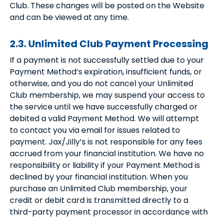
Club. These changes will be posted on the Website
and can be viewed at any time.
2.3. Unlimited Club Payment Processing
If a payment is not successfully settled due to your
Payment Method’s expiration, insufficient funds, or
otherwise, and you do not cancel your Unlimited
Club membership, we may suspend your access to
the service until we have successfully charged or
debited a valid Payment Method. We will attempt
to contact you via email for issues related to
payment. Jax/Jilly’s is not responsible for any fees
accrued from your financial institution. We have no
responsibility or liability if your Payment Method is
declined by your financial institution. When you
purchase an Unlimited Club membership, your
credit or debit card is transmitted directly to a
third-party payment processor in accordance with