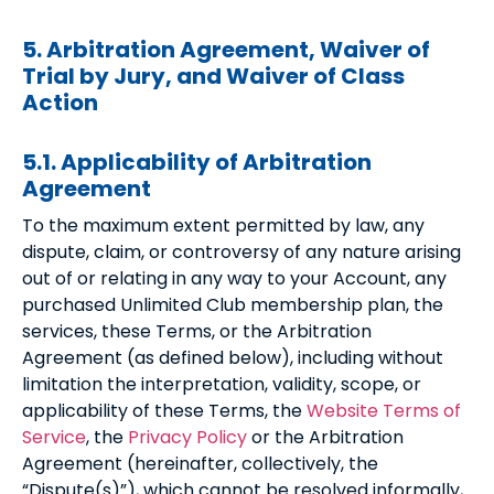
5. Arbitration Agreement, Waiver of
Trial by Jury, and Waiver of Class
Action
5.1. Applicability of Arbitration
Agreement
To the maximum extent permitted by law, any
dispute, claim, or controversy of any nature arising
out of or relating in any way to your Account, any
purchased Unlimited Club membership plan, the
services, these Terms, or the Arbitration
Agreement (as defined below), including without
limitation the interpretation, validity, scope, or
applicability of these Terms, the
Website Terms of
Service
, the
Privacy Policy
or the Arbitration
Agreement (hereinafter, collectively, the
“Dispute(s)”), which cannot be resolved informally,