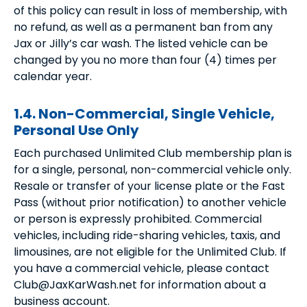
of this policy can result in loss of membership, with
no refund, as well as a permanent ban from any
Jax or Jilly’s car wash. The listed vehicle can be
changed by you no more than four (4) times per
calendar year.
1.4. Non-Commercial, Single Vehicle,
Personal Use Only
Each purchased Unlimited Club membership plan is
for a single, personal, non-commercial vehicle only.
Resale or transfer of your license plate or the Fast
Pass (without prior notification) to another vehicle
or person is expressly prohibited. Commercial
vehicles, including ride-sharing vehicles, taxis, and
limousines, are not eligible for the Unlimited Club. If
you have a commercial vehicle, please contact
Club@JaxKarWash.net for information about a
business account.