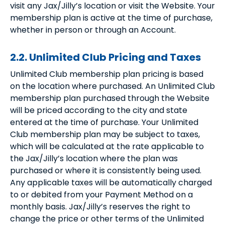
visit any Jax/Jilly’s location or visit the Website. Your
membership plan is active at the time of purchase,
whether in person or through an Account.
2.2. Unlimited Club Pricing and Taxes
Unlimited Club membership plan pricing is based
on the location where purchased. An Unlimited Club
membership plan purchased through the Website
will be priced according to the city and state
entered at the time of purchase. Your Unlimited
Club membership plan may be subject to taxes,
which will be calculated at the rate applicable to
the Jax/Jilly’s location where the plan was
purchased or where it is consistently being used.
Any applicable taxes will be automatically charged
to or debited from your Payment Method on a
monthly basis. Jax/Jilly’s reserves the right to
change the price or other terms of the Unlimited