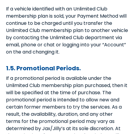
If a vehicle identified with an Unlimited Club
membership plan is sold, your Payment Method will
continue to be charged until you transfer the
Unlimited Club membership plan to another vehicle
by contacting the Unlimited Club department via
email, phone or chat or logging into your “Account”
on the and changing it.
1.5. Promotional Periods.
If a promotional period is available under the
Unlimited Club membership plan purchased, then it
will be specified at the time of purchase. The
promotional period is intended to allow new and
certain former members to try the services. As a
result, the availability, duration, and any other
terms for the promotional period may vary as
determined by Jax/Jilly’s at its sole discretion. At