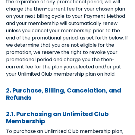
the expiration of any promotional period, we will
charge the then-current fee for your chosen plan
on your next billing cycle to your Payment Method
and your membership will automatically renew
unless you cancel your membership prior to the
end of the promotional period, as set forth below. If
we determine that you are not eligible for the
promotion, we reserve the right to revoke your
promotional period and charge you the then-
current fee for the plan you selected and/or put
your Unlimited Club membership plan on hold.
2. Purchase, Billing, Cancelation, and
Refunds
2.1. Purchasing an Unlimited Club
Membership
To purchase an Unlimited Club membership plan,