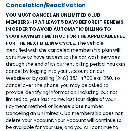
Cancelation/Reactivation
YOU MUST CANCEL AN UNLIMITED CLUB
MEMBERSHIP AT LEAST 5 DAYS BEFORE IT RENEWS
IN ORDER TO AVOID AUTOMATIC BILLING TO
YOUR PAYMENT METHOD FOR THE APPLICABLE FEE
FOR THE NEXT BILLING CYCLE.
The vehicle
identified with the canceled membership plan will
continue to have access to the car wash services
through the end of its current billing period. You can
cancel by logging into your Account on our
Website or by calling (248) 353-4700 ext-250. To
cancel over the phone, you may be asked to
provide identifying information, including, but not
limited to, your last name, last four digits of your
Payment Method, or license plate number.
Canceling an Unlimited Club membership does not
delete your Account. Your Account will continue to
be available for your use, and you will continue to