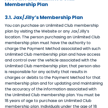
Membership Plan
3.1. Jax/Jilly’s Membership Plan
You can purchase an Unlimited Club membership
plan by visiting the Website or any Jax/Jilly’s
location. The person purchasing an Unlimited Club
membership plan must have the authority to
charge the Payment Method associated with such
Unlimited Club membership plan and have access
and control over the vehicle associated with the
Unlimited Club membership plan; that person also
is responsible for any activity that results in
charges or debits to the Payment Method for that
membership plan and for updating and maintaining
the accuracy of the information associated with
the Unlimited Club membership plan. You must be
18 years of age to purchase an Unlimited Club
membership plan. Individuals under the age of 18