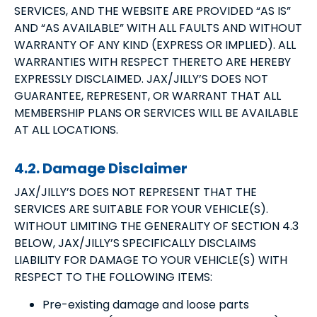
SERVICES, AND THE WEBSITE ARE PROVIDED “AS IS”
AND “AS AVAILABLE” WITH ALL FAULTS AND WITHOUT
WARRANTY OF ANY KIND (EXPRESS OR IMPLIED). ALL
WARRANTIES WITH RESPECT THERETO ARE HEREBY
EXPRESSLY DISCLAIMED. JAX/JILLY’S DOES NOT
GUARANTEE, REPRESENT, OR WARRANT THAT ALL
MEMBERSHIP PLANS OR SERVICES WILL BE AVAILABLE
AT ALL LOCATIONS.
4.2. Damage Disclaimer
JAX/JILLY’S DOES NOT REPRESENT THAT THE
SERVICES ARE SUITABLE FOR YOUR VEHICLE(S).
WITHOUT LIMITING THE GENERALITY OF SECTION 4.3
BELOW, JAX/JILLY’S SPECIFICALLY DISCLAIMS
LIABILITY FOR DAMAGE TO YOUR VEHICLE(S) WITH
RESPECT TO THE FOLLOWING ITEMS:
Pre-existing damage and loose parts