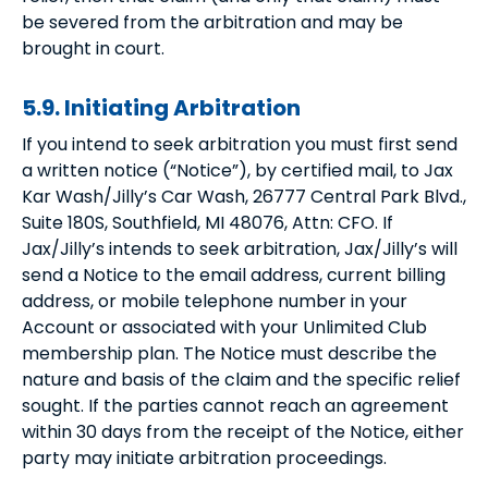
be severed from the arbitration and may be
brought in court.
5.9. Initiating Arbitration
If you intend to seek arbitration you must first send
a written notice (“Notice”), by certified mail, to Jax
Kar Wash/Jilly’s Car Wash, 26777 Central Park Blvd.,
Suite 180S, Southfield, MI 48076, Attn: CFO. If
Jax/Jilly’s intends to seek arbitration, Jax/Jilly’s will
send a Notice to the email address, current billing
address, or mobile telephone number in your
Account or associated with your Unlimited Club
membership plan. The Notice must describe the
nature and basis of the claim and the specific relief
sought. If the parties cannot reach an agreement
within 30 days from the receipt of the Notice, either
party may initiate arbitration proceedings.