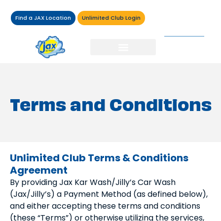
Find a JAX Location
Unlimited Club Login
Terms and Conditions
Unlimited Club Terms & Conditions
Agreement
By providing Jax Kar Wash/Jilly’s Car Wash
(Jax/Jilly’s) a Payment Method (as defined below),
and either accepting these terms and conditions
(these “Terms”) or otherwise utilizing the services,