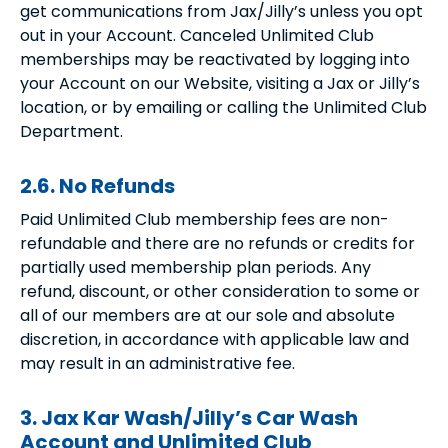
get communications from Jax/Jilly’s unless you opt
out in your Account. Canceled Unlimited Club
memberships may be reactivated by logging into
your Account on our Website, visiting a Jax or Jilly’s
location, or by emailing or calling the Unlimited Club
Department.
2.6. No Refunds
Paid Unlimited Club membership fees are non-
refundable and there are no refunds or credits for
partially used membership plan periods. Any
refund, discount, or other consideration to some or
all of our members are at our sole and absolute
discretion, in accordance with applicable law and
may result in an administrative fee.
3. Jax Kar Wash/Jilly’s Car Wash
Account and Unlimited Club