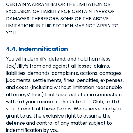
CERTAIN WARRANTIES OR THE LIMITATION OR
EXCLUSION OF LIABILITY FOR CERTAIN TYPES OF
DAMAGES. THEREFORE, SOME OF THE ABOVE
LIMITATIONS IN THIS SECTION MAY NOT APPLY TO
YOU.
4.4. Indemnification
You will indemnify, defend, and hold harmless
Jax/Jilly’s from and against all losses, claims,
liabilities, demands, complaints, actions, damages,
judgments, settlements, fines, penalties, expenses,
and costs (including without limitation reasonable
attorneys’ fees) that arise out of or in connection
with (a) your misuse of the Unlimited Club, or (b)
your breach of these Terms. We reserve, and you
grant to us, the exclusive right to assume the
defense and control of any matter subject to
indemnification by you.