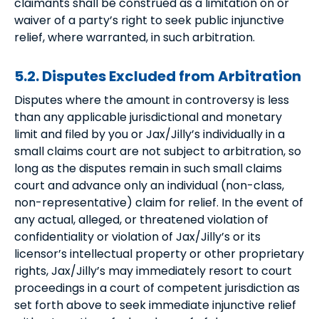
claimants shall be construed as a limitation on or
waiver of a party’s right to seek public injunctive
relief, where warranted, in such arbitration.
5.2. Disputes Excluded from Arbitration
Disputes where the amount in controversy is less
than any applicable jurisdictional and monetary
limit and filed by you or Jax/Jilly’s individually in a
small claims court are not subject to arbitration, so
long as the disputes remain in such small claims
court and advance only an individual (non-class,
non-representative) claim for relief. In the event of
any actual, alleged, or threatened violation of
confidentiality or violation of Jax/Jilly’s or its
licensor’s intellectual property or other proprietary
rights, Jax/Jilly’s may immediately resort to court
proceedings in a court of competent jurisdiction as
set forth above to seek immediate injunctive relief