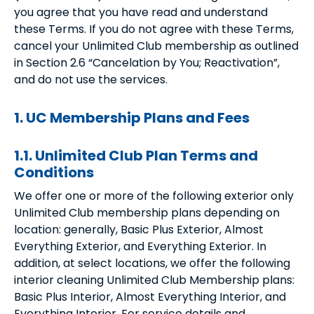
you agree that you have read and understand
these Terms. If you do not agree with these Terms,
cancel your Unlimited Club membership as outlined
in Section 2.6 “Cancelation by You; Reactivation”,
and do not use the services.
1. UC Membership Plans and Fees
1.1. Unlimited Club Plan Terms and
Conditions
We offer one or more of the following exterior only
Unlimited Club membership plans depending on
location: generally, Basic Plus Exterior, Almost
Everything Exterior, and Everything Exterior. In
addition, at select locations, we offer the following
interior cleaning Unlimited Club Membership plans:
Basic Plus Interior, Almost Everything Interior, and
Everything Interior. For service details and