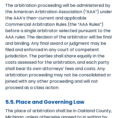
The arbitration proceeding will be administered by
the American Arbitration Association (“AAA”) under
the AAA’s then-current and applicable
Commercial Arbitration Rules (the “AAA Rules”)
before a single arbitrator selected pursuant to the
AAA rules. The decision of the arbitrator will be final
and binding. Any final award or judgment may be
filed and enforced in any court of competent
jurisdiction. The parties shall share equally in the
costs assessed for the arbitration, and each party
shall bear its own attorneys’ fees and costs. Any
arbitration proceeding may not be consolidated or
joined with any other proceeding and will not
proceed as a class action.
5.5. Place and Governing Law
The place of arbitration shall be in Oakland County,
Michigan, unless otherwise agreed to in writing by