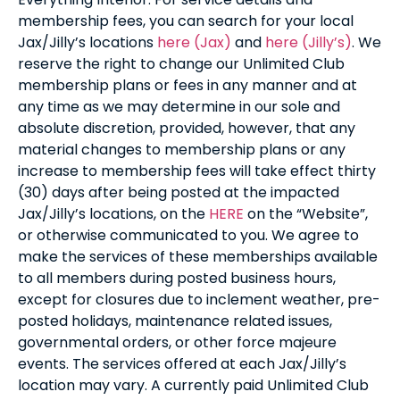
membership fees, you can search for your local
Jax/Jilly’s locations
here (Jax)
and
here (Jilly’s)
. We
reserve the right to change our Unlimited Club
membership plans or fees in any manner and at
any time as we may determine in our sole and
absolute discretion, provided, however, that any
material changes to membership plans or any
increase to membership fees will take effect thirty
(30) days after being posted at the impacted
Jax/Jilly’s locations, on the
HERE
on the “Website”,
or otherwise communicated to you. We agree to
make the services of these memberships available
to all members during posted business hours,
except for closures due to inclement weather, pre-
posted holidays, maintenance related issues,
governmental orders, or other force majeure
events. The services offered at each Jax/Jilly’s
location may vary. A currently paid Unlimited Club