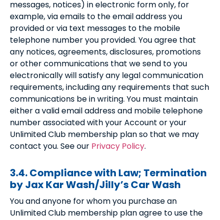
messages, notices) in electronic form only, for
example, via emails to the email address you
provided or via text messages to the mobile
telephone number you provided. You agree that
any notices, agreements, disclosures, promotions
or other communications that we send to you
electronically will satisfy any legal communication
requirements, including any requirements that such
communications be in writing. You must maintain
either a valid email address and mobile telephone
number associated with your Account or your
Unlimited Club membership plan so that we may
contact you. See our
Privacy Policy
.
3.4. Compliance with Law; Termination
by Jax Kar Wash/Jilly’s Car Wash
You and anyone for whom you purchase an
Unlimited Club membership plan agree to use the