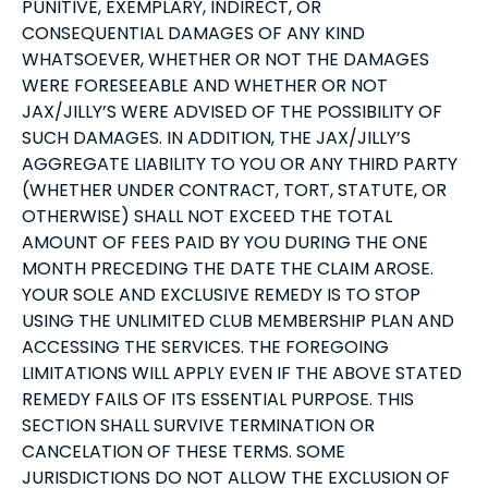
PUNITIVE, EXEMPLARY, INDIRECT, OR
CONSEQUENTIAL DAMAGES OF ANY KIND
WHATSOEVER, WHETHER OR NOT THE DAMAGES
WERE FORESEEABLE AND WHETHER OR NOT
JAX/JILLY’S WERE ADVISED OF THE POSSIBILITY OF
SUCH DAMAGES. IN ADDITION, THE JAX/JILLY’S
AGGREGATE LIABILITY TO YOU OR ANY THIRD PARTY
(WHETHER UNDER CONTRACT, TORT, STATUTE, OR
OTHERWISE) SHALL NOT EXCEED THE TOTAL
AMOUNT OF FEES PAID BY YOU DURING THE ONE
MONTH PRECEDING THE DATE THE CLAIM AROSE.
YOUR SOLE AND EXCLUSIVE REMEDY IS TO STOP
USING THE UNLIMITED CLUB MEMBERSHIP PLAN AND
ACCESSING THE SERVICES. THE FOREGOING
LIMITATIONS WILL APPLY EVEN IF THE ABOVE STATED
REMEDY FAILS OF ITS ESSENTIAL PURPOSE. THIS
SECTION SHALL SURVIVE TERMINATION OR
CANCELATION OF THESE TERMS. SOME
JURISDICTIONS DO NOT ALLOW THE EXCLUSION OF