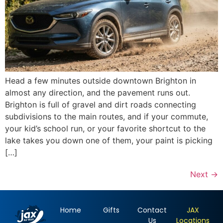
Head a few minutes outside downtown Brighton in
almost any direction, and the pavement runs out.
Brighton is full of gravel and dirt roads connecting
subdivisions to the main routes, and if your commute,
your kid’s school run, or your favorite shortcut to the
lake takes you down one of them, your paint is picking
[…]
Next
→
Home
Gifts
Contact
JAX
Us
Locations