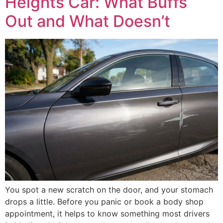
Heights Car: What Buffs
Out and What Doesn’t
You spot a new scratch on the door, and your stomach
drops a little. Before you panic or book a body shop
appointment, it helps to know something most drivers