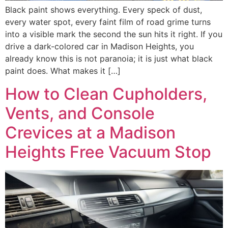
Black paint shows everything. Every speck of dust,
every water spot, every faint film of road grime turns
into a visible mark the second the sun hits it right. If you
drive a dark-colored car in Madison Heights, you
already know this is not paranoia; it is just what black
paint does. What makes it […]
How to Clean Cupholders,
Vents, and Console
Crevices at a Madison
Heights Free Vacuum Stop