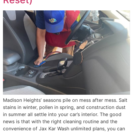
Madison Heights’ seasons pile on mess after mess. Salt
stains in winter, pollen in spring, and construction dust
in summer all settle into your car’s interior. The good
news is that with the right cleaning routine and the
convenience of Jax Kar Wash unlimited plans, you can