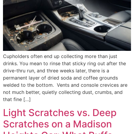
Cupholders often end up collecting more than just
drinks. You mean to rinse that sticky ring out after the
drive-thru run, and three weeks later, there is a
permanent layer of dried soda and coffee grounds
welded to the bottom. Vents and console crevices are
not much better, quietly collecting dust, crumbs, and
that fine […]
Light Scratches vs. Deep
Scratches on a Madison