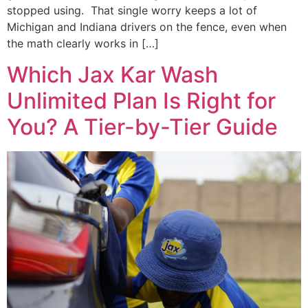
stopped using. That single worry keeps a lot of
Michigan and Indiana drivers on the fence, even when
the math clearly works in […]
Which Jax Kar Wash
Unlimited Plan Is Right for
You? A Tier-by-Tier Guide