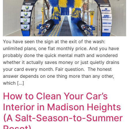
You have seen the sign at the exit of the wash:
unlimited plans, one flat monthly price. And you have
probably done the quick mental math and wondered
whether it actually saves money or just quietly drains
your card every month. Fair question. The honest
answer depends on one thing more than any other,
which […]
How to Clean Your Car’s
Interior in Madison Heights
(A Salt-Season-to-Summer
Reset)