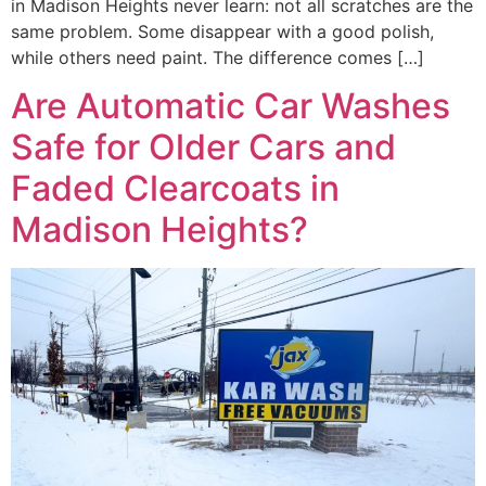
in Madison Heights never learn: not all scratches are the
same problem. Some disappear with a good polish,
while others need paint. The difference comes […]
Are Automatic Car Washes
Safe for Older Cars and
Faded Clearcoats in
Madison Heights?