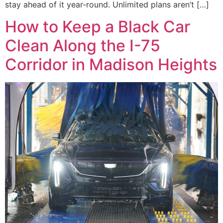
stay ahead of it year‑round. Unlimited plans aren’t […]
How to Keep a Black Car
Clean Along the I-75
Corridor in Madison Heights