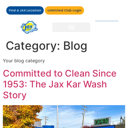
Find a JAX Location
Unlimited Club Login
Category:
Blog
Your blog category
Committed to Clean Since
1953: The Jax Kar Wash
Story