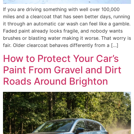
If you are driving something with well over 100,000
miles and a clearcoat that has seen better days, running
it through an automatic car wash can feel like a gamble.
Faded paint already looks fragile, and nobody wants
brushes or blasting water making it worse. That worry is
fair. Older clearcoat behaves differently from a […]
How to Protect Your Car’s
Paint From Gravel and Dirt
Roads Around Brighton