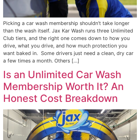
Picking a car wash membership shouldn’t take longer
than the wash itself. Jax Kar Wash runs three Unlimited
Club tiers, and the right one comes down to how you
drive, what you drive, and how much protection you
want baked in. Some drivers just need a clean, dry car
a few times a month. Others […]
Is an Unlimited Car Wash
Membership Worth It? An
Honest Cost Breakdown