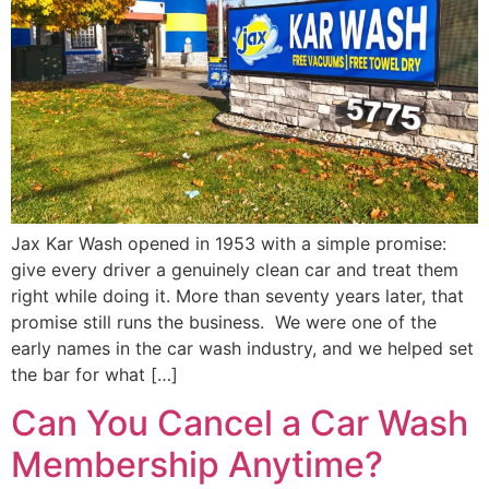
Jax Kar Wash opened in 1953 with a simple promise:
give every driver a genuinely clean car and treat them
right while doing it. More than seventy years later, that
promise still runs the business. We were one of the
early names in the car wash industry, and we helped set
the bar for what […]
Can You Cancel a Car Wash
Membership Anytime?