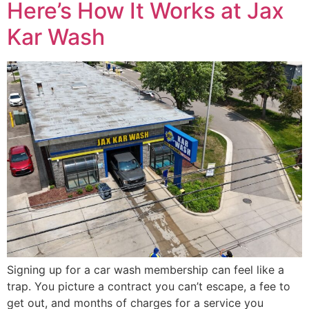
Here’s How It Works at Jax
Kar Wash
Signing up for a car wash membership can feel like a
trap. You picture a contract you can’t escape, a fee to
get out, and months of charges for a service you