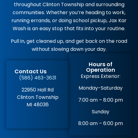
throughout Clinton Township and surrounding
communities. Whether you’re heading to work,
running errands, or doing school pickup, Jax Kar
Wash is an easy stop that fits into your routine.
Pull in, get cleaned up, and get back on the road
without slowing down your day.
Hours of
Operation
Contact Us
Express Exterior:
(586) 463-3631
Monday-Saturday
22950 Hall Rd
Clinton Township
7:00 am – 8:00 pm
MI 48036
Sunday
8:00 am – 6:00 pm