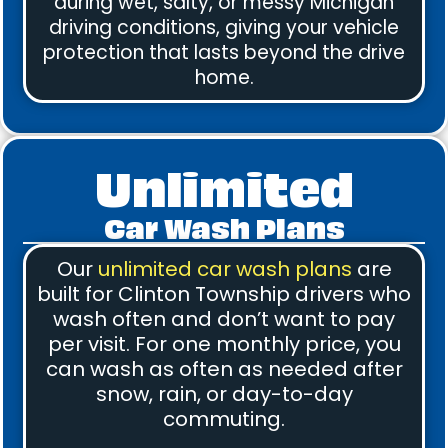
during wet, salty, or messy Michigan
driving conditions, giving your vehicle
protection that lasts beyond the drive
home.
Unlimited
Car Wash Plans
Our
unlimited car wash plans
are
built for Clinton Township drivers who
wash often and don’t want to pay
per visit. For one monthly price, you
can wash as often as needed after
snow, rain, or day-to-day
commuting.