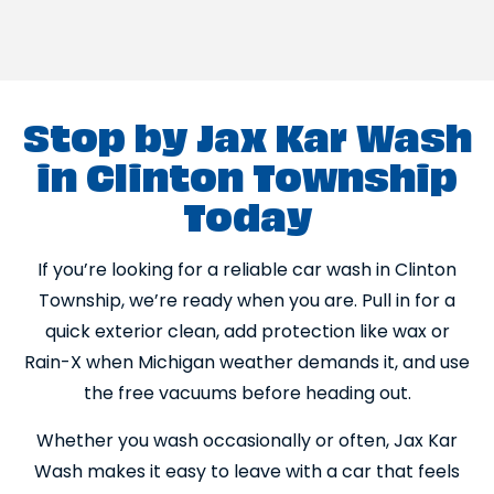
Stop by Jax Kar Wash
in Clinton Township
Today
If you’re looking for a reliable car wash in Clinton
Township, we’re ready when you are. Pull in for a
quick exterior clean, add protection like wax or
Rain-X when Michigan weather demands it, and use
the free vacuums before heading out.
Whether you wash occasionally or often, Jax Kar
Wash makes it easy to leave with a car that feels