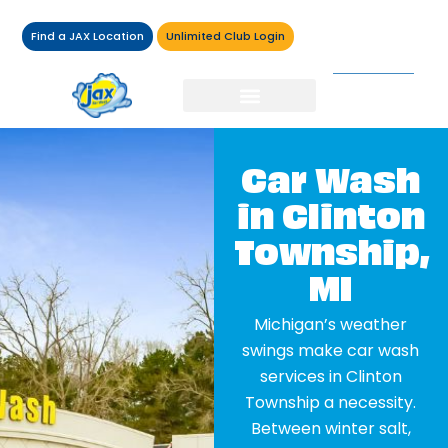
Find a JAX Location
Unlimited Club Login
Car Wash
in Clinton
Township,
MI
Michigan’s weather
swings make car wash
services in Clinton
Township a necessity.
Between winter salt,