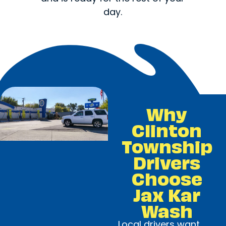
day.
Why
Clinton
Township
Drivers
Choose
Jax Kar
Wash
Local drivers want