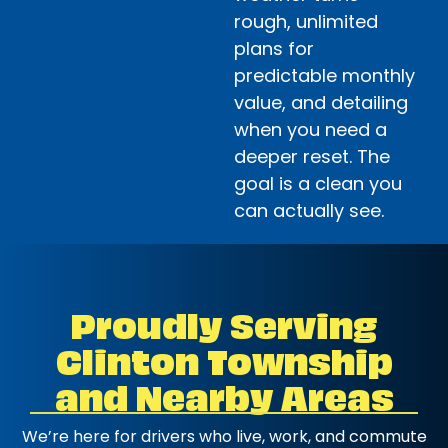
rough, unlimited
plans for
predictable monthly
value, and detailing
when you need a
deeper reset. The
goal is a clean you
can actually see.
Proudly Serving
Clinton Township
and Nearby Areas
We’re here for drivers who live, work, and commute