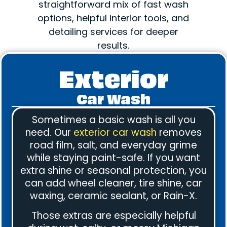
straightforward mix of fast wash
options, helpful interior tools, and
detailing services for deeper
results.
Exterior
Car Wash
Sometimes a basic wash is all you
need. Our
exterior car wash
removes
road film, salt, and everyday grime
while staying paint-safe. If you want
extra shine or seasonal protection, you
can add wheel cleaner, tire shine, car
waxing, ceramic sealant, or Rain-X.
Those extras are especially helpful