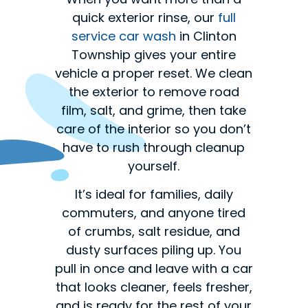
quick exterior rinse, our
full
service car wash
in Clinton
Township gives your entire
vehicle a proper reset. We clean
the exterior to remove road
film, salt, and grime, then take
care of the interior so you don’t
have to rush through cleanup
yourself.
It’s ideal for families, daily
commuters, and anyone tired
of crumbs, salt residue, and
dusty surfaces piling up. You
pull in once and leave with a car
that looks cleaner, feels fresher,
and is ready for the rest of your