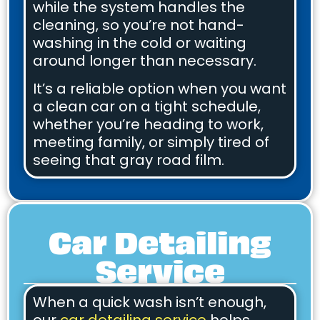
while the system handles the
cleaning, so you’re not hand-
washing in the cold or waiting
around longer than necessary.
It’s a reliable option when you want
a clean car on a tight schedule,
whether you’re heading to work,
meeting family, or simply tired of
seeing that gray road film.
Car Detailing
Service
When a quick wash isn’t enough,