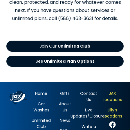
clean, protected, and ready for whatever comes
next. If you have questions about services or
unlimited plans, call (586) 463-3631 for details.
Join Our
See
Home
Gifts
Contact
JAX
Us
Locations
Car
About
Washes
Us
Live
Jilly’s
Updates/Closures
Locations
Unlimited
News
Club
Write a