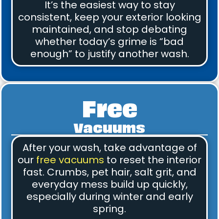
It’s the easiest way to stay
consistent, keep your exterior looking
maintained, and stop debating
whether today’s grime is “bad
enough” to justify another wash.
Free
Vacuums
After your wash, take advantage of
our
free vacuums
to reset the interior
fast. Crumbs, pet hair, salt grit, and
everyday mess build up quickly,
especially during winter and early
spring.