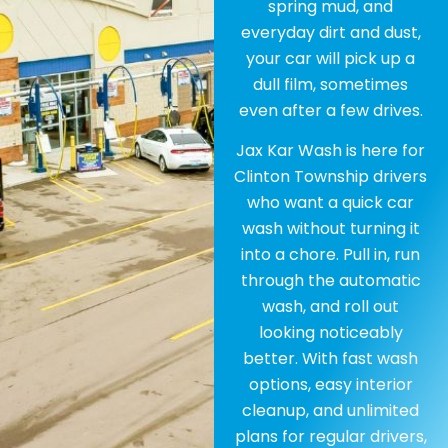
spring mud, and
everyday dirt and dust,
your car will pick up a
dull film, sometimes
even after a few drives.
Jax Kar Wash is here for
Clinton Township drivers
who want a quick car
wash without turning it
into a chore. Pull in, run
through the automatic
wash, and roll out
looking noticeably
better. With fast wash
options, easy interior
cleanup, and unlimited
plans for regular drivers,