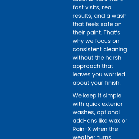
fast visits, real
results, and a wash
that feels safe on
their paint. That’s
why we focus on
consistent cleaning
without the harsh
approach that
leaves you worried
about your finish.
We keep it simple
with quick exterior
washes, optional
add-ons like wax or
Rain-X when the
weather turns