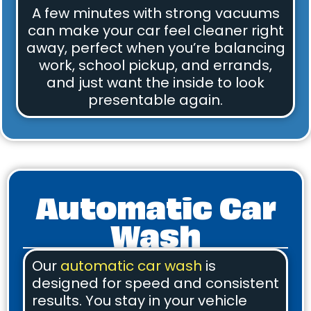
A few minutes with strong vacuums
can make your car feel cleaner right
away, perfect when you’re balancing
work, school pickup, and errands,
and just want the inside to look
presentable again.
Automatic Car
Wash
Our
automatic car wash
is
designed for speed and consistent
results. You stay in your vehicle