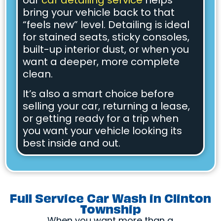
our
car detailing service
helps
bring your vehicle back to that
“feels new” level. Detailing is ideal
for stained seats, sticky consoles,
built-up interior dust, or when you
want a deeper, more complete
clean.
It’s also a smart choice before
selling your car, returning a lease,
or getting ready for a trip when
you want your vehicle looking its
best inside and out.
Full Service Car Wash in Clinton
Township
When you want more than a