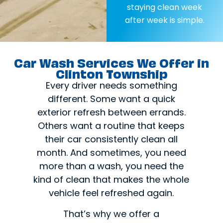
staying clean week
after week is simple.
Car Wash Services We Offer in
Clinton Township
Every driver needs something
different. Some want a quick
exterior refresh between errands.
Others want a routine that keeps
their car consistently clean all
month. And sometimes, you need
more than a wash, you need the
kind of clean that makes the whole
vehicle feel refreshed again.
That’s why we offer a