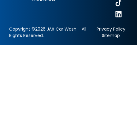
Copyright ©2026 JAX Car Wash – All
Privacy Policy
Rights Reserved.
Sitemap