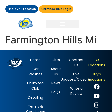
Find a JAX Location
Unlimited Club Login
Farmington Hills Mi
Home
Gifts
Contact
JAX
Us
Locations
Car
About
Washes
Us
Live
Jilly’s
Updates/Closures
Locations
Unlimited
News
Club
Write a
FAQs
Review
Detailing
Terms &
Conditions