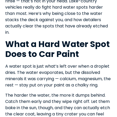
rinse — that’s not in your head. Lake-country
vehicles really do fight hard water spots harder
than most. Here’s why being close to the water
stacks the deck against you, and how detailers
actually clear the spots that have already etched
in.
What a Hard Water Spot
Does to Car Paint
A water spot is just what’s left over when a droplet
dries. The water evaporates, but the dissolved
minerals it was carrying — calcium, magnesium, the
rest — stay put on your paint as a chalky ring.
The harder the water, the more it dumps behind.
Catch them early and they wipe right off. Let them
bake in the sun, though, and they can actually etch
the clear coat, leaving a tiny crater you can feel