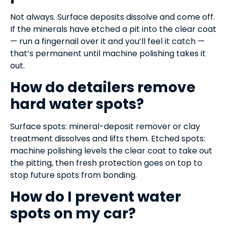
Not always. Surface deposits dissolve and come off.
If the minerals have etched a pit into the clear coat
— run a fingernail over it and you’ll feel it catch —
that’s permanent until machine polishing takes it
out.
How do detailers remove
hard water spots?
Surface spots: mineral-deposit remover or clay
treatment dissolves and lifts them. Etched spots:
machine polishing levels the clear coat to take out
the pitting, then fresh protection goes on top to
stop future spots from bonding.
How do I prevent water
spots on my car?