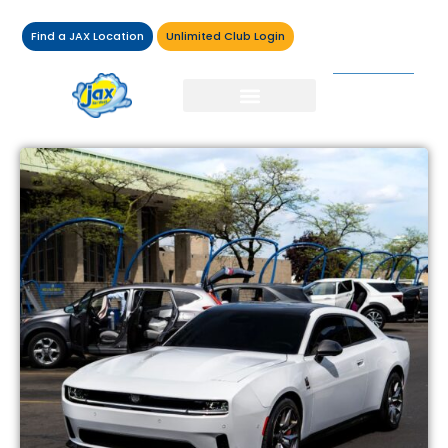
Find a JAX Location
Unlimited Club Login