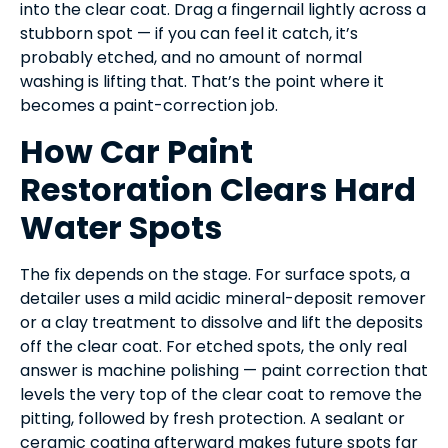
into the clear coat. Drag a fingernail lightly across a
stubborn spot — if you can feel it catch, it’s
probably etched, and no amount of normal
washing is lifting that. That’s the point where it
becomes a paint-correction job.
How Car Paint
Restoration Clears Hard
Water Spots
The fix depends on the stage. For surface spots, a
detailer uses a mild acidic mineral-deposit remover
or a clay treatment to dissolve and lift the deposits
off the clear coat. For etched spots, the only real
answer is machine polishing — paint correction that
levels the very top of the clear coat to remove the
pitting, followed by fresh protection. A sealant or
ceramic coating afterward makes future spots far