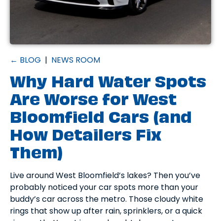
← BLOG
|
NEWS ROOM
Why Hard Water Spots
Are Worse for West
Bloomfield Cars (and
How Detailers Fix
Them)
Live around West Bloomfield’s lakes? Then you’ve
probably noticed your car spots more than your
buddy’s car across the metro. Those cloudy white
rings that show up after rain, sprinklers, or a quick