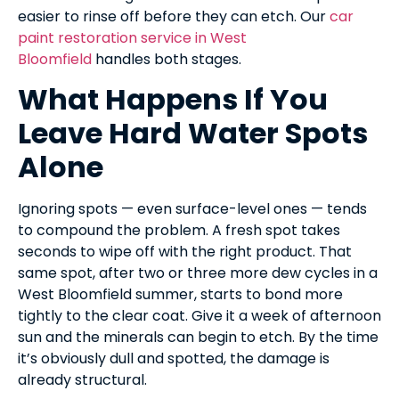
easier to rinse off before they can etch. Our
car
paint restoration service in West
Bloomfield
handles both stages.
What Happens If You
Leave Hard Water Spots
Alone
Ignoring spots — even surface-level ones — tends
to compound the problem. A fresh spot takes
seconds to wipe off with the right product. That
same spot, after two or three more dew cycles in a
West Bloomfield summer, starts to bond more
tightly to the clear coat. Give it a week of afternoon
sun and the minerals can begin to etch. By the time
it’s obviously dull and spotted, the damage is
already structural.