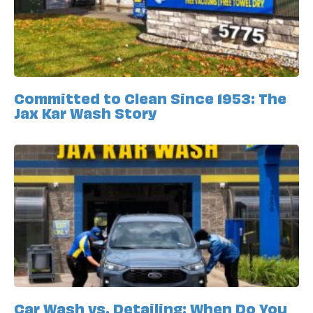
Committed to Clean Since 1953: The
Jax Kar Wash Story
Car Wash vs. Detailing: When Do You