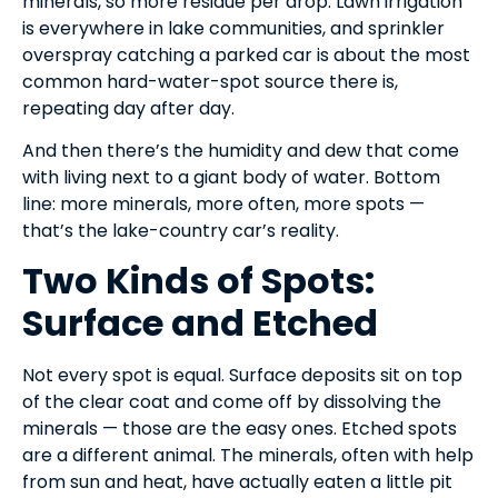
minerals, so more residue per drop. Lawn irrigation
is everywhere in lake communities, and sprinkler
overspray catching a parked car is about the most
common hard-water-spot source there is,
repeating day after day.
And then there’s the humidity and dew that come
with living next to a giant body of water. Bottom
line: more minerals, more often, more spots —
that’s the lake-country car’s reality.
Two Kinds of Spots:
Surface and Etched
Not every spot is equal. Surface deposits sit on top
of the clear coat and come off by dissolving the
minerals — those are the easy ones. Etched spots
are a different animal. The minerals, often with help
from sun and heat, have actually eaten a little pit