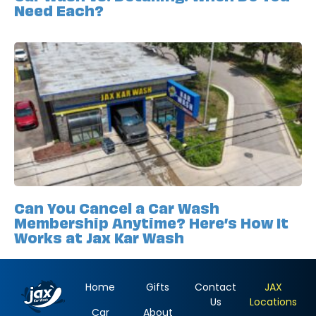
Need Each?
Can You Cancel a Car Wash
Membership Anytime? Here’s How It
Works at Jax Kar Wash
Home
Gifts
Contact
JAX
Us
Locations
Car
About