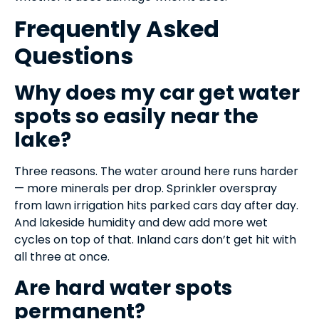
Frequently Asked
Questions
Why does my car get water
spots so easily near the
lake?
Three reasons. The water around here runs harder
— more minerals per drop. Sprinkler overspray
from lawn irrigation hits parked cars day after day.
And lakeside humidity and dew add more wet
cycles on top of that. Inland cars don’t get hit with
all three at once.
Are hard water spots
permanent?