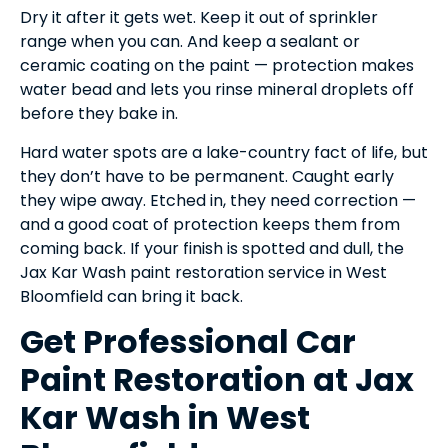
Dry it after it gets wet. Keep it out of sprinkler
range when you can. And keep a sealant or
ceramic coating on the paint — protection makes
water bead and lets you rinse mineral droplets off
before they bake in.
Hard water spots are a lake-country fact of life, but
they don’t have to be permanent. Caught early
they wipe away. Etched in, they need correction —
and a good coat of protection keeps them from
coming back. If your finish is spotted and dull, the
Jax Kar Wash paint restoration service in West
Bloomfield can bring it back.
Get Professional Car
Paint Restoration at Jax
Kar Wash in West