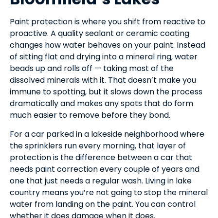
Paint protection is where you shift from reactive to
proactive. A quality sealant or ceramic coating
changes how water behaves on your paint. Instead
of sitting flat and drying into a mineral ring, water
beads up and rolls off — taking most of the
dissolved minerals with it. That doesn’t make you
immune to spotting, but it slows down the process
dramatically and makes any spots that do form
much easier to remove before they bond.
For a car parked in a lakeside neighborhood where
the sprinklers run every morning, that layer of
protection is the difference between a car that
needs paint correction every couple of years and
one that just needs a regular wash. Living in lake
country means you’re not going to stop the mineral
water from landing on the paint. You can control
whether it does damage when it does.