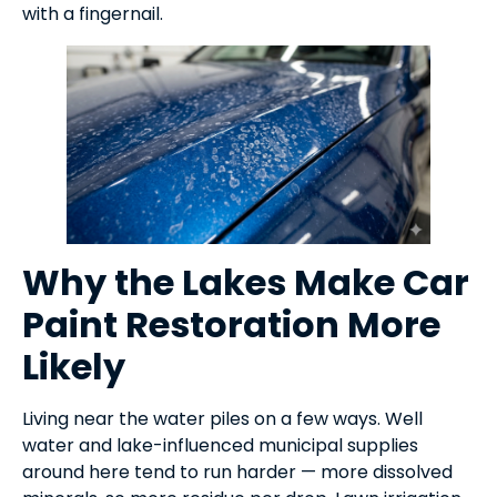
with a fingernail.
Why the Lakes Make Car
Paint Restoration More
Likely
Living near the water piles on a few ways. Well
water and lake-influenced municipal supplies
around here tend to run harder — more dissolved