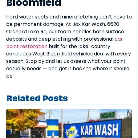
Bloomfield
Hard water spots and mineral etching don’t have to
be permanent damage. At Jax Kar Wash, 6620
Orchard Lake Rd, our team handles both surface
deposits and deep etching with professional
car
paint restoration
built for the lake-country
conditions West Bloomfield vehicles deal with every
season. Stop by and let us assess what your paint
actually needs — and get it back to where it should
be.
Related Posts