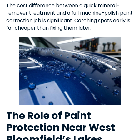
The cost difference between a quick mineral-
remover treatment and a full machine-polish paint
correction job is significant. Catching spots early is
far cheaper than fixing them later.
The Role of Paint
Protection Near West
Bloomfield’s Lakes