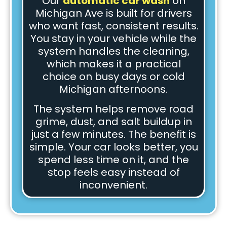
Our
automatic car wash
on
Michigan Ave is built for drivers
who want fast, consistent results.
You stay in your vehicle while the
system handles the cleaning,
which makes it a practical
choice on busy days or cold
Michigan afternoons.
The system helps remove road
grime, dust, and salt buildup in
just a few minutes. The benefit is
simple. Your car looks better, you
spend less time on it, and the
stop feels easy instead of
inconvenient.