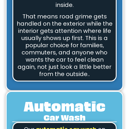
inside.
That means road grime gets
handled on the exterior while the
interior gets attention where life
usually shows up first. This is a
popular choice for families,
commuters, and anyone who
wants the car to feel clean
again, not just look a little better
from the outside..
Automatic
Car Wash