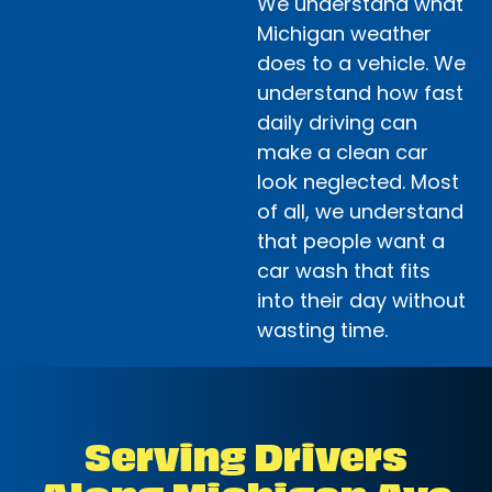
We understand what
Michigan weather
does to a vehicle. We
understand how fast
daily driving can
make a clean car
look neglected. Most
of all, we understand
that people want a
car wash that fits
into their day without
wasting time.
Serving Drivers
Along Michigan Ave