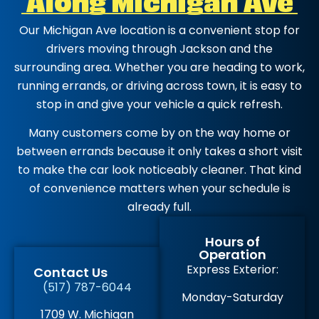
Our Michigan Ave location is a convenient stop for
drivers moving through Jackson and the
surrounding area. Whether you are heading to work,
running errands, or driving across town, it is easy to
stop in and give your vehicle a quick refresh.
Many customers come by on the way home or
between errands because it only takes a short visit
to make the car look noticeably cleaner. That kind
of convenience matters when your schedule is
already full.
Hours of
Operation
Express Exterior:
Contact Us
(517) 787-6044
Monday-Saturday
1709 W. Michigan