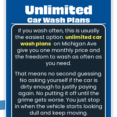
Unlimited
Car Wash Plans
If you wash often, this is usually
the easiest option.
unlimited car
wash plans
on Michigan Ave
give you one monthly price and
the freedom to wash as often as
you need.
That means no second guessing.
No asking yourself if the car is
dirty enough to justify paying
again. No putting it off until the
grime gets worse. You just stop
in when the vehicle starts looking
dull and keep moving.