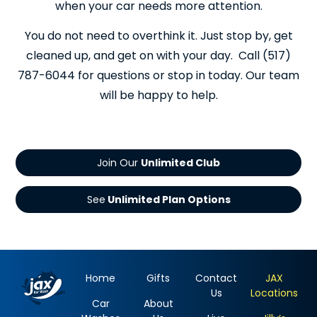
when your car needs more attention.
You do not need to overthink it. Just stop by, get
cleaned up, and get on with your day. Call (517)
787-6044 for questions or stop in today. Our team
will be happy to help.
Join Our
See
Home
Gifts
Contact
JAX
Us
Locations
Car
About