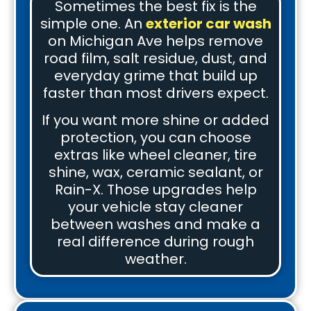
Sometimes the best fix is the
simple one. An
exterior car wash
on Michigan Ave helps remove
road film, salt residue, dust, and
everyday grime that build up
faster than most drivers expect.
If you want more shine or added
protection, you can choose
extras like wheel cleaner, tire
shine, wax, ceramic sealant, or
Rain-X. Those upgrades help
your vehicle stay cleaner
between washes and make a
real difference during rough
weather.