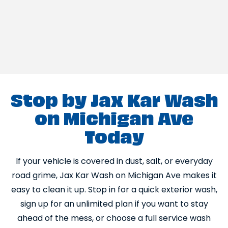
Stop by Jax Kar Wash
on Michigan Ave
Today
If your vehicle is covered in dust, salt, or everyday
road grime, Jax Kar Wash on Michigan Ave makes it
easy to clean it up. Stop in for a quick exterior wash,
sign up for an unlimited plan if you want to stay
ahead of the mess, or choose a full service wash