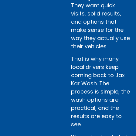
They want quick
visits, solid results,
and options that
make sense for the
way they actually use
their vehicles.
That is why many
local drivers keep
coming back to Jax
Kar Wash. The
process is simple, the
wash options are
practical, and the
results are easy to
see.