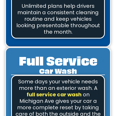
Unlimited plans help drivers
maintain a consistent cleaning
routine and keep vehicles
looking presentable throughout
the month.
Full Service
Car Wash
Some days your vehicle needs
more than an exterior wash. A
full service car wash
on
Michigan Ave gives your car a
more complete reset by taking
care of both the outside and the