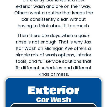
exterior wash and are on their way.
Others want a routine that keeps the
car consistently clean without
having to think about it too much.
Then there are days when a quick
rinse is not enough. That is why Jax
Kar Wash on Michigan Ave offers a
simple mix of wash options, interior
tools, and full service solutions that
fit different schedules and different
kinds of mess.
Exterior
Car Wash