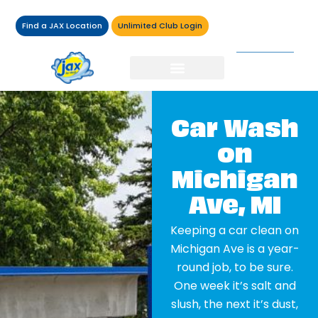
Find a JAX Location
Unlimited Club Login
Car Wash
on
Michigan
Ave, MI
Keeping a car clean on
Michigan Ave is a year-
round job, to be sure.
One week it’s salt and
slush, the next it’s dust,