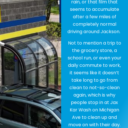
rain, or that film that
seems to accumulate
after a few miles of
completely normal
driving around Jackson.
Not to mention a trip to
the grocery store, a
school run, or even your
daily commute to work,
it seems like it doesn’t
take long to go from
clean to not-so-clean
again, which is why
people stop in at Jax
Kar Wash on Michigan
Ave to clean up and
move on with their day.