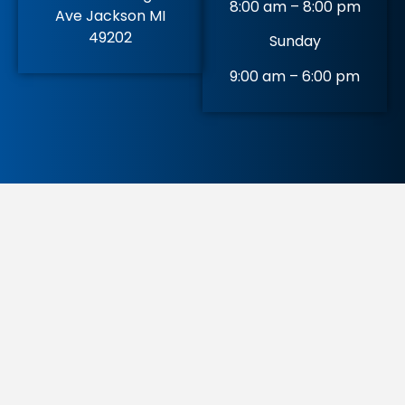
8:00 am – 8:00 pm
Ave Jackson MI
49202
Sunday
9:00 am – 6:00 pm