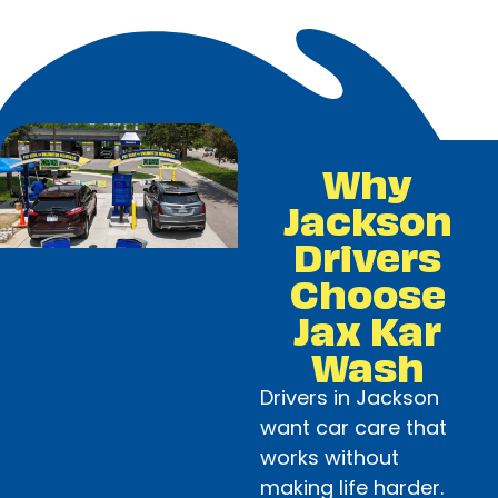
Why
Jackson
Drivers
Choose
Jax Kar
Wash
Drivers in Jackson
want car care that
works without
making life harder.