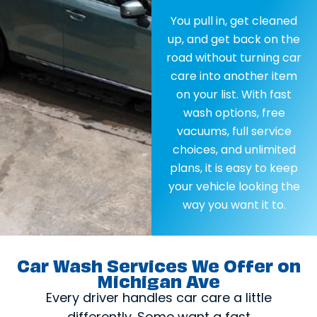
You pull in, get cleaned
up, and get back on the
road without turning car
care into another item
on your list. With fast
wash options, free
vacuums, full service
choices, and unlimited
plans, it is easy to keep
your vehicle looking the
way you want it to.
Car Wash Services We Offer on
Michigan Ave
Every driver handles car care a little
differently. Some want a fast