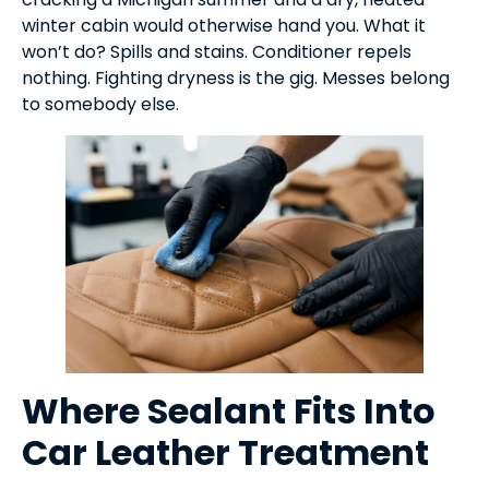
winter cabin would otherwise hand you. What it
won’t do? Spills and stains. Conditioner repels
nothing. Fighting dryness is the gig. Messes belong
to somebody else.
Where Sealant Fits Into
Car Leather Treatment