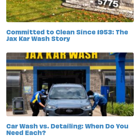
Committed to Clean Since 1953: The
Jax Kar Wash Story
Car Wash vs. Detailing: When Do You
Need Each?