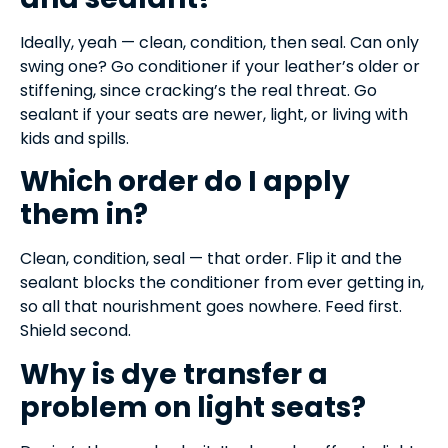
Ideally, yeah — clean, condition, then seal. Can only
swing one? Go conditioner if your leather’s older or
stiffening, since cracking’s the real threat. Go
sealant if your seats are newer, light, or living with
kids and spills.
Which order do I apply
them in?
Clean, condition, seal — that order. Flip it and the
sealant blocks the conditioner from ever getting in,
so all that nourishment goes nowhere. Feed first.
Shield second.
Why is dye transfer a
problem on light seats?