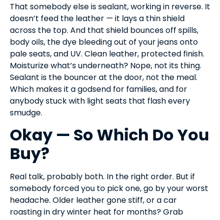
That somebody else is sealant, working in reverse. It
doesn’t feed the leather — it lays a thin shield
across the top. And that shield bounces off spills,
body oils, the dye bleeding out of your jeans onto
pale seats, and UV. Clean leather, protected finish.
Moisturize what’s underneath? Nope, not its thing.
Sealant is the bouncer at the door, not the meal.
Which makes it a godsend for families, and for
anybody stuck with light seats that flash every
smudge.
Okay — So Which Do You
Buy?
Real talk, probably both. In the right order. But if
somebody forced you to pick one, go by your worst
headache. Older leather gone stiff, or a car
roasting in dry winter heat for months? Grab