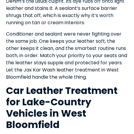
Denim’s the usual culprit. Its dye rubs off onto light
leather and stains it. A sealant’s surface barrier
shrugs that off, which is exactly why it’s worth
running on tan or cream interiors.
Conditioner and sealant were never fighting over
the same job. One keeps your leather soft, the
other keeps it clean, and the smartest routine runs
both, in order. Match your priority to your seats and
the leather stays supple and protected for years.
Let the Jax Kar Wash leather treatment in West
Bloomfield handle the whole thing.
Car Leather Treatment
for Lake-Country
Vehicles in West
Bloomfield