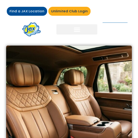
Find a JAX Location
Unlimited Club Login