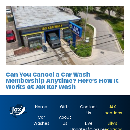
Can You Cancel a Car Wash
Membership Anytime? Here’s How It
Works at Jax Kar Wash
Home
Gifts
Contact
JAX
Us
Locations
Car
About
Washes
Us
Live
Jilly’s
Updates/Closures
Locations