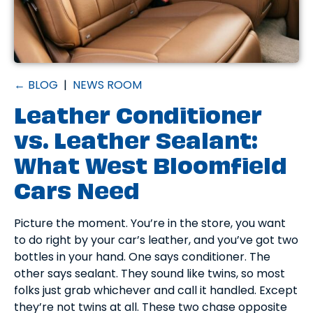
← BLOG
|
NEWS ROOM
Leather Conditioner
vs. Leather Sealant:
What West Bloomfield
Cars Need
Picture the moment. You’re in the store, you want
to do right by your car’s leather, and you’ve got two
bottles in your hand. One says conditioner. The
other says sealant. They sound like twins, so most
folks just grab whichever and call it handled. Except
they’re not twins at all. These two chase opposite