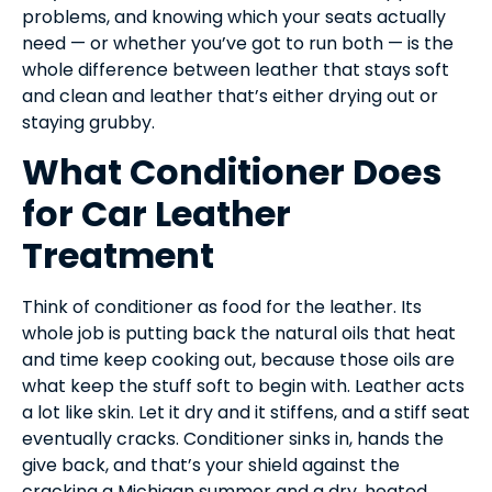
problems, and knowing which your seats actually
need — or whether you’ve got to run both — is the
whole difference between leather that stays soft
and clean and leather that’s either drying out or
staying grubby.
What Conditioner Does
for Car Leather
Treatment
Think of conditioner as food for the leather. Its
whole job is putting back the natural oils that heat
and time keep cooking out, because those oils are
what keep the stuff soft to begin with. Leather acts
a lot like skin. Let it dry and it stiffens, and a stiff seat
eventually cracks. Conditioner sinks in, hands the
give back, and that’s your shield against the
cracking a Michigan summer and a dry, heated