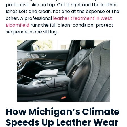
protective skin on top. Get it right and the leather
lands soft and clean, not one at the expense of the
other. A professional
leather treatment in West
Bloomfield
runs the full clean-condition-protect
sequence in one sitting.
How Michigan’s Climate
Speeds Up Leather Wear