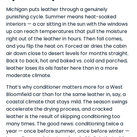
Michigan puts leather through a genuinely
punishing cycle. Summer means heat-soaked
interiors — a car sitting in the sun with the windows
up can reach temperatures that pull the moisture
right out of the leather in hours. Then fall comes,
and you flip the heat on. Forced air dries the cabin
air down close to desert levels for months straight.
Back to back, hot and baked vs. cold and parched,
leather loses its oils faster here than in a more
moderate climate.
That’s why conditioner matters more for a West
Bloomfield car than for the same leather in, say, a
coastal climate that stays mild. The season swings
accelerate the drying process, and cracked
leather is the result of skipping conditioning too
many times. The good news: conditioning twice a
year — once before summer, once before winter —