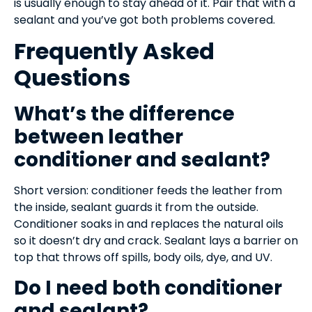
is usually enough to stay ahead of it. Pair that with a
sealant and you’ve got both problems covered.
Frequently Asked
Questions
What’s the difference
between leather
conditioner and sealant?
Short version: conditioner feeds the leather from
the inside, sealant guards it from the outside.
Conditioner soaks in and replaces the natural oils
so it doesn’t dry and crack. Sealant lays a barrier on
top that throws off spills, body oils, dye, and UV.
Do I need both conditioner
and sealant?