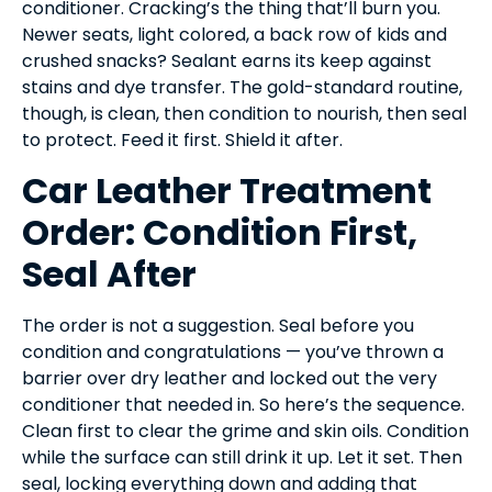
conditioner. Cracking’s the thing that’ll burn you.
Newer seats, light colored, a back row of kids and
crushed snacks? Sealant earns its keep against
stains and dye transfer. The gold-standard routine,
though, is clean, then condition to nourish, then seal
to protect. Feed it first. Shield it after.
Car Leather Treatment
Order: Condition First,
Seal After
The order is not a suggestion. Seal before you
condition and congratulations — you’ve thrown a
barrier over dry leather and locked out the very
conditioner that needed in. So here’s the sequence.
Clean first to clear the grime and skin oils. Condition
while the surface can still drink it up. Let it set. Then
seal, locking everything down and adding that