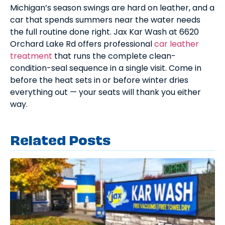
Michigan’s season swings are hard on leather, and a
car that spends summers near the water needs
the full routine done right. Jax Kar Wash at 6620
Orchard Lake Rd offers professional
car leather
treatment
that runs the complete clean-
condition-seal sequence in a single visit. Come in
before the heat sets in or before winter dries
everything out — your seats will thank you either
way.
Related Posts