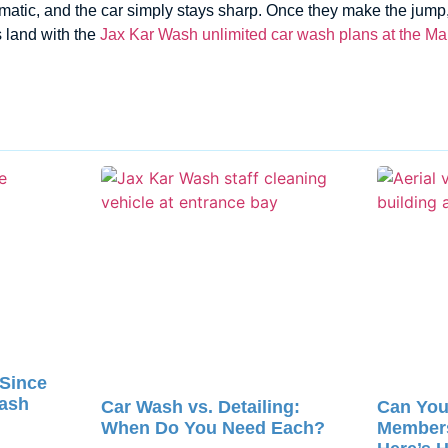
atic, and the car simply stays sharp. Once they make the jump, 
 land with the
Jax Kar Wash unlimited car wash plans at the Map
 Since
Wash
Car Wash vs. Detailing:
Can You
When Do You Need Each?
Member