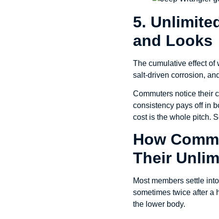
5. Unlimite
and Looks
The cumulative effect of w
salt-driven corrosion, and
Commuters notice their c
consistency pays off in bo
cost is the whole pitch. S
How Comme
Their Unlim
Most members settle into 
sometimes twice after a h
the lower body.