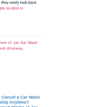
they rarely look back.
le location in
 Cancel a Car Wash
ship Anytime?