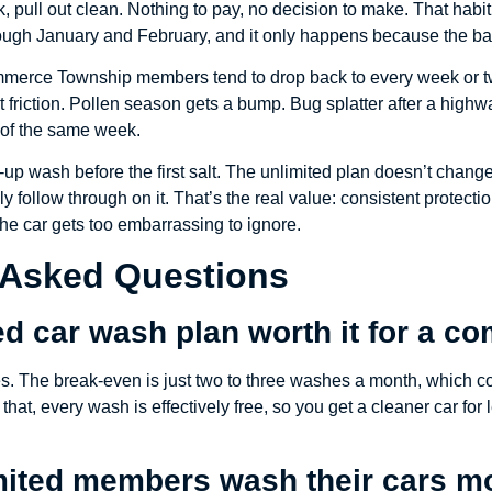
k, pull out clean. Nothing to pay, no decision to make. That habit
ugh January and February, and it only happens because the bar
erce Township members tend to drop back to every week or two
t friction. Pollen season gets a bump. Bug splatter after a high
 of the same week.
-up wash before the first salt. The unlimited plan doesn’t change
 follow through on it. That’s the real value: consistent protectio
he car gets too embarrassing to ignore.
 Asked Questions
ted car wash plan worth it for a 
yes. The break-even is just two to three washes a month, which c
 that, every wash is effectively free, so you get a cleaner car fo
ited members wash their cars mo