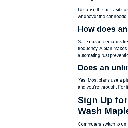
Because the per-visit co
whenever the car needs it
How does an 
Salt season demands freq
frequency. A plan makes 
automating rust preventi
Does an unli
Yes. Most plans use a pla
and you’re through. For f
Sign Up for
Wash Mapl
Commuters switch to unlim