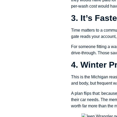
per-wash cost would hav
3. It’s Fas
Time matters to a commute
gate reads your account, 
For someone fitting a was
drive-through. Those sav
4. Winter 
This is the Michigan rea
and body, but frequent w
A plan flips that: becaus
their car needs. The mem
worth far more than the m