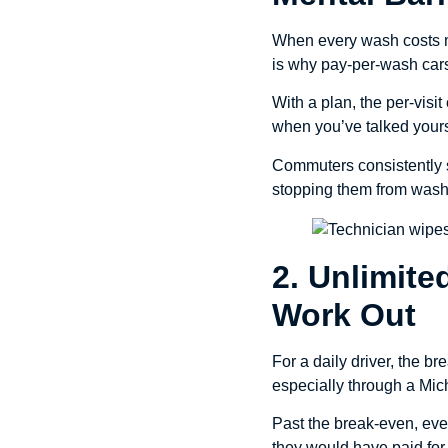
When every wash costs mo
is why pay-per-wash cars 
With a plan, the per-visi
when you’ve talked yoursel
Commuters consistently s
stopping them from wash
2. Unlimit
Work Out
For a daily driver, the b
especially through a Mi
Past the break-even, eve
they would have paid for