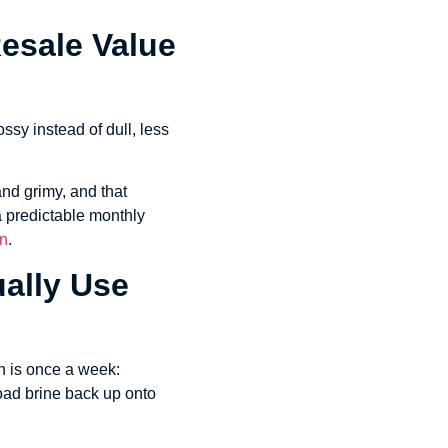
Resale Value
ossy instead of dull, less
nd grimy, and that
 a predictable monthly
on
.
ally Use
rn is once a week:
road brine back up onto