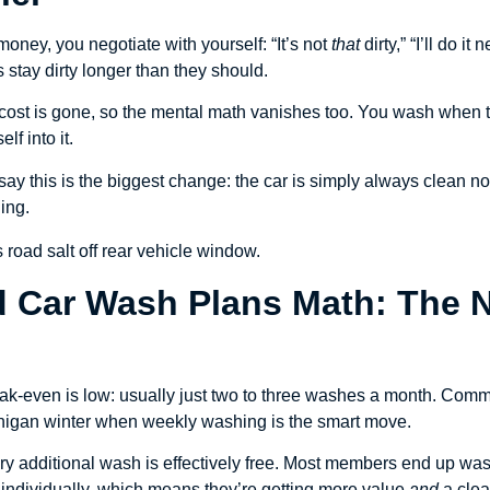
ney, you negotiate with yourself: “It’s not
that
dirty,” “I’ll do i
stay dirty longer than they should.
t cost is gone, so the mental math vanishes too. You wash when t
f into it.
ay this is the biggest change: the car is simply always clean n
ing.
ed Car Wash Plans Math: The
reak-even is low: usually just two to three washes a month. Commu
chigan winter when weekly washing is the smart move.
ry additional wash is effectively free. Most members end up was
 individually, which means they’re getting more value
and
a clea