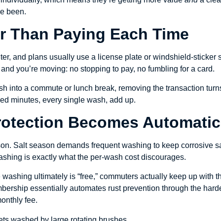
e been.
ter Than Paying Each Time
r, and plans usually use a license plate or windshield-sticker s
and you’re moving: no stopping to pay, no fumbling for a card.
h into a commute or lunch break, removing the transaction turns t
ed minutes, every single wash, add up.
Protection Becomes Automatic
son. Salt season demands frequent washing to keep corrosive sal
ashing is exactly what the per-wash cost discourages.
e washing ultimately is “free,” commuters actually keep up with 
bership essentially automates rust prevention through the hard
onthly fee.