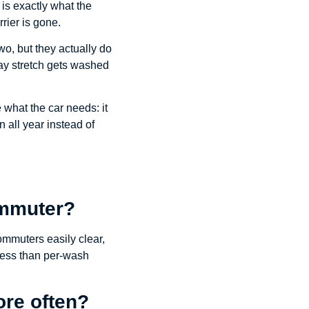
 is exactly what the
rier is gone.
, but they actually do
way stretch gets washed
 what the car needs: it
n all year instead of
commuter?
ommuters easily clear,
r less than per-wash
re often?