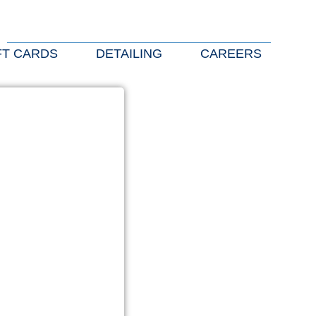
FT CARDS
DETAILING
CAREERS