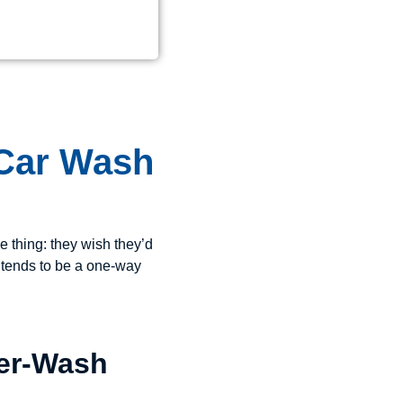
 Car Wash
e thing: they wish they’d
 tends to be a one-way
Per-Wash