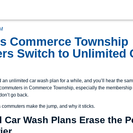
M
ns Commerce Township
s Switch to Unlimited
an unlimited car wash plan for a while, and you’ll hear the sam
ly commuters in Commerce Township, especially the membership
don’t go back.
s commuters make the jump, and why it sticks.
ed Car Wash Plans Erase the 
ier