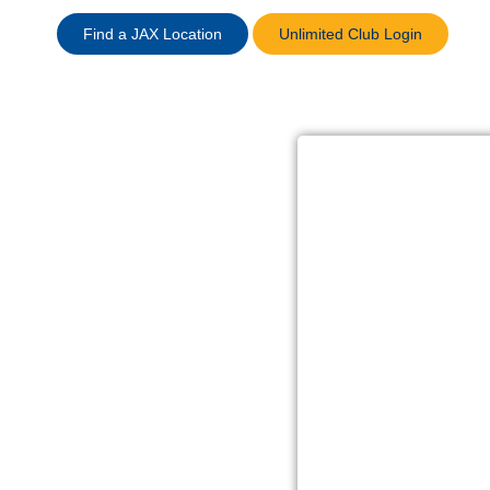
Find a JAX Location
Unlimited Club Login