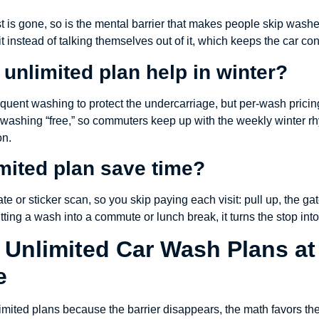
st is gone, so is the mental barrier that makes people skip wa
 instead of talking themselves out of it, which keeps the car con
unlimited plan help in winter?
uent washing to protect the undercarriage, but per-wash pricin
washing “free,” so commuters keep up with the weekly winter rh
on.
mited plan save time?
te or sticker scan, so you skip paying each visit: pull up, the g
itting a wash into a commute or lunch break, it turns the stop int
 Unlimited Car Wash Plans at
e
ited plans because the barrier disappears, the math favors them,