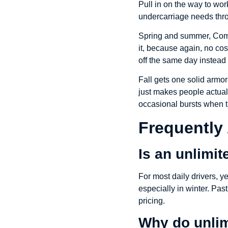
Pull in on the way to wor
undercarriage needs thro
Spring and summer, Comm
it, because again, no cos
off the same day instead
Fall gets one solid armor
just makes people actually
occasional bursts when t
Frequently
Is an unlimi
For most daily drivers, 
especially in winter. Past
pricing.
Why do unlim