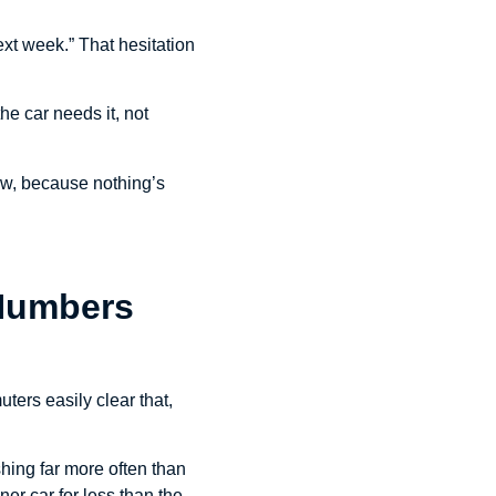
t next week.” That hesitation
he car needs it, not
ow, because nothing’s
 Numbers
ters easily clear that,
hing far more often than
ner car for less than the