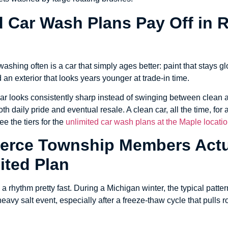
d Car Wash Plans Pay Off in 
ashing often is a car that simply ages better: paint that stays gl
 an exterior that looks years younger at trade-in time.
ar looks consistently sharp instead of swinging between clean a
th daily pride and eventual resale. A clean car, all the time, for
ee the tiers for the
unlimited car wash plans at the Maple locati
rce Township Members Actu
ited Plan
a rhythm pretty fast. During a Michigan winter, the typical patte
eavy salt event, especially after a freeze-thaw cycle that pulls 