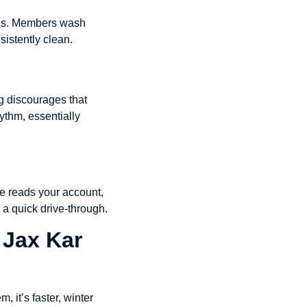
shes. Members wash
sistently clean.
g discourages that
ythm, essentially
ate reads your account,
o a quick drive-through.
 Jax Kar
 it’s faster, winter