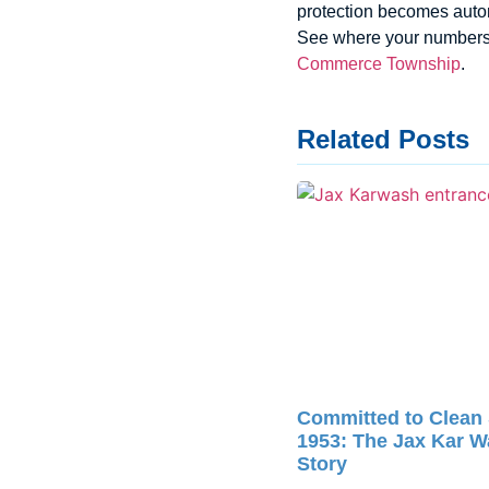
protection becomes autom
See where your numbers
Commerce Township
.
Related Posts
Committed to Clean
1953: The Jax Kar 
Story