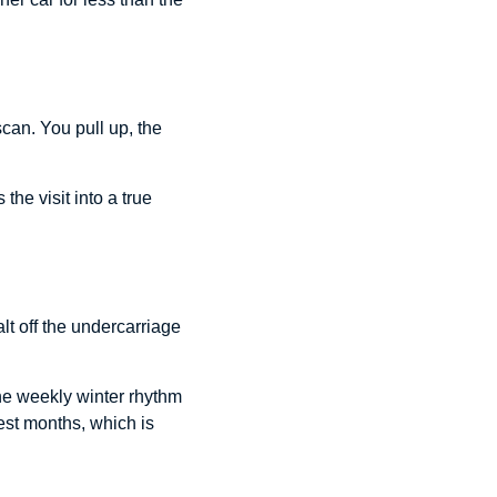
can. You pull up, the
he visit into a true
t off the undercarriage
the weekly winter rhythm
est months, which is