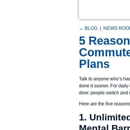
← BLOG
|
NEWS ROO
5 Reaso
Commuter
Plans
Talk to anyone who’s had 
done it sooner. For dai
door: people switch and 
Here are the five reason
1. Unlimit
Mental Barr