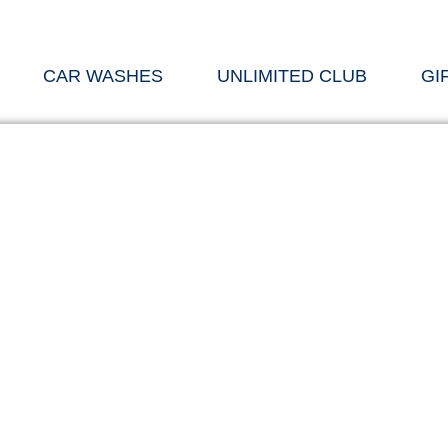
CAR WASHES
UNLIMITED CLUB
GI