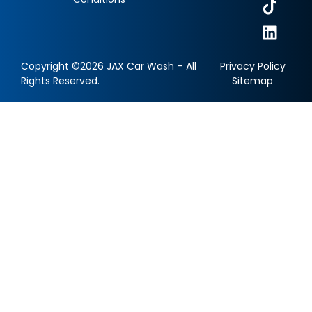
Copyright ©2026 JAX Car Wash – All
Privacy Policy
Rights Reserved.
Sitemap