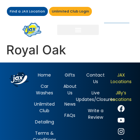
Find a JAX Location
Unlimited Club Login
Royal Oak
Home
Gifts
Contact
JAX
Us
Locations
Car
About
Washes
Us
Live
Jilly’s
Updates/Closures
Locations
Unlimited
News
Club
Write a
FAQs
Review
Detailing
Terms &
Conditions