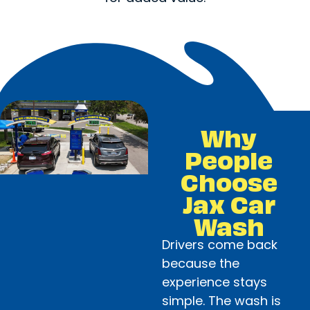
Why
People
Choose
Jax Car
Wash
Drivers come back
because the
experience stays
simple. The wash is