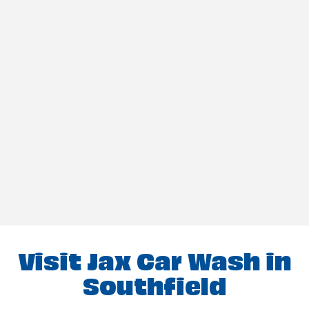
Visit Jax Car Wash in
Southfield