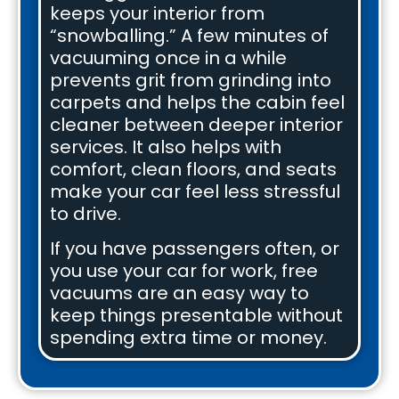
keeps your interior from
“snowballing.” A few minutes of
vacuuming once in a while
prevents grit from grinding into
carpets and helps the cabin feel
cleaner between deeper interior
services. It also helps with
comfort, clean floors, and seats
make your car feel less stressful
to drive.
If you have passengers often, or
you use your car for work, free
vacuums are an easy way to
keep things presentable without
spending extra time or money.