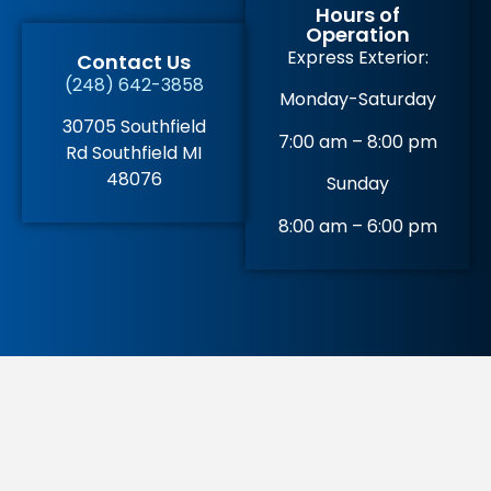
Hours of
Operation
Express Exterior:
Contact Us
(248) 642-3858
Monday-Saturday
30705 Southfield
7:00 am – 8:00 pm
Rd Southfield MI
48076
Sunday
8:00 am – 6:00 pm