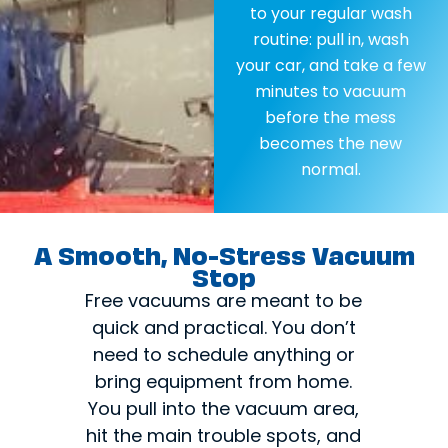
to your regular wash
routine: pull in, wash
your car, and take a few
minutes to vacuum
before the mess
becomes the new
normal.
A Smooth, No-Stress Vacuum
Stop
Free vacuums are meant to be
quick and practical. You don’t
need to schedule anything or
bring equipment from home.
You pull into the vacuum area,
hit the main trouble spots, and