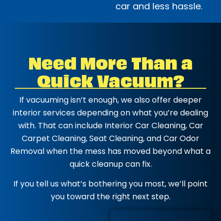
car and less hassle.
Need More Than a
Quick Vacuum?
If vacuuming isn’t enough, we also offer deeper
interior services depending on what you’re dealing
with. That can include Interior Car Cleaning, Car
Carpet Cleaning, Seat Cleaning, and Car Odor
Removal when the mess has moved beyond what a
quick cleanup can fix.
If you tell us what’s bothering you most, we’ll point
you toward the right next step.