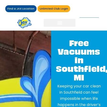
Find a JAX Location
Unlimited Club Login
Free
Vacuums
in
Southfield
MI
Keeping your car clean
in Southfield can feel
impossible when life
happens in the driver’s