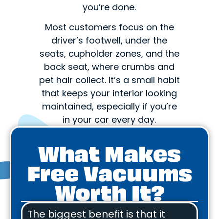
you’re done.
Most customers focus on the
driver’s footwell, under the
seats, cupholder zones, and the
back seat, where crumbs and
pet hair collect. It’s a small habit
that keeps your interior looking
maintained, especially if you’re
in your car every day.
What Makes
Free Vacuums
Worth It?
The biggest benefit is that it