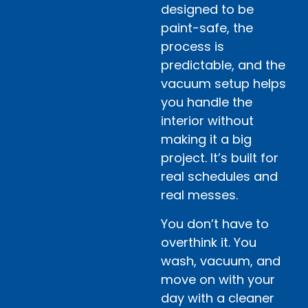
designed to be
paint-safe, the
process is
predictable, and the
vacuum setup helps
you handle the
interior without
making it a big
project. It’s built for
real schedules and
real messes.
You don’t have to
overthink it. You
wash, vacuum, and
move on with your
day with a cleaner