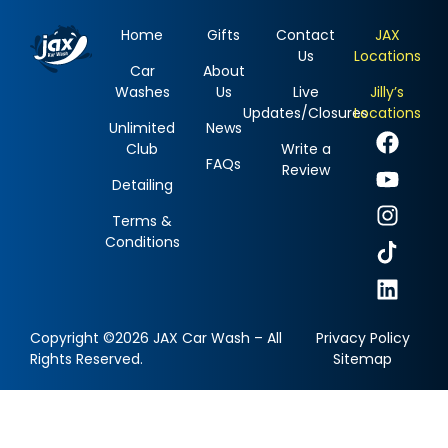
Home
Gifts
Contact
JAX
Us
Locations
Car
About
Washes
Us
Live
Jilly’s
Updates/Closures
Locations
Unlimited
News
Club
Write a
FAQs
Review
Detailing
Terms &
Conditions
Copyright ©2026 JAX Car Wash – All
Privacy Policy
Rights Reserved.
Sitemap