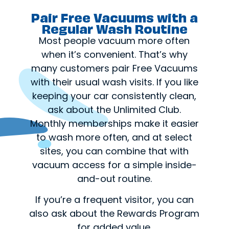
Pair Free Vacuums with a
Regular Wash Routine
Most people vacuum more often
when it’s convenient. That’s why
many customers pair Free Vacuums
with their usual wash visits. If you like
keeping your car consistently clean,
ask about the Unlimited Club.
Monthly memberships make it easier
to wash more often, and at select
sites, you can combine that with
vacuum access for a simple inside-
and-out routine.
If you’re a frequent visitor, you can
also ask about the Rewards Program
for added value.