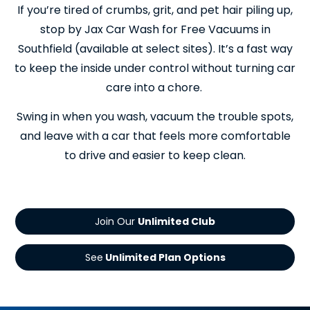
If you’re tired of crumbs, grit, and pet hair piling up,
stop by Jax Car Wash for Free Vacuums in
Southfield (available at select sites). It’s a fast way
to keep the inside under control without turning car
care into a chore.
Swing in when you wash, vacuum the trouble spots,
and leave with a car that feels more comfortable
to drive and easier to keep clean.
Join Our
See