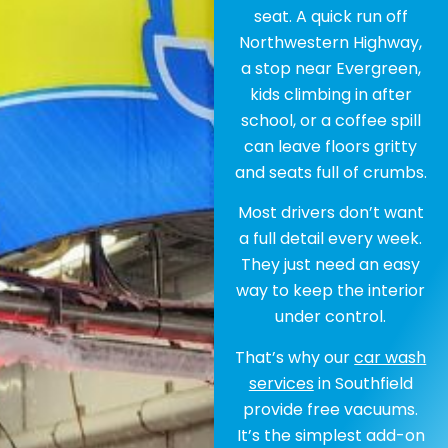
seat. A quick run off
Northwestern Highway,
a stop near Evergreen,
kids climbing in after
school, or a coffee spill
can leave floors gritty
and seats full of crumbs.
Most drivers don’t want
a full detail every week.
They just need an easy
way to keep the interior
under control.
That’s why our
car wash
services
in Southfield
provide free vacuums.
It’s the simplest add-on