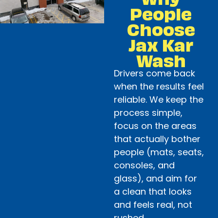
People
Choose
Jax Kar
Wash
Drivers come back
when the results feel
reliable. We keep the
process simple,
focus on the areas
that actually bother
people (mats, seats,
consoles, and
glass), and aim for
a clean that looks
and feels real, not
rushed.