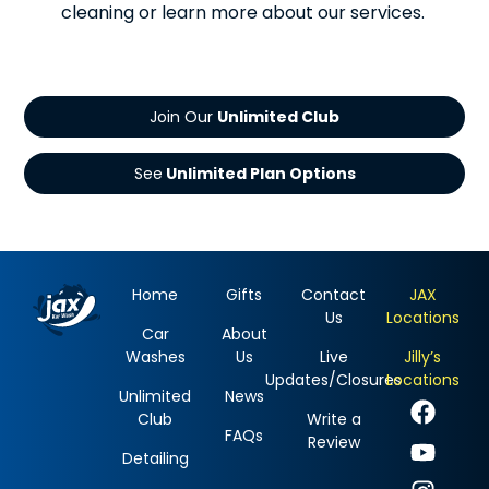
cleaning or learn more about our services.
Join Our
See
Home
Gifts
Contact
JAX
Us
Locations
Car
About
Washes
Us
Live
Jilly’s
Updates/Closures
Locations
Unlimited
News
Club
Write a
FAQs
Review
Detailing