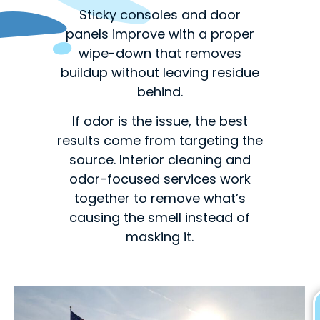
Sticky consoles and door
panels improve with a proper
wipe-down that removes
buildup without leaving residue
behind.
If odor is the issue, the best
results come from targeting the
source. Interior cleaning and
odor-focused services work
together to remove what’s
causing the smell instead of
masking it.