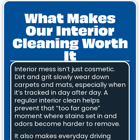
What Makes
Our Interior
Cleaning Worth
It
Interior mess isn’t just cosmetic.
Dirt and grit slowly wear down
carpets and mats, especially when
it’s tracked in day after day. A
regular interior clean helps
prevent that “too far gone”
moment where stains set in and
odors become harder to remove.
It also makes everyday driving