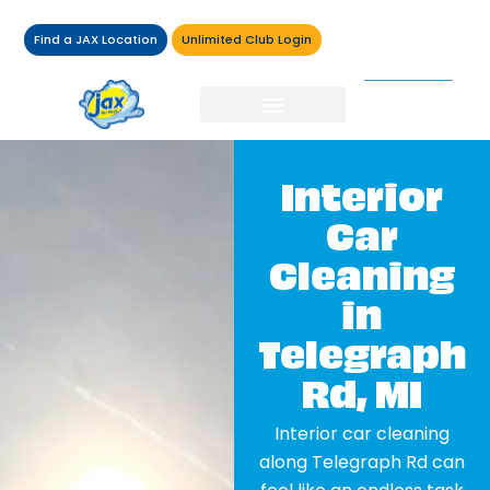
Find a JAX Location
Unlimited Club Login
Interior
Car
Cleaning
in
Telegraph
Rd, MI
Interior car cleaning
along Telegraph Rd can