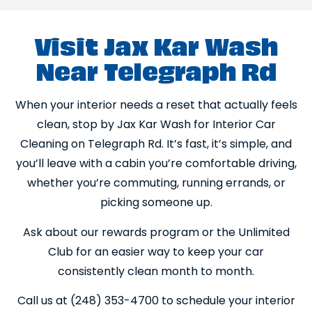
Visit Jax Kar Wash
Near Telegraph Rd
When your interior needs a reset that actually feels
clean, stop by Jax Kar Wash for Interior Car
Cleaning on Telegraph Rd. It’s fast, it’s simple, and
you’ll leave with a cabin you’re comfortable driving,
whether you’re commuting, running errands, or
picking someone up.
Ask about our rewards program or the Unlimited
Club for an easier way to keep your car
consistently clean month to month.
Call us at (248) 353-4700 to schedule your interior