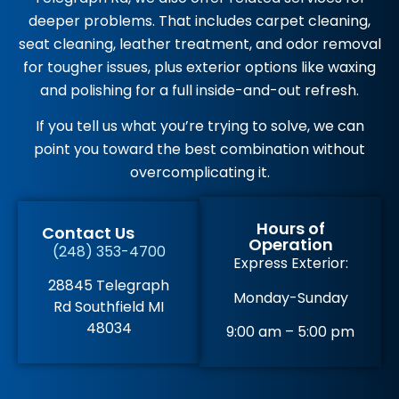
deeper problems. That includes carpet cleaning,
seat cleaning, leather treatment, and odor removal
for tougher issues, plus exterior options like waxing
and polishing for a full inside-and-out refresh.
If you tell us what you’re trying to solve, we can
point you toward the best combination without
overcomplicating it.
Hours of
Contact Us
Operation
(248) 353-4700
Express Exterior:
28845 Telegraph
Monday-Sunday
Rd Southfield MI
48034
9:00 am – 5:00 pm