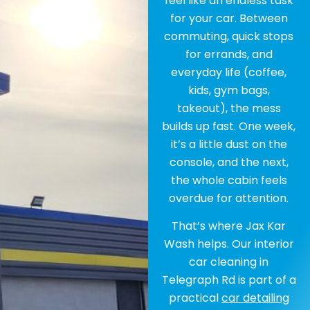
feel like an endless task
for your car. Between
commuting, quick stops
for errands, and
everyday life (coffee,
kids, gym bags,
takeout), the mess
builds up fast. One week,
it’s a little dust on the
console, and the next,
the whole cabin feels
overdue for attention.
That’s where Jax Kar
Wash helps. Our interior
car cleaning in
Telegraph Rd is part of a
practical
car detailing