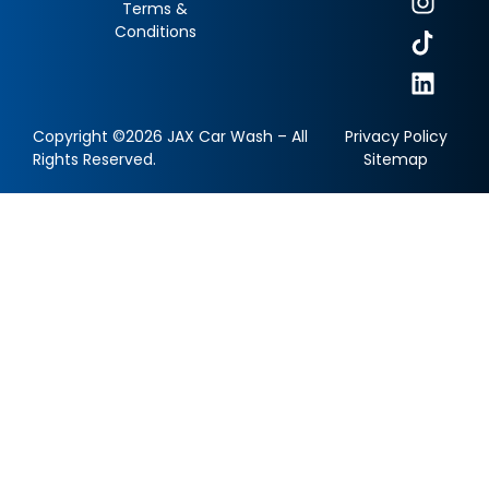
Terms &
Conditions
Copyright ©2026 JAX Car Wash – All
Privacy Policy
Rights Reserved.
Sitemap