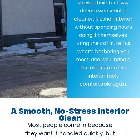
service
built for busy
drivers who want a
cleaner, fresher interior
without spending hours
doing it themselves.
Bring the car in, tell us
what’s bothering you
most, and we’ll handle
the cleanup so the
interior feels
comfortable again.
A Smooth, No-Stress Interior
Clean
Most people come in because
they want it handled quickly, but