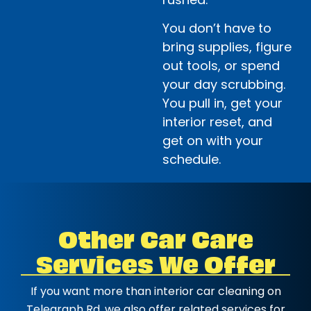
You don’t have to
bring supplies, figure
out tools, or spend
your day scrubbing.
You pull in, get your
interior reset, and
get on with your
schedule.
Other Car Care
Services We Offer
If you want more than interior car cleaning on
Telegraph Rd, we also offer related services for