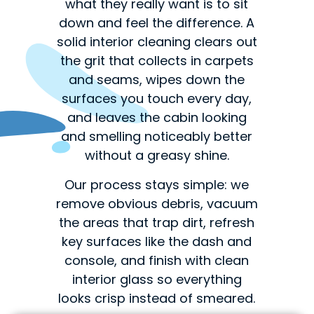
what they really want is to sit
down and feel the difference. A
solid interior cleaning clears out
the grit that collects in carpets
and seams, wipes down the
surfaces you touch every day,
and leaves the cabin looking
and smelling noticeably better
without a greasy shine.
Our process stays simple: we
remove obvious debris, vacuum
the areas that trap dirt, refresh
key surfaces like the dash and
console, and finish with clean
interior glass so everything
looks crisp instead of smeared.