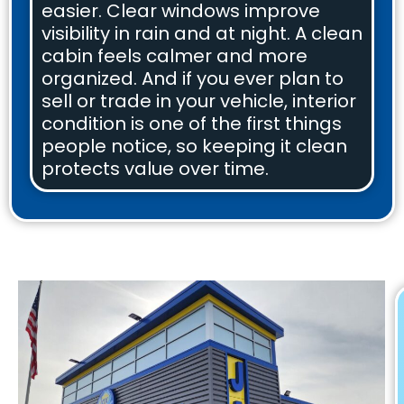
easier. Clear windows improve
visibility in rain and at night. A clean
cabin feels calmer and more
organized. And if you ever plan to
sell or trade in your vehicle, interior
condition is one of the first things
people notice, so keeping it clean
protects value over time.