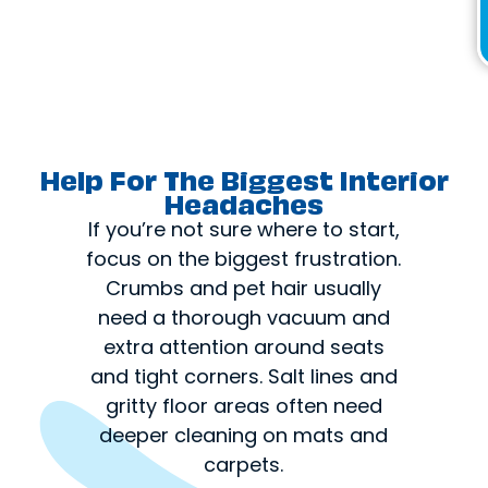
Help For The Biggest Interior
Headaches
If you’re not sure where to start,
focus on the biggest frustration.
Crumbs and pet hair usually
need a thorough vacuum and
extra attention around seats
and tight corners. Salt lines and
gritty floor areas often need
deeper cleaning on mats and
carpets.