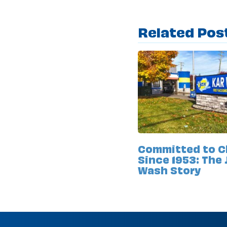
Related Pos
Committed to C
Since 1953: The 
Wash Story