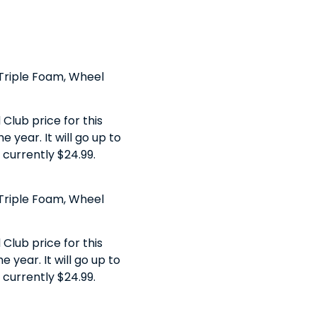
, Triple Foam, Wheel
Club price for this
 year. It will go up to
s currently $24.99.
, Triple Foam, Wheel
Club price for this
 year. It will go up to
s currently $24.99.