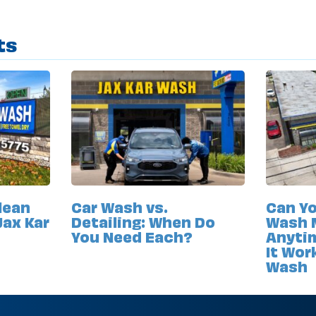
ts
lean
Car Wash vs.
Can Yo
Jax Kar
Detailing: When Do
Wash 
You Need Each?
Anyti
It Wor
Wash