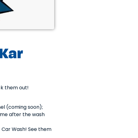
 Kar
ck them out!
nel (coming soon);
ime after the wash
r Car Wash! See them