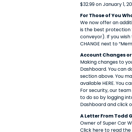
$32.99 on January 1, 20
For Those of You Who
We now offer an additi
is the best protection
conveyor). If you wish
CHANGE next to “Memb
Account Changes or
Making changes to your
Dashboard. You can do 
section above. You may
available HERE. You ca
For security, our tea
to do so by logging int
Dashboard and click o
A Letter From Todd 
Owner of Super Car Wa
Click here to read the