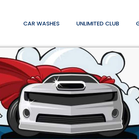
CAR WASHES
UNLIMITED CLUB