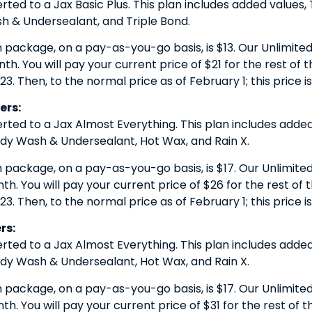
erted to a Jax Basic Plus. This plan includes added values
 & Undersealant, and Triple Bond.
h package, on a pay-as-you-go basis, is $13. Our Unlimited 
. You will pay your current price of $21 for the rest of the
23. Then, to the normal price as of February 1; this price i
ers:
erted to a Jax Almost Everything. This plan includes added
y Wash & Undersealant, Hot Wax, and Rain X.
h package, on a pay-as-you-go basis, is $17. Our Unlimited 
. You will pay your current price of $26 for the rest of th
23. Then, to the normal price as of February 1; this price is
rs:
erted to a Jax Almost Everything. This plan includes added
y Wash & Undersealant, Hot Wax, and Rain X.
h package, on a pay-as-you-go basis, is $17. Our Unlimited 
. You will pay your current price of $31 for the rest of the