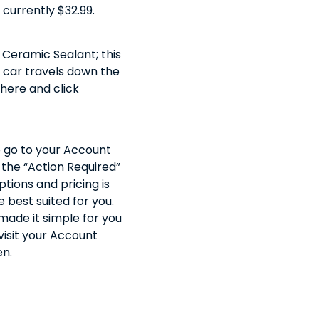
 currently $32.99.
 Ceramic Sealant; this
r car travels down the
 here and click
o go to your Account
 the “Action Required”
tions and pricing is
best suited for you.
ade it simple for you
 visit your Account
en.