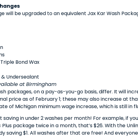
Changes
 will be upgraded to an equivalent Jax Kar Wash Packag
an
ms
 Triple Bond Wax
 & Undersealant
vailable at Birmingham
sh packages, on a pay-as-you-go basis, differ. It will incr
mal price as of February 1; these may also increase at t
e of Michigan minimum wage increase, which is still in flux
art saving in under 2 washes per month! For example, if 
 Plus package twice in a month, that’s $26. With the Unli
ady saving $1. All washes after that are free! And everyo