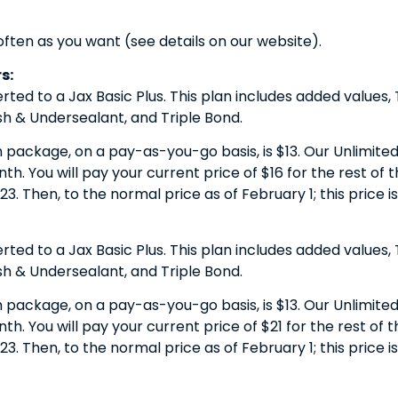
often as you want (see details on our website).
s:
erted to a Jax Basic Plus. This plan includes added values
 & Undersealant, and Triple Bond.
h package, on a pay-as-you-go basis, is $13. Our Unlimited 
. You will pay your current price of $16 for the rest of the
23. Then, to the normal price as of February 1; this price i
erted to a Jax Basic Plus. This plan includes added values
 & Undersealant, and Triple Bond.
h package, on a pay-as-you-go basis, is $13. Our Unlimited 
. You will pay your current price of $21 for the rest of the
23. Then, to the normal price as of February 1; this price i