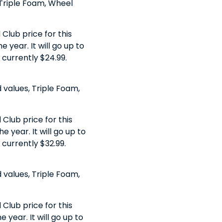
, Triple Foam, Wheel
Club price for this
 year. It will go up to
s currently $24.99.
 values, Triple Foam,
Club price for this
e year. It will go up to
 currently $32.99.
 values, Triple Foam,
Club price for this
 year. It will go up to