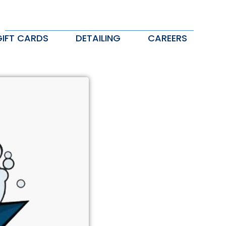
GIFT CARDS
DETAILING
CAREERS