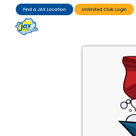
Find a JAX Location
Unlimited Club Login