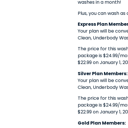
washes in a month!
Plus, you can wash as 
Express Plan Member
Your plan will be conv
Clean, Underbody Wash
The price for this was
package is $24.99/month
$22.99 on January 1, 20
Silver Plan Members:
Your plan will be conv
Clean, Underbody Wash
The price for this was
package is $24.99/month
$22.99 on January 1, 20
Gold Plan Members: