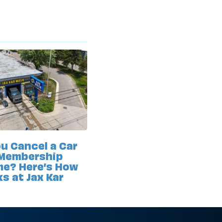
u Cancel a Car
Membership
me? Here’s How
ks at Jax Kar