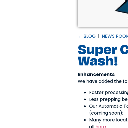
← BLOG
|
NEWS ROO
Super C
Wash!
Enhancements
We have added the fol
Faster processin
Less prepping bef
Our Automatic To
(coming soon);
Many more locat
all
here
.