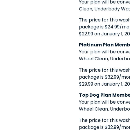
Your plan will be conv
Clean, Underbody Wash
The price for this was
package is $24.99/month
$22.99 on January 1, 20
Platinum Plan Memb
Your plan will be conv
Wheel Clean, Underbod
The price for this was
package is $32.99/month
$29.99 on January 1, 20
Top Dog Plan Membe
Your plan will be conv
Wheel Clean, Underbod
The price for this was
package is $32.99/month