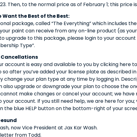
23. Then, to the normal price as of February 1; this price is
 Want the Best of the Best:
onal package, called “The Everything” which includes the
 your paint can receive from any on-line product (as you
 to upgrade to this package, please login to your account
ership Type”.
 Cancellations
 account is easy and available to you by clicking here t
so after you’ve added your license plate as described in
 change your plan type at any time by logging in. Descrip
n also upgrade or downgrade your plan to choose the one 
m cannot make changes or cancel your account; we have m
o your account. If you still need help, we are here for you;
n the blue HELP button on the bottom-right of your scre
Gesund
sh, now Vice President at Jax Kar Wash.
 letter from Todd.