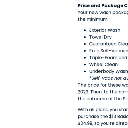
Price and Package 
Your new wash package
the minimum:
Exterior Wash
Towel Dry
Guaranteed Cle
Free Self-Vacuu
Triple-Foam and
Wheel Clean
Underbody Wash
*Self-vacs not a
The price for these wa
2023. Then, to the nor
the outcome of the Stat
With all plans, you st
purchase the $13 Basic
$24.99, so you’re alre