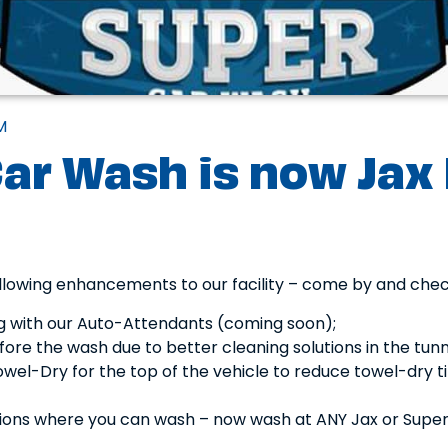
M
ar Wash is now Jax
lowing enhancements to our facility – come by and che
g with our Auto-Attendants (coming soon);
ore the wash due to better cleaning solutions in the tun
wel-Dry for the top of the vehicle to reduce towel-dry t
ions where you can wash – now wash at ANY Jax or Supe