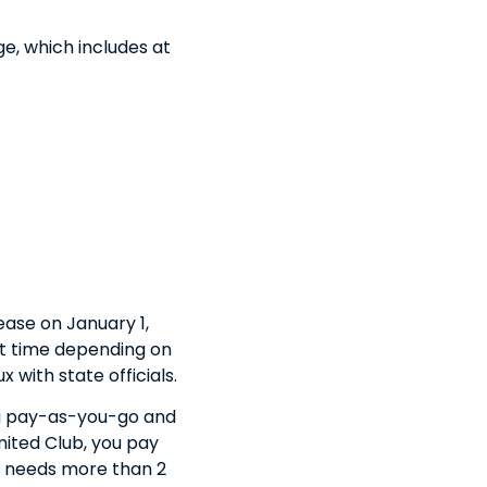
e, which includes at
ease on January 1,
hat time depending on
 with state officials.
you pay-as-you-go and
mited Club, you pay
ne needs more than 2