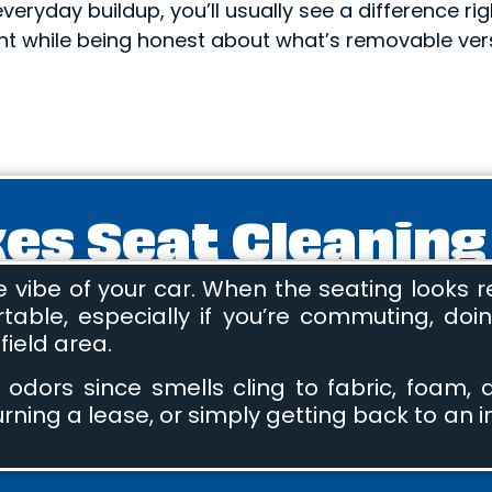
 everyday buildup, you’ll usually see a difference ri
t while being honest about what’s removable vers
s Seat Cleaning
ibe of your car. When the seating looks ref
le, especially if you’re commuting, doing
ield area.
 odors since smells cling to fabric, foam
turning a lease, or simply getting back to an