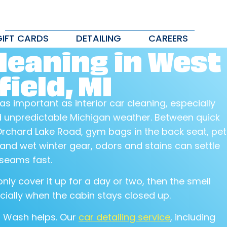
GIFT CARDS
DETAILING
CAREERS
leaning in West
ield, MI
 as important as interior car cleaning, especially
nd unpredictable Michigan weather. Between quick
rchard Lake Road, gym bags in the back seat, pet
, and wet winter gear, odors and stains can settle
 seams fast.
nly cover it up for a day or two, then the smell
cially when the cabin stays closed up.
r Wash helps. Our
car detailing service
, including