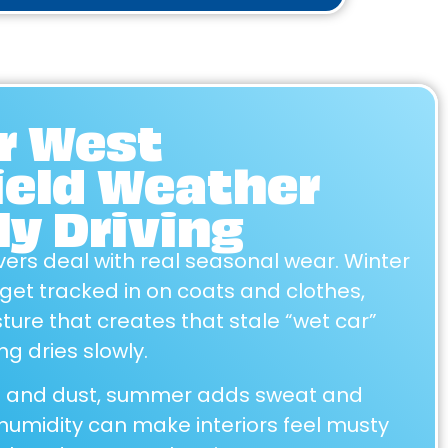
or West
ield Weather
ly Driving
vers deal with real seasonal wear. Winter
 get tracked in on coats and clothes,
ture that creates that stale “wet car”
g dries slowly.
en and dust, summer adds sweat and
 humidity can make interiors feel musty