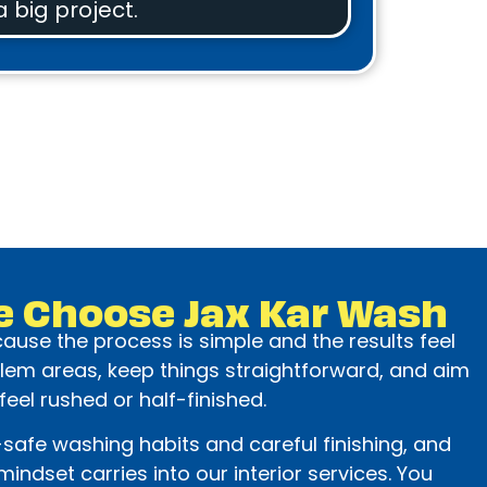
a big project.
e Choose Jax Kar Wash
use the process is simple and the results feel
lem areas, keep things straightforward, and aim
 feel rushed or half-finished.
safe washing habits and careful finishing, and
indset carries into our interior services. You