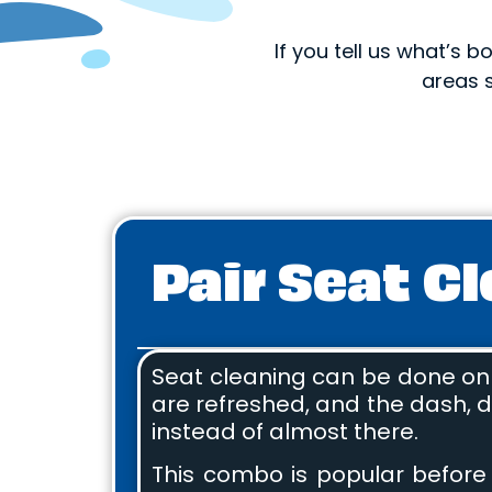
If you tell us what’s
areas 
Pair Seat C
Seat cleaning can be done on i
are refreshed, and the dash, do
instead of almost there.
This combo is popular before t