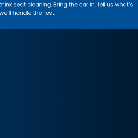
ink seat cleaning. Bring the car in, tell us what’s
we’ll handle the rest.