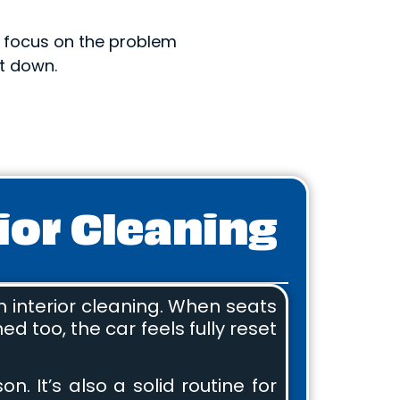
e focus on the problem
t down.
ior Cleaning
h interior cleaning. When seats
d too, the car feels fully reset
. It’s also a solid routine for