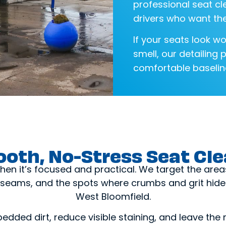
professional seat cl
drivers who want the
If your seats look wo
smell, our detailing 
comfortable baseline
oth, No-Stress Seat Cl
hen it’s focused and practical. We target the area
seams, and the spots where crumbs and grit hide 
West Bloomfield.
bedded dirt, reduce visible staining, and leave the