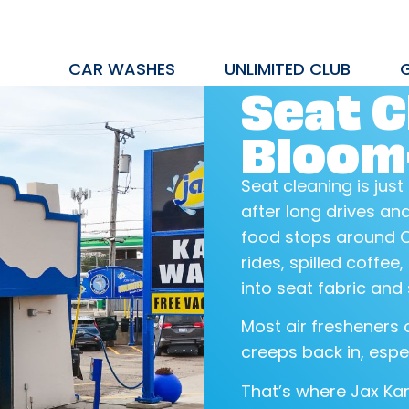
CAR WASHES
UNLIMITED CLUB
Seat C
Bloomf
Seat cleaning is just
after long drives a
food stops around O
rides, spilled coffee
into seat fabric and
Most air fresheners o
creeps back in, espe
That’s where Jax Ka