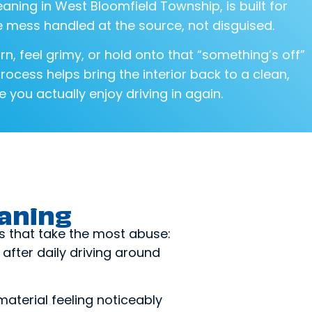
eaning in West Bloomfield Township, is built for
 mess handled at the source, not disguised.
rn, feel grimy, or hold onto that “something’s off”
process helps bring the interior back to a clean,
 you actually enjoy driving in again.
eaning
s that take the most abuse:
after daily driving around
 material feeling noticeably