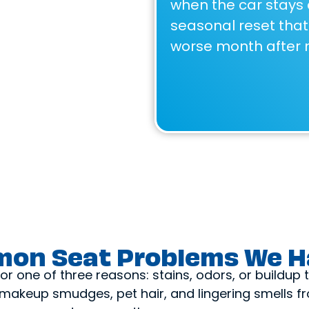
when the car stays 
seasonal reset that 
worse month after 
on Seat Problems We H
r one of three reasons: stains, odors, or buildup
s, makeup smudges, pet hair, and lingering smells 