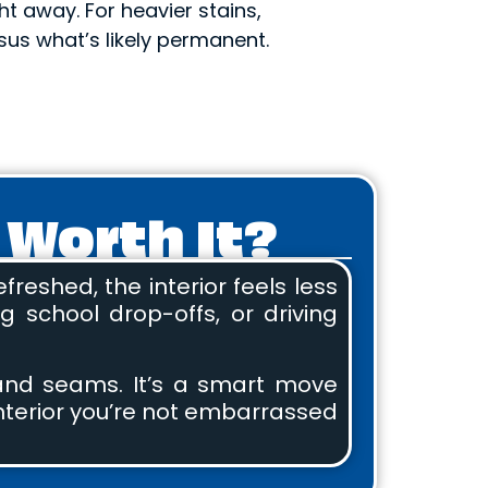
ght away. For heavier stains,
us what’s likely permanent.
 Worth It?
reshed, the interior feels less
 school drop-offs, or driving
, and seams. It’s a smart move
 interior you’re not embarrassed