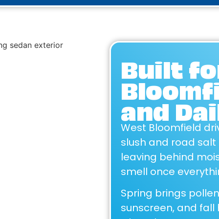
Built f
Bloomf
and Dai
West Bloomfield dri
slush and road salt
leaving behind mois
smell once everythin
Spring brings poll
sunscreen, and fall