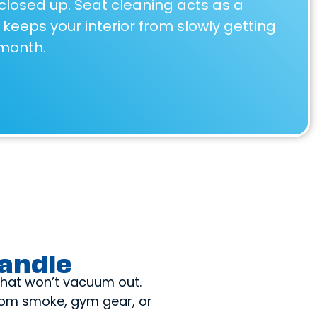
closed up. Seat cleaning acts as a
keeps your interior from slowly getting
month.
andle
 that won’t vacuum out.
from smoke, gym gear, or