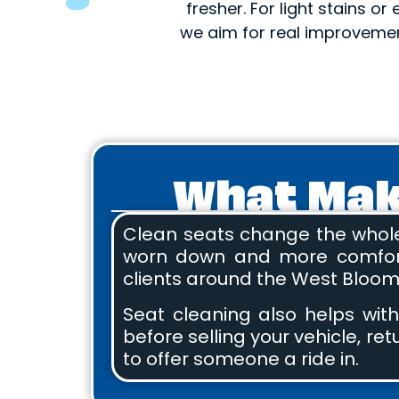
fresher. For light stains or
we aim for real improvemen
What Make
Clean seats change the whole v
worn down and more comfortab
clients around the West Bloomf
Seat cleaning also helps with
before selling your vehicle, re
to offer someone a ride in.