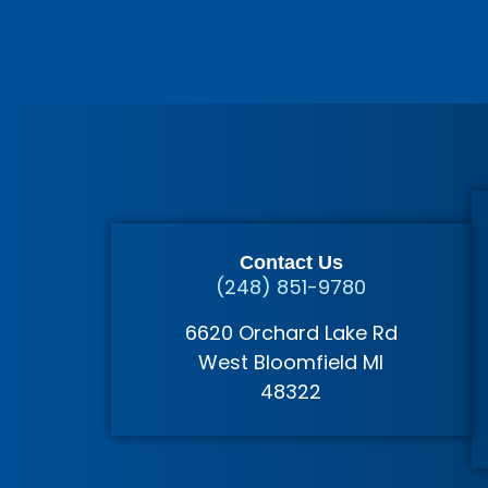
Contact Us
(248) 851-9780
6620 Orchard Lake Rd
West Bloomfield MI
48322