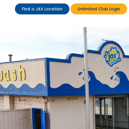
Find a JAX Location
Unlimited Club Login