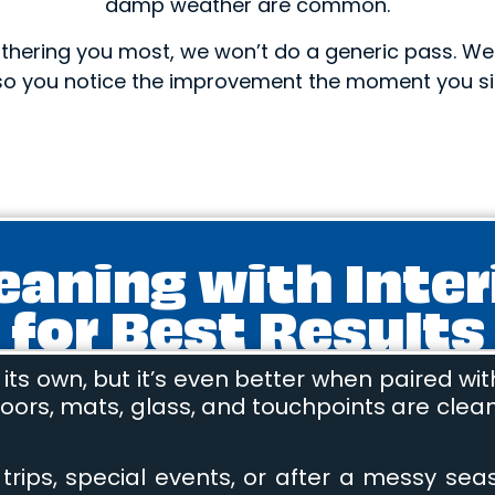
damp weather are common.
 bothering you most, we won’t do a generic pass. W
so you notice the improvement the moment you si
leaning with Inter
for Best Results
ts own, but it’s even better when paired wit
ors, mats, glass, and touchpoints are cleane
rips, special events, or after a messy season