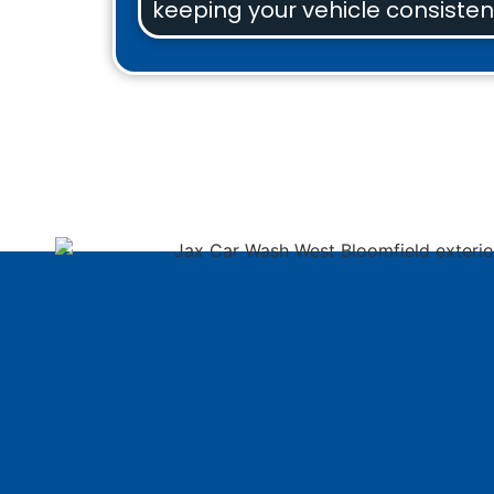
keeping your vehicle consistent