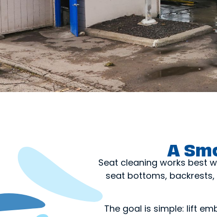
A Smo
Seat cleaning works best w
seat bottoms, backrests, 
The goal is simple: lift em