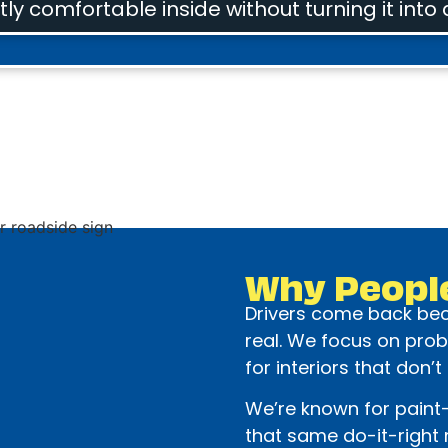
ly comfortable inside without turning it into 
Why Peopl
Drivers come back beca
real. We focus on prob
for interiors that don’t
We’re known for paint-
that same do-it-right m