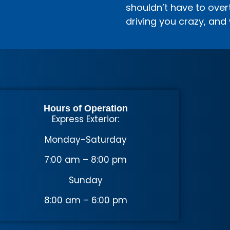
shouldn’t have to overth
driving you crazy, and 
Hours of Operation
Express Exterior:
Monday-Saturday
7:00 am – 8:00 pm
Sunday
8:00 am – 6:00 pm