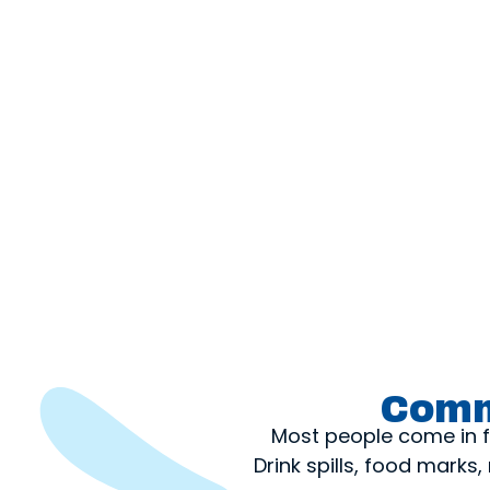
Comm
Most people come in fo
Drink spills, food mark