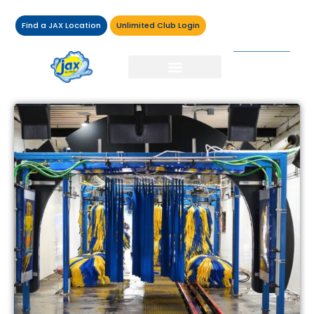
Find a JAX Location
Unlimited Club Login