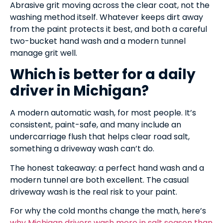
Abrasive grit moving across the clear coat, not the
washing method itself. Whatever keeps dirt away
from the paint protects it best, and both a careful
two-bucket hand wash and a modern tunnel
manage grit well.
Which is better for a daily
driver in Michigan?
A modern automatic wash, for most people. It’s
consistent, paint-safe, and many include an
undercarriage flush that helps clear road salt,
something a driveway wash can’t do.
The honest takeaway: a perfect hand wash and a
modern tunnel are both excellent. The casual
driveway wash is the real risk to your paint.
For why the cold months change the math, here’s
why Michigan drivers wash more in salt season than