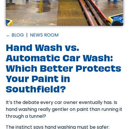
← BLOG
|
NEWS ROOM
Hand Wash vs.
Automatic Car Wash:
Which Better Protects
Your Paint in
Southfield?
It’s the debate every car owner eventually has. Is
hand washing really gentler on paint than running it
through a tunnel?
The instinct says hand washing must be safer: