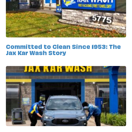
Committed to Clean Since 1953: The
Jax Kar Wash Story