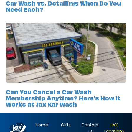
Car Wash vs. Detailing: When Do You
Need Each?
Can You Cancel a Car Wash
Membership Anytime? Here’s How It
Works at Jax Kar Wash
Home
Gifts
Contact
JAX
Us
Locations