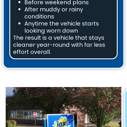
Before weekend plans
After muddy or rainy
conditions
Anytime the vehicle starts
looking worn down
The result is a vehicle that stays
cleaner year-round with far less
effort overall.