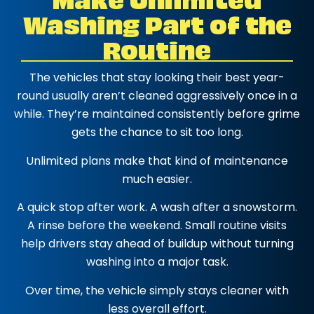
Washing Part of the
Routine
The vehicles that stay looking their best year-
round usually aren’t cleaned aggressively once in a
while. They’re maintained consistently before grime
gets the chance to sit too long.
Unlimited plans make that kind of maintenance
much easier.
A quick stop after work. A wash after a snowstorm.
A rinse before the weekend. Small routine visits
help drivers stay ahead of buildup without turning
washing into a major task.
Over time, the vehicle simply stays cleaner with
less overall effort.