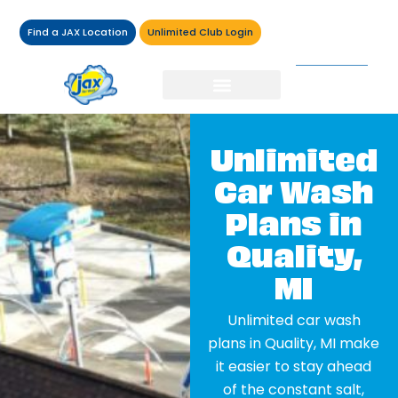
Find a JAX Location
Unlimited Club Login
Unlimited
Car Wash
Plans in
Quality,
MI
Unlimited car wash
plans in Quality, MI make
it easier to stay ahead
of the constant salt,