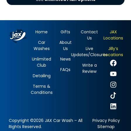
Home
Gifts
Contact
JAX
Us
Locations
Car
About
Washes
Us
Live
Jilly’s
Updates/Closures
Locations
Unlimited
News
Club
Write a
FAQs
Review
Detailing
Terms &
Conditions
Copyright ©2026 JAX Car Wash – All
Privacy Policy
Rights Reserved.
Sitemap