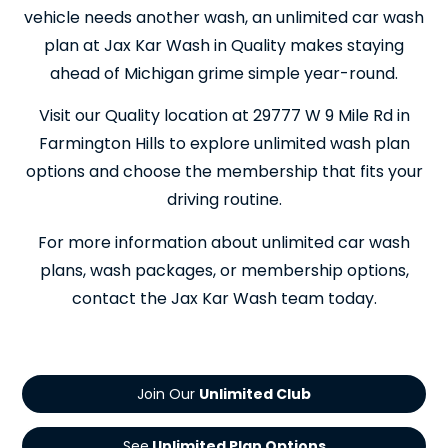
vehicle needs another wash, an unlimited car wash
plan at Jax Kar Wash in Quality makes staying
ahead of Michigan grime simple year-round.
Visit our Quality location at 29777 W 9 Mile Rd in
Farmington Hills to explore unlimited wash plan
options and choose the membership that fits your
driving routine.
For more information about unlimited car wash
plans, wash packages, or membership options,
contact the Jax Kar Wash team today.
Join Our
See