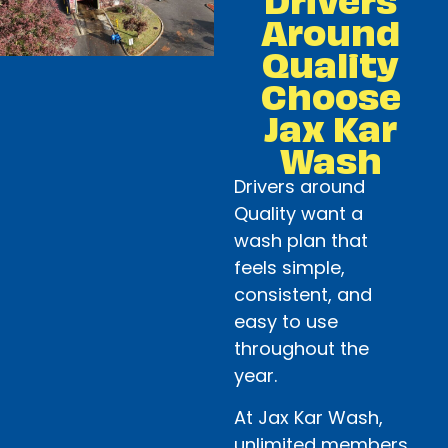
Around
Quality
Choose
Jax Kar
Wash
Drivers around
Quality want a
wash plan that
feels simple,
consistent, and
easy to use
throughout the
year.
At Jax Kar Wash,
unlimited members