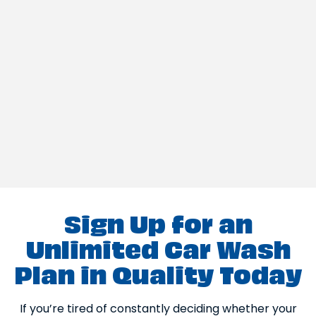
Sign Up for an
Unlimited Car Wash
Plan in Quality Today
If you’re tired of constantly deciding whether your