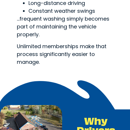
Long-distance driving
Constant weather swings
…frequent washing simply becomes
part of maintaining the vehicle
properly.
Unlimited memberships make that
process significantly easier to
manage.
Why
Drivers