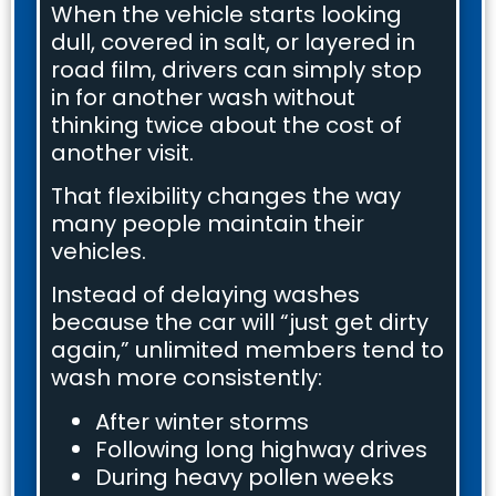
When the vehicle starts looking
dull, covered in salt, or layered in
road film, drivers can simply stop
in for another wash without
thinking twice about the cost of
another visit.
That flexibility changes the way
many people maintain their
vehicles.
Instead of delaying washes
because the car will “just get dirty
again,” unlimited members tend to
wash more consistently:
After winter storms
Following long highway drives
During heavy pollen weeks