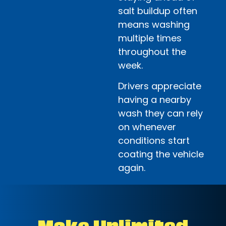
salt buildup often
means washing
multiple times
throughout the
week.
Drivers appreciate
having a nearby
wash they can rely
on whenever
conditions start
coating the vehicle
again.
Make Unlimited