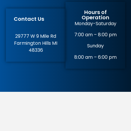
Hours of
Operation
Contact Us
Monday-Saturday
7:00 am – 8:00 pm
29777 W 9 Mile Rd
Farmington Hills MI
Sunday
48336
8:00 am – 6:00 pm