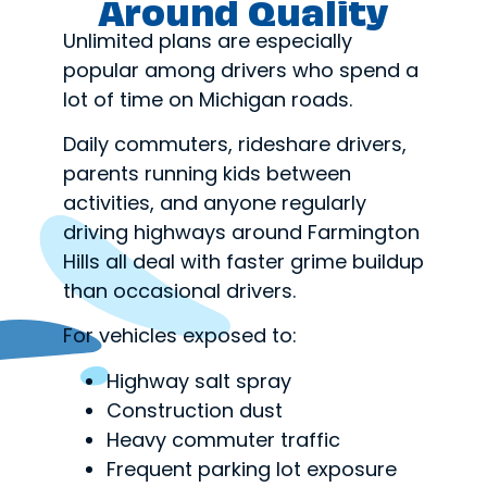
Around Quality
Unlimited plans are especially
popular among drivers who spend a
lot of time on Michigan roads.
Daily commuters, rideshare drivers,
parents running kids between
activities, and anyone regularly
driving highways around Farmington
Hills all deal with faster grime buildup
than occasional drivers.
For vehicles exposed to:
Highway salt spray
Construction dust
Heavy commuter traffic
Frequent parking lot exposure