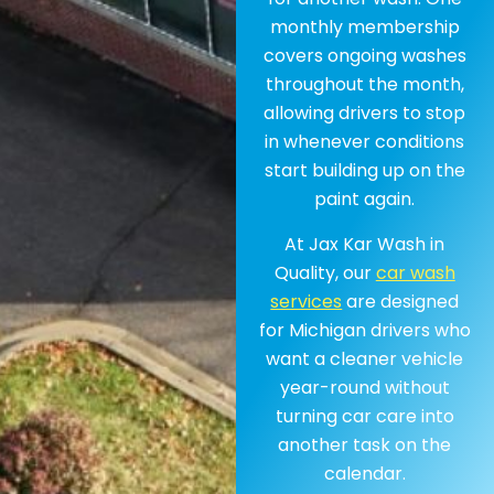
monthly membership
covers ongoing washes
throughout the month,
allowing drivers to stop
in whenever conditions
start building up on the
paint again.
At Jax Kar Wash in
Quality, our
car wash
services
are designed
for Michigan drivers who
want a cleaner vehicle
year-round without
turning car care into
another task on the
calendar.