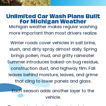
Unlimited Car Wash Plans Built
for Michigan Weather
Michigan weather makes regular washing
more important than most drivers realize.
Winter roads cover vehicles in salt brine,
slush, and dirty spray almost daily. Spring
brings pollen, mud, and gritty rainwater.
Summer introduces baked-on bug residue,
construction dust, and highway film. Fall
leaves behind moisture, leaves, and grime
that cling to lower panels and glass.
Each season adds another layer to the
vehicle.