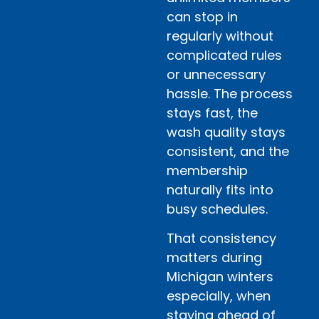
can stop in
regularly without
complicated rules
or unnecessary
hassle. The process
stays fast, the
wash quality stays
consistent, and the
membership
naturally fits into
busy schedules.
That consistency
matters during
Michigan winters
especially, when
staying ahead of