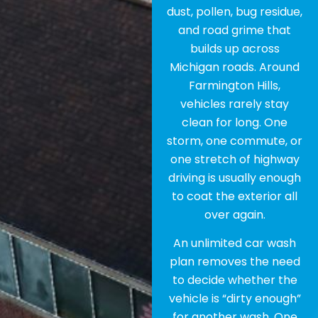
dust, pollen, bug residue,
and road grime that
builds up across
Michigan roads. Around
Farmington Hills,
vehicles rarely stay
clean for long. One
storm, one commute, or
one stretch of highway
driving is usually enough
to coat the exterior all
over again.
An unlimited car wash
plan removes the need
to decide whether the
vehicle is “dirty enough”
for another wash. One