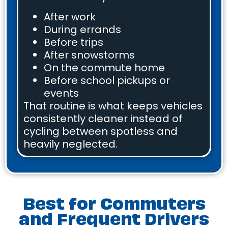
After work
During errands
Before trips
After snowstorms
On the commute home
Before school pickups or
events
That routine is what keeps vehicles
consistently cleaner instead of
cycling between spotless and
heavily neglected.
Best for Commuters
and Frequent Drivers