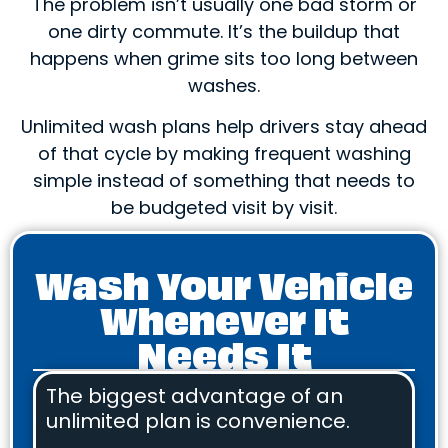
The problem isn’t usually one bad storm or
one dirty commute. It’s the buildup that
happens when grime sits too long between
washes.
Unlimited wash plans help drivers stay ahead
of that cycle by making frequent washing
simple instead of something that needs to
be budgeted visit by visit.
Wash Your Vehicle
Whenever It
Needs It
The biggest advantage of an
unlimited plan is convenience.