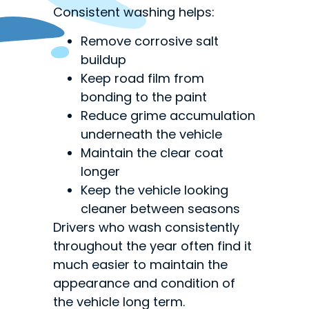
Consistent washing helps:
Remove corrosive salt
buildup
Keep road film from
bonding to the paint
Reduce grime accumulation
underneath the vehicle
Maintain the clear coat
longer
Keep the vehicle looking
cleaner between seasons
Drivers who wash consistently
throughout the year often find it
much easier to maintain the
appearance and condition of
the vehicle long term.