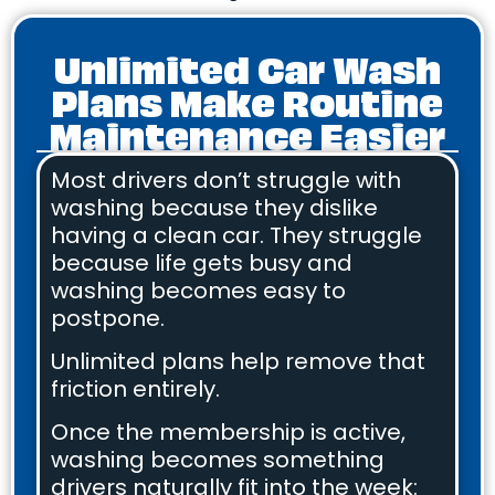
Unlimited Car Wash
Plans Make Routine
Maintenance Easier
Most drivers don’t struggle with
washing because they dislike
having a clean car. They struggle
because life gets busy and
washing becomes easy to
postpone.
Unlimited plans help remove that
friction entirely.
Once the membership is active,
washing becomes something
drivers naturally fit into the week: