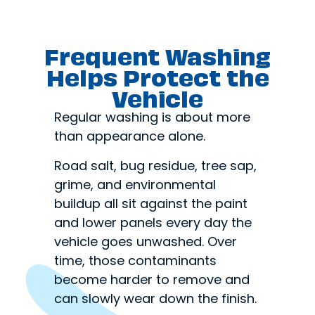
Frequent Washing
Helps Protect the
Vehicle
Regular washing is about more
than appearance alone.
Road salt, bug residue, tree sap,
grime, and environmental
buildup all sit against the paint
and lower panels every day the
vehicle goes unwashed. Over
time, those contaminants
become harder to remove and
can slowly wear down the finish.