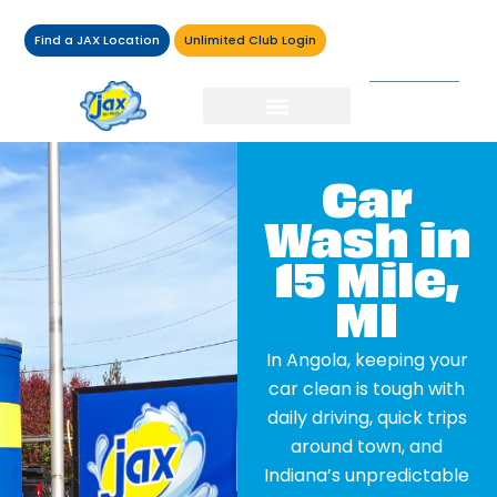
Find a JAX Location
Unlimited Club Login
Car
Wash in
15 Mile,
MI
In Angola, keeping your
car clean is tough with
daily driving, quick trips
around town, and
Indiana’s unpredictable