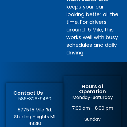
keeps your car
looking better all the
time. For drivers
around 15 Mile, this
works well with busy
schedules and daily
driving.
Hours of
Operation
Contact Us
Monday-Saturday
586-826-9480
7:00 am – 8:00 pm
5775 15 Mile Rd.
Sterling Heights MI
Sunday
48310