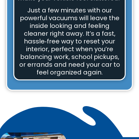
Just a few minutes with our
powerful vacuums will leave the
inside looking and feeling
cleaner right away. It’s a fast,
hassle‑free way to reset your
interior, perfect when you’re
balancing work, school pickups,
or errands and need your car to
feel organized again.