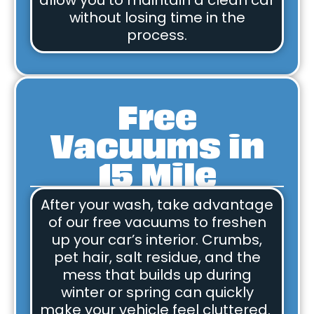
allow you to maintain a clean car
without losing time in the
process.
Free
Vacuums in
15 Mile
After your wash, take advantage
of our free vacuums to freshen
up your car’s interior. Crumbs,
pet hair, salt residue, and the
mess that builds up during
winter or spring can quickly
make your vehicle feel cluttered.