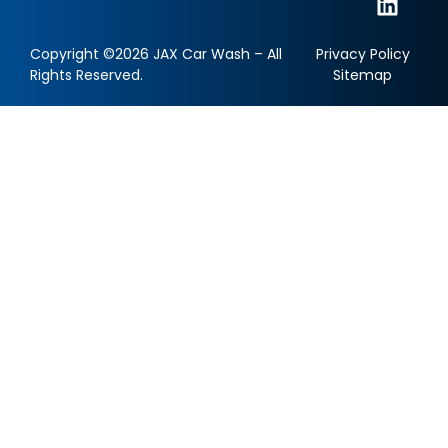
Copyright ©2026 JAX Car Wash – All
Privacy Policy
Rights Reserved.
Sitemap