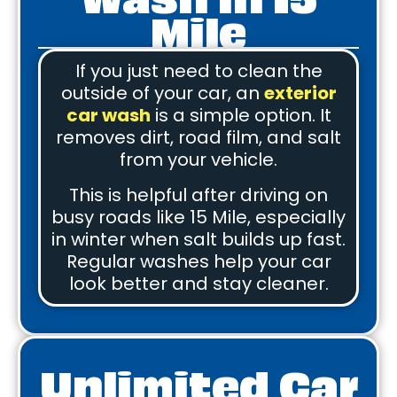
Mile
If you just need to clean the
outside of your car, an
exterior
car wash
is a simple option. It
removes dirt, road film, and salt
from your vehicle.
This is helpful after driving on
busy roads like 15 Mile, especially
in winter when salt builds up fast.
Regular washes help your car
look better and stay cleaner.
Unlimited Car