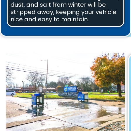
dust, and salt from winter will be
stripped away, keeping your vehicle
nice and easy to maintain.