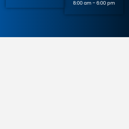
8:00 am – 6:00 pm