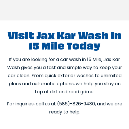
Visit Jax Kar Wash in
15 Mile Today
If you are looking for a car wash in 15 Mile, Jax Kar
Wash gives you a fast and simple way to keep your
car clean. From quick exterior washes to unlimited
plans and automatic options, we help you stay on
top of dirt and road grime.
For inquiries, call us at (586)-826-9480, and we are
ready to help.