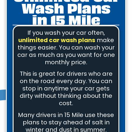
Wash Plans
in 15 Mile
If you wash your car often,
unlimited car wash plans
make
things easier. You can wash your
car as much as you want for one
monthly price.
This is great for drivers who are
on the road every day. You can
stop in anytime your car gets
dirty without thinking about the
cost.
Many drivers in 15 Mile use these
plans to stay ahead of salt in
winter and dust in summer.