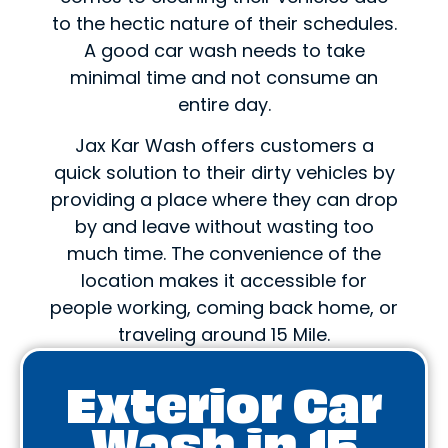
to the hectic nature of their schedules.
A good car wash needs to take
minimal time and not consume an
entire day.
Jax Kar Wash offers customers a
quick solution to their dirty vehicles by
providing a place where they can drop
by and leave without wasting too
much time. The convenience of the
location makes it accessible for
people working, coming back home, or
traveling around 15 Mile.
Exterior Car
Wash in 15