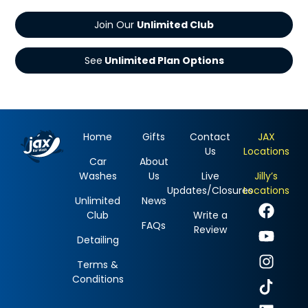
Join Our
See
Home
Gifts
Contact
JAX
Us
Locations
Car
About
Washes
Us
Live
Jilly’s
Updates/Closures
Locations
Unlimited
News
Club
Write a
FAQs
Review
Detailing
Terms &
Conditions