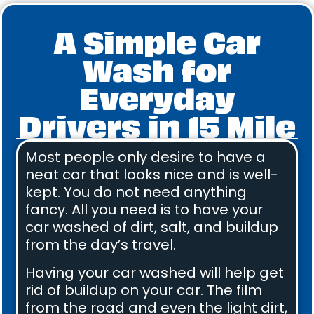
A Simple Car
Wash for
Everyday
Drivers in 15 Mile
Most people only desire to have a
neat car that looks nice and is well-
kept. You do not need anything
fancy. All you need is to have your
car washed of dirt, salt, and buildup
from the day’s travel.
Having your car washed will help get
rid of buildup on your car. The film
from the road and even the light dirt,