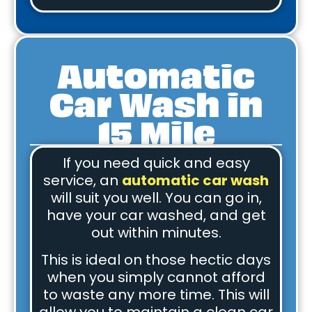
Automatic
Car Wash in
15 Mile
If you need quick and easy
service, an
automatic car wash
will suit you well. You can go in,
have your car washed, and get
out within minutes.
This is ideal on those hectic days
when you simply cannot afford
to waste any more time. This will