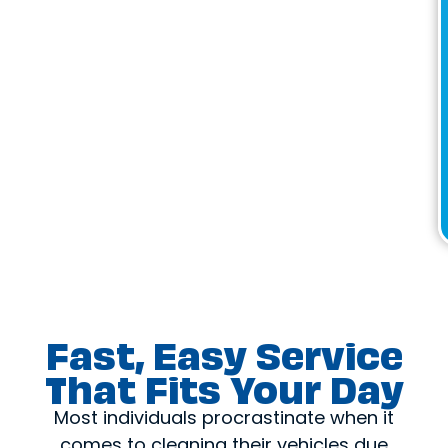
Fast, Easy Service
That Fits Your Day
Most individuals procrastinate when it
comes to cleaning their vehicles due