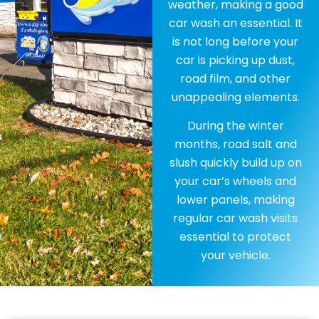
weather, making a good
car wash an essential. It
is not long before your
car is picking up dust,
road film, and other
unappealing elements.
During the winter
months, road salt and
slush quickly build up on
your car’s wheels and
lower panels, making
regular car wash visits
essential to protect
your vehicle.