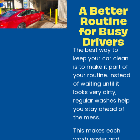
A Better
Routine
for Busy
Drivers
The best way to
keep your car clean
is to make it part of
your routine. Instead
of waiting until it
looks very dirty,
regular washes help
you stay ahead of
the mess.
This makes each
wash easier and