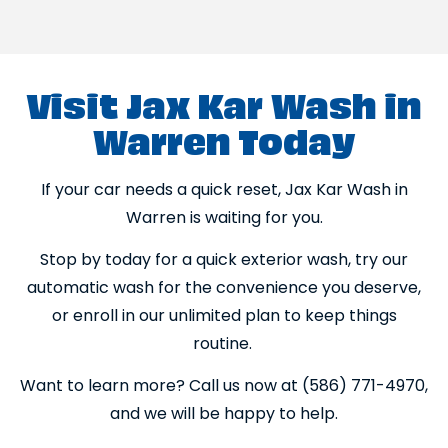
Visit Jax Kar Wash in
Warren Today
If your car needs a quick reset, Jax Kar Wash in
Warren is waiting for you.
Stop by today for a quick exterior wash, try our
automatic wash for the convenience you deserve,
or enroll in our unlimited plan to keep things
routine.
Want to learn more? Call us now at (586) 771-4970,
and we will be happy to help.