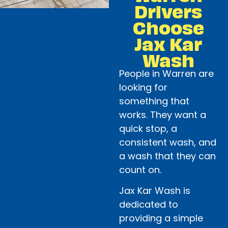
Drivers
Choose
Jax Kar
Wash
People in Warren are
looking for
something that
works. They want a
quick stop, a
consistent wash, and
a wash that they can
count on.
Jax Kar Wash is
dedicated to
providing a simple