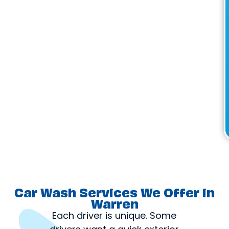
Car Wash Services We Offer in
Warren
Each driver is unique. Some