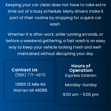
Keeping your car clean does not have to take extra
time out of a busy schedule. Many drivers make it
part of their routine by stopping for a quick car
wash.
Whether it is after work, while running errands, or
before a weekend gathering, a fast wash is an easy
way to keep your vehicle looking fresh and well-
maintained without disrupting your day.
Hours of
Contact Us
Operation
(586) 771-4970
Express Exterior:
13665 12 Mile Rd
Monday-Sunday
Warren MI 48088
9:00 am – 5:00 pm