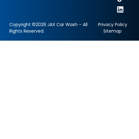
Copyright ©2026 JAX Car Wash – All
Privacy Policy
Rights Reserved.
Sitemap