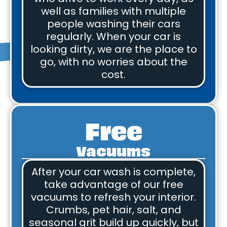
well as families with multiple
people washing their cars
regularly. When your car is
looking dirty, we are the place to
go, with no worries about the
cost.
Free
Vacuums
After your car wash is complete,
take advantage of our free
vacuums to refresh your interior.
Crumbs, pet hair, salt, and
seasonal grit build up quickly, but