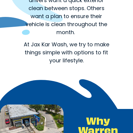
drivers want a quick exterior
clean between stops. Others
want a plan to ensure their
vehicle is clean throughout the
month.
At Jax Kar Wash, we try to make
things simple with options to fit
your lifestyle.
Why
Warren