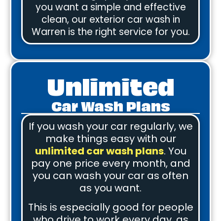
you want a simple and effective
clean, our exterior car wash in
Warren is the right service for you.
Unlimited
Car Wash Plans
If you wash your car regularly, we
make things easy with our
unlimited car wash plans
. You
pay one price every month, and
you can wash your car as often
as you want.
This is especially good for people
who drive to work every day, as