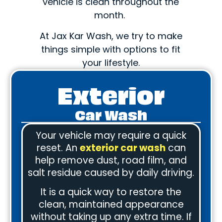
vehicle is clean throughout the
month.
At Jax Kar Wash, we try to make
things simple with options to fit
your lifestyle.
Exterior
Car Wash
Your vehicle may require a quick
reset. An
exterior car wash
can
help remove dust, road film, and
salt residue caused by daily driving.
It is a quick way to restore the
clean, maintained appearance
without taking up any extra time. If