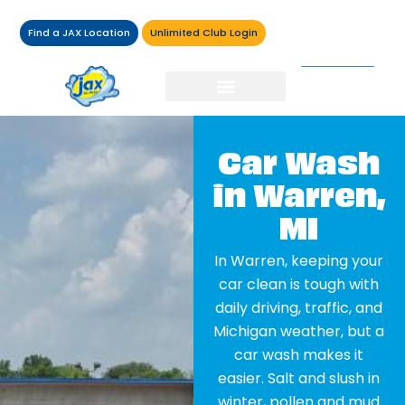
Find a JAX Location
Unlimited Club Login
Car Wash
in Warren,
MI
In Warren, keeping your
car clean is tough with
daily driving, traffic, and
Michigan weather, but a
car wash makes it
easier. Salt and slush in
winter, pollen and mud