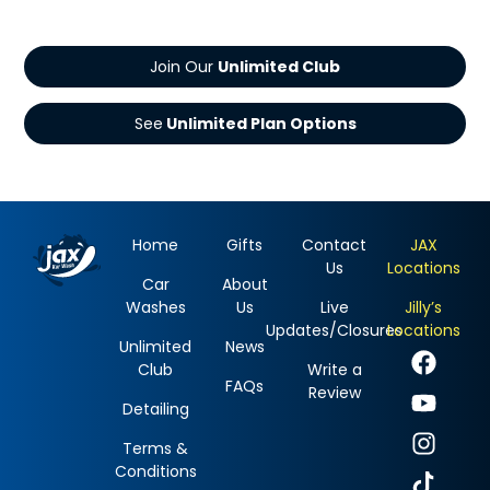
Join Our
See
Home
Gifts
Contact
JAX
Us
Locations
Car
About
Washes
Us
Live
Jilly’s
Updates/Closures
Locations
Unlimited
News
Club
Write a
FAQs
Review
Detailing
Terms &
Conditions