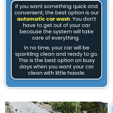
If you want something quick and
convenient, the best option is our
automatic car wash
. You don’t
have to get out of your car
because the system will take
care of everything.
In no time, your car will be
sparkling clean and ready to go.
This is the best option on busy
days when you want your car
clean with little hassle.