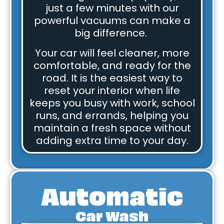
just a few minutes with our
powerful vacuums can make a
big difference.
Your car will feel cleaner, more
comfortable, and ready for the
road. It is the easiest way to
reset your interior when life
keeps you busy with work, school
runs, and errands, helping you
maintain a fresh space without
adding extra time to your day.
Automatic
Car Wash