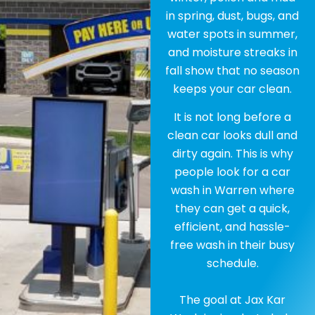
in spring, dust, bugs, and
water spots in summer,
and moisture streaks in
fall show that no season
keeps your car clean.
It is not long before a
clean car looks dull and
dirty again. This is why
people look for a car
wash in Warren where
they can get a quick,
efficient, and hassle-
free wash in their busy
schedule.
The goal at Jax Kar