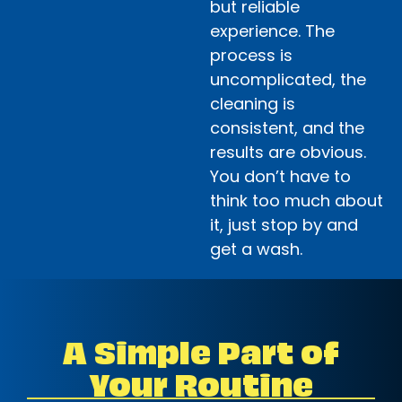
but reliable
experience. The
process is
uncomplicated, the
cleaning is
consistent, and the
results are obvious.
You don’t have to
think too much about
it, just stop by and
get a wash.
A Simple Part of
Your Routine