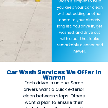
Wash is simple: to help
you keep your car clean
without adding another
chore to your already
long list. You drive in, get
washed, and drive out
with a car that looks
remarkably cleaner and
newer.
Car Wash Services We Offer in
Warren
Each driver is unique. Some
drivers want a quick exterior
clean between stops. Others
want a plan to ensure their