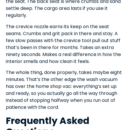
the seat. The back seat is where crumbs and sand
settle deep. The cargo area lasts if you use it
regularly.
The crevice nozzle earns its keep on the seat
seams. Crumbs and grit pack in there and stay. A
few slow passes with the crevice tool pull out stuff
that’s been in there for months. Takes an extra
ninety seconds. Makes a real difference in how the
interior smells and how clean it feels.
The whole thing, done properly, takes maybe eight
minutes. That’s the other edge the wash vacuum
has over the home shop vac: everything’s set up
and ready, so you actually go all the way through
instead of stopping halfway when you run out of
patience with the cord.
Frequently Asked