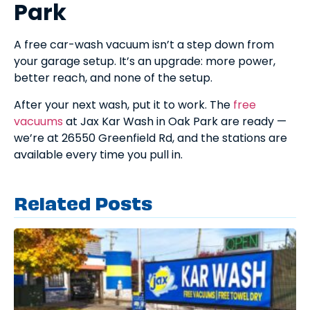
Park
A free car-wash vacuum isn’t a step down from
your garage setup. It’s an upgrade: more power,
better reach, and none of the setup.
After your next wash, put it to work. The
free
vacuums
at Jax Kar Wash in Oak Park are ready —
we’re at 26550 Greenfield Rd, and the stations are
available every time you pull in.
Related Posts