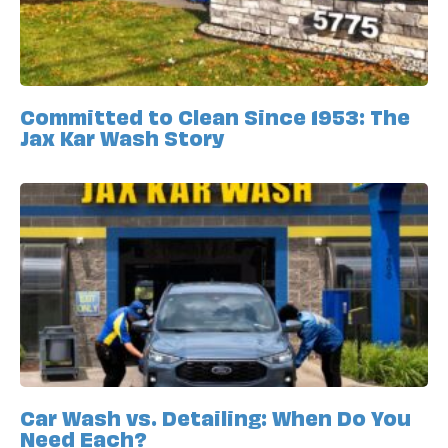
Committed to Clean Since 1953: The
Jax Kar Wash Story
Car Wash vs. Detailing: When Do You
Need Each?