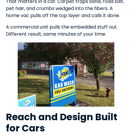
That matters in a car. Carpet traps sand, road salt,
pet hair, and crumbs wedged into the fibers. A
home vac pulls off the top layer and calls it done.
A commercial unit pulls the embedded stuff out.
Different result, same minutes of your time.
Reach and Design Built
for Cars