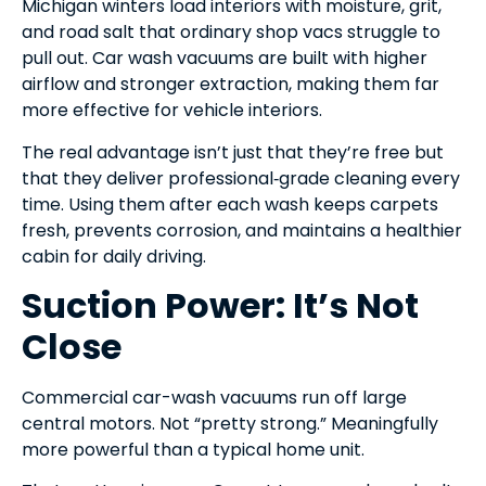
Michigan winters load interiors with moisture, grit,
and road salt that ordinary shop vacs struggle to
pull out. Car wash vacuums are built with higher
airflow and stronger extraction, making them far
more effective for vehicle interiors.
The real advantage isn’t just that they’re free but
that they deliver professional‑grade cleaning every
time. Using them after each wash keeps carpets
fresh, prevents corrosion, and maintains a healthier
cabin for daily driving.
Suction Power: It’s Not
Close
Commercial car-wash vacuums run off large
central motors. Not “pretty strong.” Meaningfully
more powerful than a typical home unit.