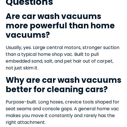
Questions
Are car wash vacuums
more powerful than home
vacuums?
Usually, yes. Large central motors, stronger suction
than a typical home shop vac. Built to pull
embedded sand, salt, and pet hair out of carpet,
not just skim it.
Why are car wash vacuums
better for cleaning cars?
Purpose-built. Long hoses, crevice tools shaped for
seat seams and console gaps. A general home vac
makes you move it constantly and rarely has the
right attachment.