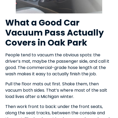
What a Good Car
Vacuum Pass Actually
Covers in Oak Park
People tend to vacuum the obvious spots: the
driver’s mat, maybe the passenger side, and call it
good. The commercial-grade hose length at the
wash makes it easy to actually finish the job.
Pull the floor mats out first. Shake them, then
vacuum both sides. That’s where most of the salt
load lives after a Michigan winter.
Then work front to back: under the front seats,
along the seat tracks, between the console and