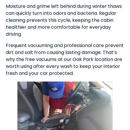
Moisture and grime left behind during winter thaws
can quickly turn into odors and bacteria. Regular
cleaning prevents this cycle, keeping the cabin
healthier and more comfortable for everyday
driving.
Frequent vacuuming and professional care prevent
dirt and salt from causing lasting damage. That’s
why the free vacuums at our Oak Park location are
worth using after every wash to keep your interior
fresh and your car protected.