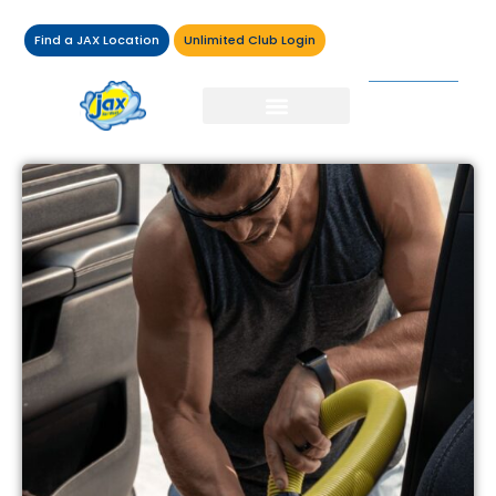
Find a JAX Location
Unlimited Club Login