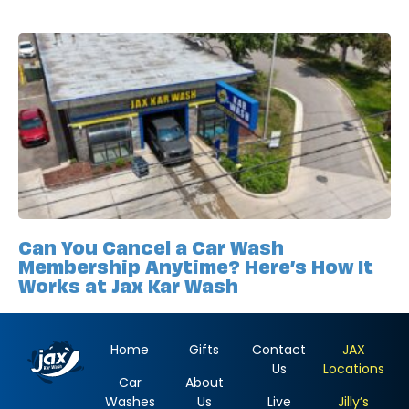
Can You Cancel a Car Wash
Membership Anytime? Here’s How It
Works at Jax Kar Wash
Home
Gifts
Contact
JAX
Us
Locations
Car
About
Washes
Us
Live
Jilly’s