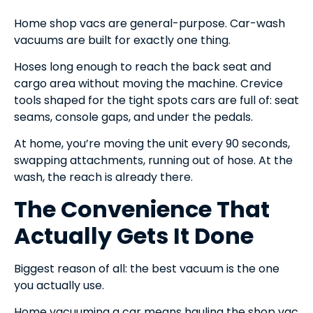
Home shop vacs are general-purpose. Car-wash
vacuums are built for exactly one thing.
Hoses long enough to reach the back seat and
cargo area without moving the machine. Crevice
tools shaped for the tight spots cars are full of: seat
seams, console gaps, and under the pedals.
At home, you’re moving the unit every 90 seconds,
swapping attachments, running out of hose. At the
wash, the reach is already there.
The Convenience That
Actually Gets It Done
Biggest reason of all: the best vacuum is the one
you actually use.
Home vacuuming a car means hauling the shop vac