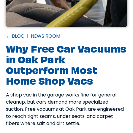
← BLOG
|
NEWS ROOM
Why Free Car Vacuums
in Oak Park
Outperform Most
Home Shop Vacs
A shop vac in the garage works fine for general
cleanup, but cars demand more specialized
suction. Free vacuums at Oak Park are engineered
to reach tight seams, under seats, and carpet
fibers where salt and dirt settle.