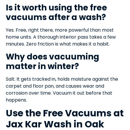
Is it worth using the free
vacuums after a wash?
Yes. Free, right there, more powerful than most
home units. A thorough interior pass takes a few
minutes. Zero friction is what makes it a habit.
Why does vacuuming
matter in winter?
Salt. It gets tracked in, holds moisture against the
carpet and floor pan, and causes wear and
corrosion over time. Vacuum it out before that
happens.
Use the Free Vacuums at
Jax Kar Wash in Oak