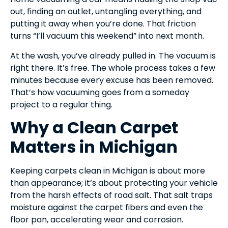
out, finding an outlet, untangling everything, and
putting it away when you’re done. That friction
turns “I’ll vacuum this weekend” into next month.
At the wash, you’ve already pulled in. The vacuum is
right there. It’s free. The whole process takes a few
minutes because every excuse has been removed.
That’s how vacuuming goes from a someday
project to a regular thing.
Why a Clean Carpet
Matters in Michigan
Keeping carpets clean in Michigan is about more
than appearance; it’s about protecting your vehicle
from the harsh effects of road salt. That salt traps
moisture against the carpet fibers and even the
floor pan, accelerating wear and corrosion.