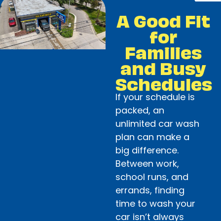
A Good Fit
for
Families
and Busy
Schedules
If your schedule is
packed, an
unlimited car wash
plan can make a
big difference.
Between work,
school runs, and
errands, finding
time to wash your
car isn’t always