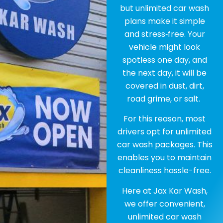
but unlimited car wash
plans make it simple
and stress‑free. Your
vehicle might look
spotless one day, and
the next day, it will be
covered in dust, dirt,
road grime, or salt.
For this reason, most
drivers opt for unlimited
car wash packages. This
enables you to maintain
cleanliness hassle-free.
Here at Jax Kar Wash,
we offer convenient,
unlimited car wash