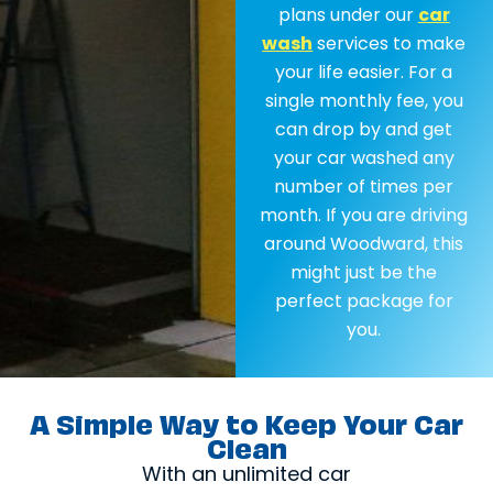
plans under our
car
wash
services to make
your life easier. For a
single monthly fee, you
can drop by and get
your car washed any
number of times per
month. If you are driving
around Woodward, this
might just be the
perfect package for
you.
A Simple Way to Keep Your Car
Clean
With an unlimited car