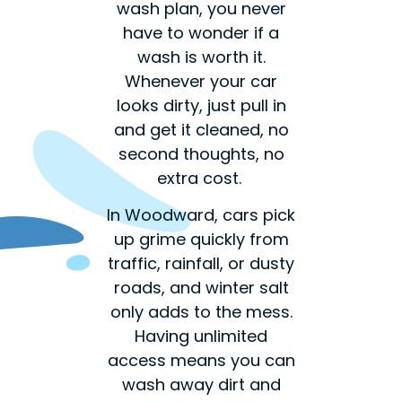
wash plan, you never
have to wonder if a
wash is worth it.
Whenever your car
looks dirty, just pull in
and get it cleaned, no
second thoughts, no
extra cost.
In Woodward, cars pick
up grime quickly from
traffic, rainfall, or dusty
roads, and winter salt
only adds to the mess.
Having unlimited
access means you can
wash away dirt and