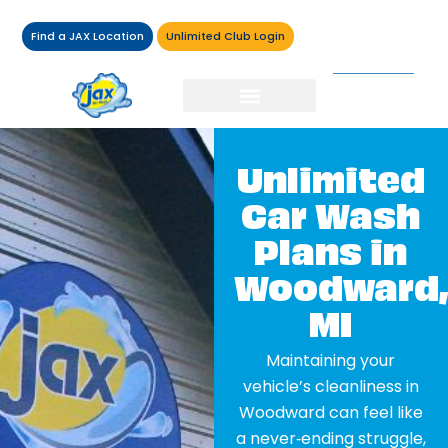
Find a JAX Location
Unlimited Club Login
Unlimited
Car Wash
Plans in
Woodward,
MI
Maintaining your
vehicle’s cleanliness in
Woodward can feel like
a never‑ending struggle,