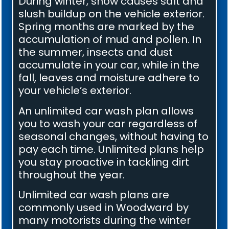
During winter, snow causes salt and
slush buildup on the vehicle exterior.
Spring months are marked by the
accumulation of mud and pollen. In
the summer, insects and dust
accumulate in your car, while in the
fall, leaves and moisture adhere to
your vehicle’s exterior.
An unlimited car wash plan allows
you to wash your car regardless of
seasonal changes, without having to
pay each time. Unlimited plans help
you stay proactive in tackling dirt
throughout the year.
Unlimited car wash plans are
commonly used in Woodward by
many motorists during the winter