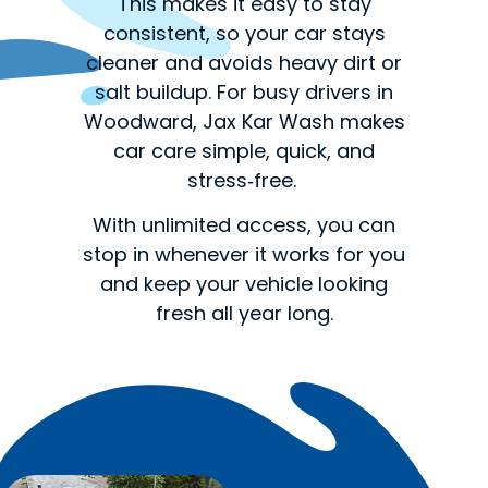
This makes it easy to stay
consistent, so your car stays
cleaner and avoids heavy dirt or
salt buildup. For busy drivers in
Woodward, Jax Kar Wash makes
car care simple, quick, and
stress‑free.
With unlimited access, you can
stop in whenever it works for you
and keep your vehicle looking
fresh all year long.