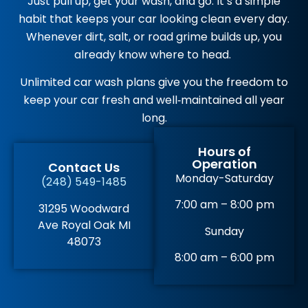
Just pull up, get your wash, and go. It’s a simple
habit that keeps your car looking clean every day.
Whenever dirt, salt, or road grime builds up, you
already know where to head.
Unlimited car wash plans give you the freedom to
keep your car fresh and well‑maintained all year
long.
Hours of
Operation
Contact Us
Monday-Saturday
(248) 549-1485
7:00 am – 8:00 pm
31295 Woodward
Ave Royal Oak MI
Sunday
48073
8:00 am – 6:00 pm