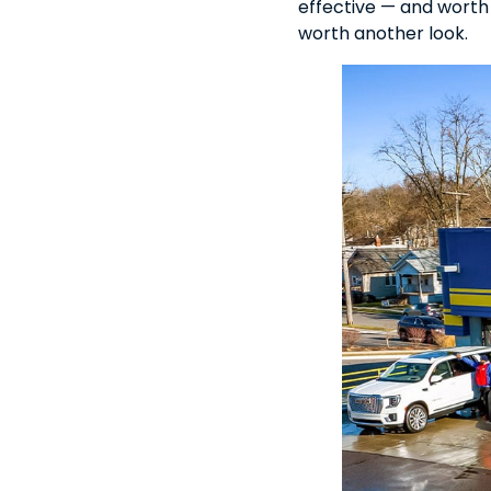
effective — and worth ev
worth another look.