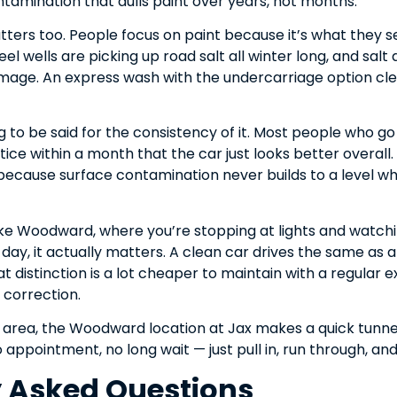
ntamination that dulls paint over years, not months.
ers too. People focus on paint because it’s what they se
l wells are picking up road salt all winter long, and sal
mage. An express wash with the undercarriage option clear
 to be said for the consistency of it. Most people who g
otice within a month that the car just looks better overal
because surface contamination never builds to a level wh
ike Woodward, where you’re stopping at lights and watchin
 day, it actually matters. A clean car drives the same as a 
t distinction is a lot cheaper to maintain with a regular ex
t correction.
he area, the Woodward location at Jax makes a quick tunn
 appointment, no long wait — just pull in, run through, an
y Asked Questions