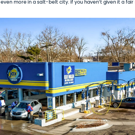
en more in a salt-belt city. If you haven’t given it a fair s