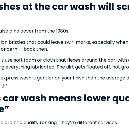
ushes at the car wash will s
s also a holdover from the 1980s.
ylon bristles that could leave swirl marks, especially whe
 concern — back then.
 use soft foam or cloth that flexes around the car, with 
 everything lubricated. The dirt gets floated off, not gro
express wash is gentler on your finish than the average 
nge.
s car wash means lower qua
e”
e aren’t a quality ranking. They’re different services.