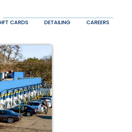
GIFT CARDS
DETAILING
CAREERS