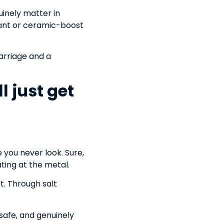
uinely matter in
alant or ceramic-boost
arriage and a
l just get
 you never look. Sure,
ating at the metal.
t. Through salt
-safe, and genuinely