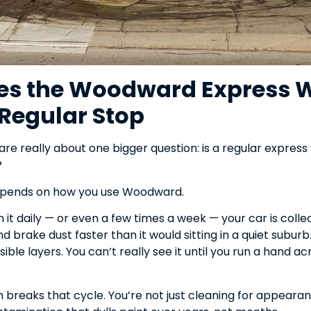
s the Woodward Express 
Regular Stop
re really about one bigger question: is a regular express
?
epends on how you use Woodward.
 it daily — or even a few times a week — your car is collec
d brake dust faster than it would sitting in a quiet suburb.
visible layers. You can’t really see it until you run a hand 
breaks that cycle. You’re not just cleaning for appearan