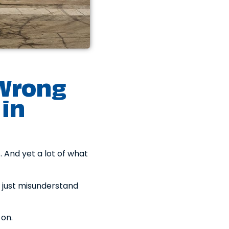
 Wrong
in
 And yet a lot of what
 just misunderstand
 on.