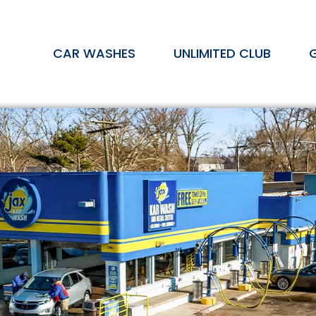
CAR WASHES
UNLIMITED CLUB