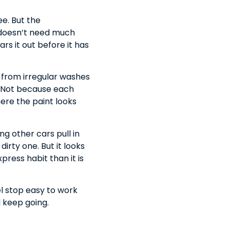
e. But the
t doesn’t need much
s it out before it has
o from irregular washes
l. Not because each
ere the paint looks
g other cars pull in
dirty one. But it looks
press habit than it is
el stop easy to work
d keep going.