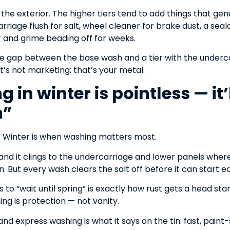
he exterior. The higher tiers tend to add things that gen
riage flush for salt, wheel cleaner for brake dust, a se
 and grime beading off for weeks.
the gap between the base wash and a tier with the underc
t’s not marketing; that’s your metal.
 in winter is pointless — it’l
n”
y. Winter is when washing matters most.
, and it clings to the undercarriage and lower panels where
n. But every wash clears the salt off before it can start e
to “wait until spring” is exactly how rust gets a head star
ng is protection — not vanity.
nd express washing is what it says on the tin: fast, paint