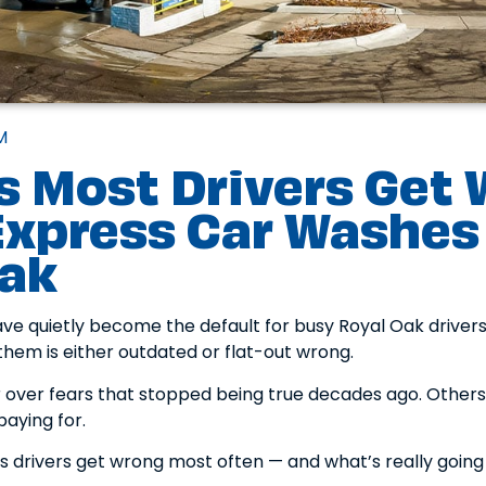
M
s Most Drivers Get
xpress Car Washes 
Oak
e quietly become the default for busy Royal Oak drivers.
hem is either outdated or flat-out wrong.
r over fears that stopped being true decades ago. Others
paying for.
gs drivers get wrong most often — and what’s really going