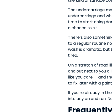
the kind of surface co
The undercarriage matt
undercarriage and whee
time to start doing da
a chance to sit.
There’s also something
to a regular routine n
wash is dramatic, but 
tired.
On a stretch of road l
and out next to you all
like you care — and tha
to fix later with a pain
If you’re already in t
into any errand run. No
Frequentl