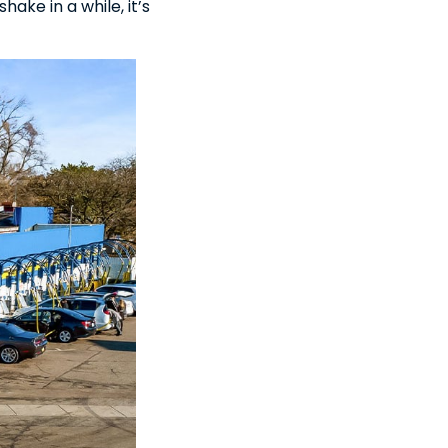
hake in a while, it’s