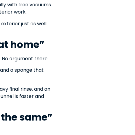
ally with free vacuums
terior work.
exterior just as well.
r at home”
h. No argument there.
 and a sponge that
vy final rinse, and an
tunnel is faster and
y the same”