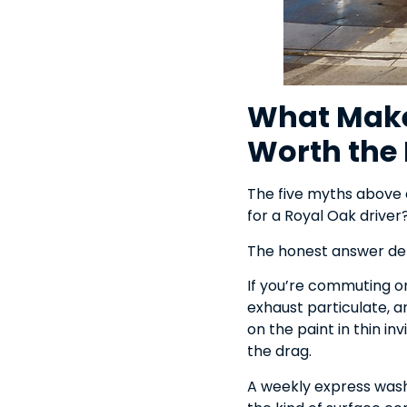
What Make
Worth the 
The five myths above a
for a Royal Oak driver
The honest answer d
If you’re commuting on
exhaust particulate, an
on the paint in thin in
the drag.
A weekly express wash 