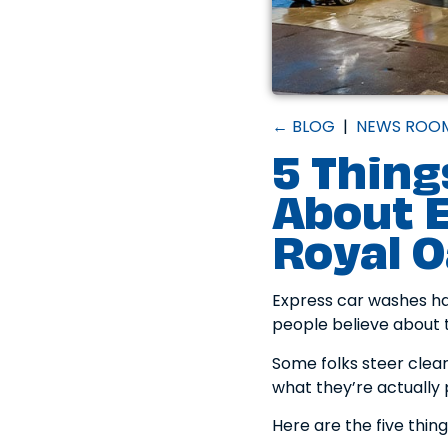
← BLOG
|
NEWS ROO
5 Thing
About E
Royal 
Express car washes hav
people believe about t
Some folks steer clea
what they’re actually 
Here are the five thin