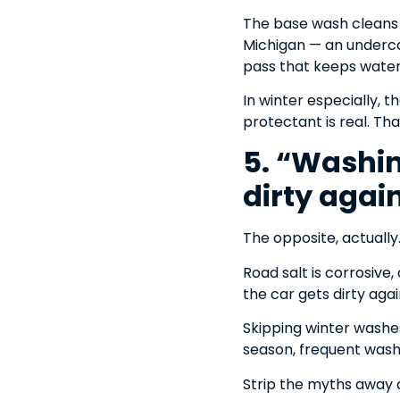
The base wash cleans t
Michigan — an undercar
pass that keeps water
In winter especially, 
protectant is real. Tha
5. “Washing
dirty agai
The opposite, actuall
Road salt is corrosive
the car gets dirty agai
Skipping winter washes 
season, frequent washi
Strip the myths away a