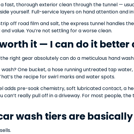
d a fast, thorough exterior clean through the tunnel — usu
nside yourself. Full-service layers on hand attention and in
trip off road film and salt, the express tunnel handles the 
and value. You’re not settling for a worse clean.
t worth it — I can do it bette
h the right gear absolutely can do a meticulous hand was
wash? One bucket, a hose running untreated tap water,
 That’s the recipe for swirl marks and water spots.
el adds pre-soak chemistry, soft lubricated contact, a hea
 can’t really pull off in a driveway. For most people, the 
 car wash tiers are basicall
sells.