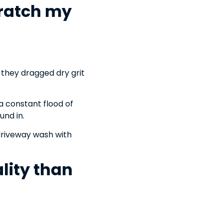
cratch my
n they dragged dry grit
a constant flood of
und in.
driveway wash with
lity than