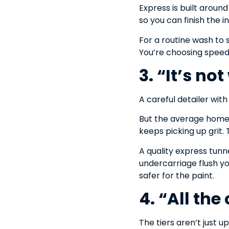
Express is built aroun
so you can finish the i
For a routine wash to s
You’re choosing speed 
3. “It’s no
A careful detailer wit
But the average home 
keeps picking up grit.
A quality express tunn
undercarriage flush you
safer for the paint.
4. “All the
The tiers aren’t just up