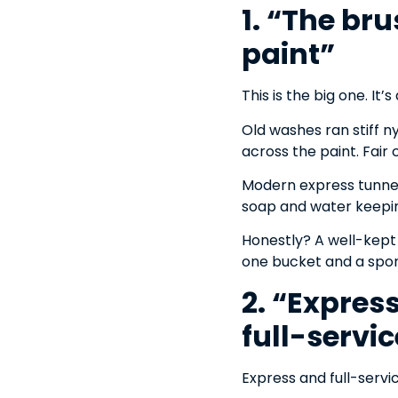
1. “The br
paint”
This is the big one. It’
Old washes ran stiff n
across the paint. Fair
Modern express tunnels
soap and water keeping
Honestly? A well-kept 
one bucket and a spo
2. “Expres
full-servic
Express and full-servic