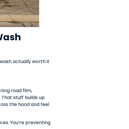
Wash
 wash actually worth it
ting road film,
 That stuff builds up
across the hood and feel
ces. You’re preventing