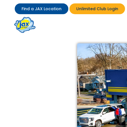
Find a JAX Location
Unlimited Club Login