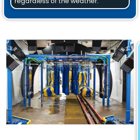
regardless of the weather.