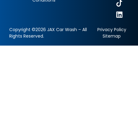
Copyright ©2026 JAX Car Wash – All
Privacy Policy
Rights Reserved.
Sitemap