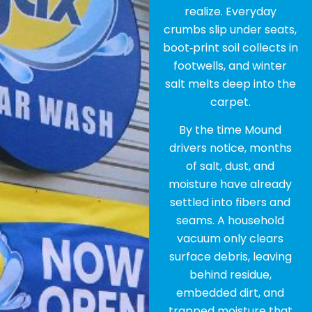
realize. Everyday
crumbs slip under seats,
boot‑print soil collects in
footwells, and winter
salt melts deep into the
carpet.
By the time Mound
drivers notice, months
of salt, dust, and
moisture have already
settled into fibers and
seams. A household
vacuum only clears
surface debris, leaving
behind residue,
embedded dirt, and
trapped moisture that