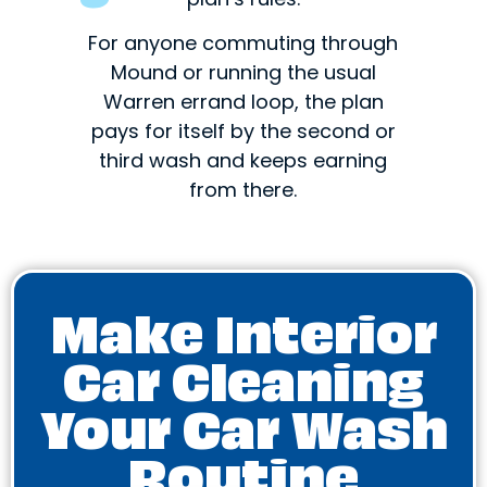
For anyone commuting through
Mound or running the usual
Warren errand loop, the plan
pays for itself by the second or
third wash and keeps earning
from there.
Make Interior
Car Cleaning
Your Car Wash
Routine