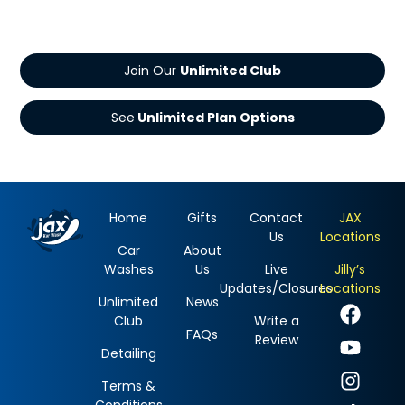
Join Our
See
Home
Gifts
Contact
JAX
Us
Locations
Car
About
Washes
Us
Live
Jilly’s
Updates/Closures
Locations
Unlimited
News
Club
Write a
FAQs
Review
Detailing
Terms &
Conditions