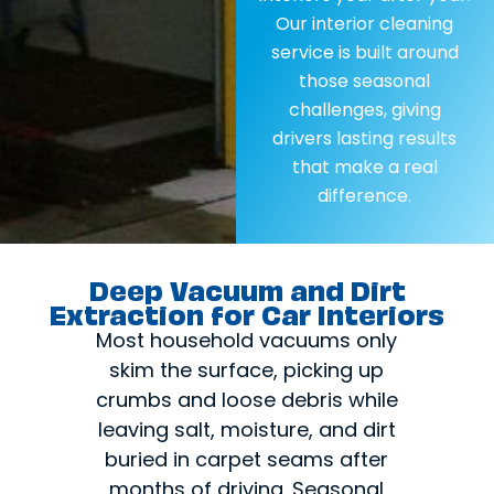
Our interior cleaning
service is built around
those seasonal
challenges, giving
drivers lasting results
that make a real
difference.
Deep Vacuum and Dirt
Extraction for Car Interiors
Most household vacuums only
skim the surface, picking up
crumbs and loose debris while
leaving salt, moisture, and dirt
buried in carpet seams after
months of driving. Seasonal