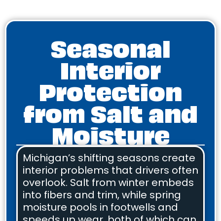
Seasonal
Interior
Protection
from Salt and
Moisture
Michigan’s shifting seasons create
interior problems that drivers often
overlook. Salt from winter embeds
into fibers and trim, while spring
moisture pools in footwells and
speeds up wear, both of which can