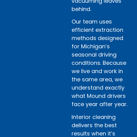
vacuuming leaves
behind.
Our team uses
efficient extraction
methods designed
for Michigan’s
seasonal driving
conditions. Because
we live and work in
the same area, we
understand exactly
what Mound drivers
face year after year.
Interior cleaning
delivers the best
results when it’s