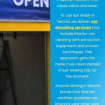
cause odors and wear.
At Jax Kar Wash in
Mound, we deliver
car
detailing services
that
include interior car
cleaning with extraction
equipment and proven
techniques. This
approach gets the
inside truly clean instead
of just looking tidy for
the moment.
Anyone driving in Mound
knows how Warren
weather punishes car
interiors year after year.