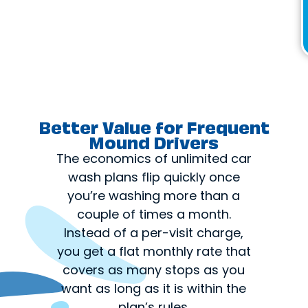
Better Value for Frequent
Mound Drivers
The economics of unlimited car
wash plans flip quickly once
you’re washing more than a
couple of times a month.
Instead of a per-visit charge,
you get a flat monthly rate that
covers as many stops as you
want as long as it is within the
plan’s rules.