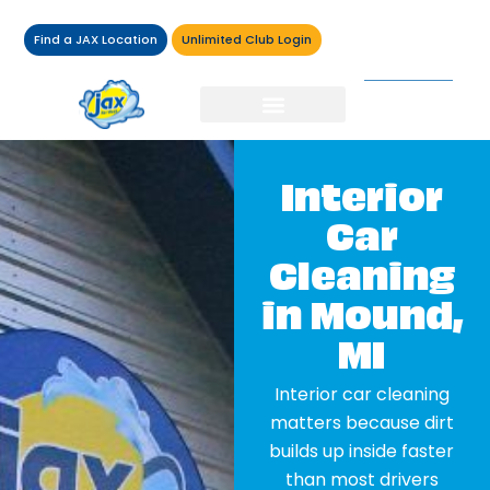
Find a JAX Location
Unlimited Club Login
Interior
Car
Cleaning
in Mound,
MI
Interior car cleaning
matters because dirt
builds up inside faster
than most drivers