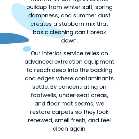
buildup from winter salt, spring
dampness, and summer dust
creates a stubborn mix that
basic cleaning can’t break
down.
Our interior service relies on
advanced extraction equipment
to reach deep into the backing
and edges where contaminants
settle. By concentrating on
footwells, under‑seat areas,
and floor mat seams, we
restore carpets so they look
renewed, smell fresh, and feel
clean again.