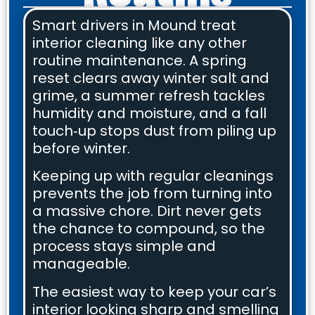
Smart drivers in Mound treat
interior cleaning like any other
routine maintenance. A spring
reset clears away winter salt and
grime, a summer refresh tackles
humidity and moisture, and a fall
touch‑up stops dust from piling up
before winter.
Keeping up with regular cleanings
prevents the job from turning into
a massive chore. Dirt never gets
the chance to compound, so the
process stays simple and
manageable.
The easiest way to keep your car’s
interior looking sharp and smelling