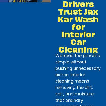
Drivers
Trust Jax
Kar Wash
for
Interior
Car
Cleaning
We keep the process
simple without
pushing unnecessary
extras. Interior
cleaning means
removing the dirt,
salt, and moisture
that ordinary