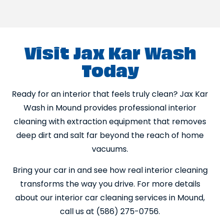
Visit Jax Kar Wash
Today
Ready for an interior that feels truly clean? Jax Kar
Wash in Mound provides professional interior
cleaning with extraction equipment that removes
deep dirt and salt far beyond the reach of home
vacuums.
Bring your car in and see how real interior cleaning
transforms the way you drive. For more details
about our interior car cleaning services in Mound,
call us at (586) 275-0756.