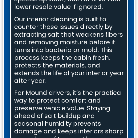
lower resale value if ignored.
Our interior cleaning is built to
counter those issues directly by
extracting salt that weakens fibers
and removing moisture before it
turns into bacteria or mold. This
process keeps the cabin fresh,
protects the materials, and
extends the life of your interior year
after year.
For Mound drivers, it’s the practical
way to protect comfort and
preserve vehicle value. Staying
ahead of salt buildup and
seasonal humidity prevents
damage and keeps interiors sharp