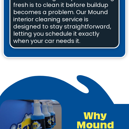
fresh is to clean it before buildup
becomes a problem. Our Mound
interior cleaning service is
designed to stay straightforward,
letting you schedule it exactly
when your car needs it.
Why
Mound