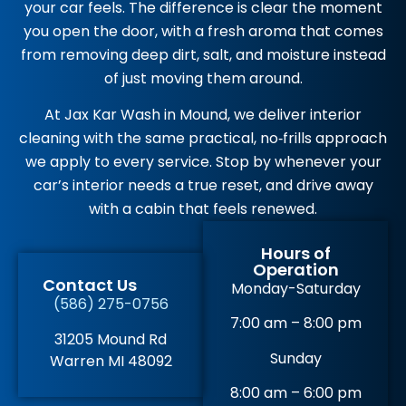
your car feels. The difference is clear the moment
you open the door, with a fresh aroma that comes
from removing deep dirt, salt, and moisture instead
of just moving them around.
At Jax Kar Wash in Mound, we deliver interior
cleaning with the same practical, no‑frills approach
we apply to every service. Stop by whenever your
car’s interior needs a true reset, and drive away
with a cabin that feels renewed.
Hours of
Operation
Contact Us
Monday-Saturday
(586) 275-0756
7:00 am – 8:00 pm
31205 Mound Rd
Sunday
Warren MI 48092
8:00 am – 6:00 pm