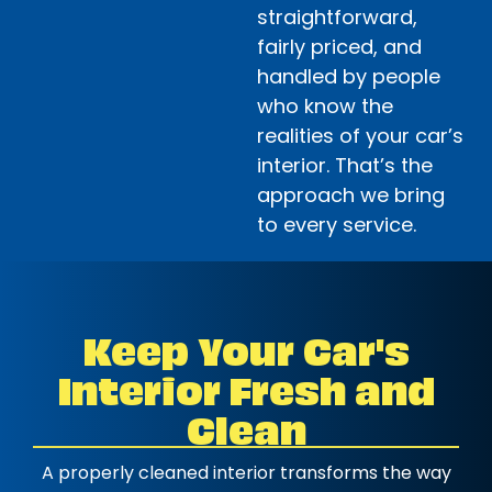
straightforward,
fairly priced, and
handled by people
who know the
realities of your car’s
interior. That’s the
approach we bring
to every service.
Keep Your Car's
Interior Fresh and
Clean
A properly cleaned interior transforms the way