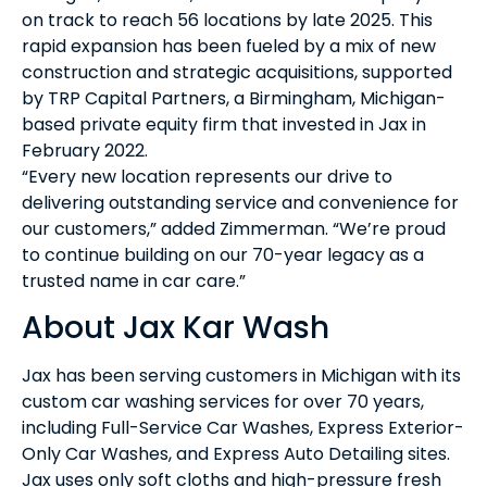
on track to reach 56 locations by late 2025. This
rapid expansion has been fueled by a mix of new
construction and strategic acquisitions, supported
by TRP Capital Partners, a Birmingham, Michigan-
based private equity firm that invested in Jax in
February 2022.
“Every new location represents our drive to
delivering outstanding service and convenience for
our customers,” added Zimmerman. “We’re proud
to continue building on our 70-year legacy as a
trusted name in car care.”
About Jax Kar Wash
Jax has been serving customers in Michigan with its
custom car washing services for over 70 years,
including Full-Service Car Washes, Express Exterior-
Only Car Washes, and Express Auto Detailing sites.
Jax uses only soft cloths and high-pressure fresh