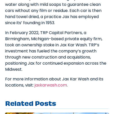
water along with mild soaps to guarantee clean
cars without any film or residue. Each car is then
hand towel dried, a practice Jax has employed
since its’ founding in 1953.
In February 2022, TRP Capital Partners, a
Birmingham, Michigan-based private equity firm,
took an ownership stake in Jax Kar Wash. TRP’s
investment has fueled the company’s growth
through new construction and acquisitions,
positioning Jax for continued expansion across the
Midwest.
For more information about Jax Kar Wash and its
locations, visit:
jaxkarwash.com
.
Related Posts