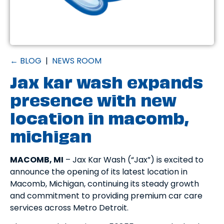
← BLOG
|
NEWS ROOM
Jax kar wash expands
presence with new
location in macomb,
michigan
MACOMB, MI
– Jax Kar Wash (“Jax”) is excited to
announce the opening of its latest location in
Macomb, Michigan, continuing its steady growth
and commitment to providing premium car care
services across Metro Detroit.