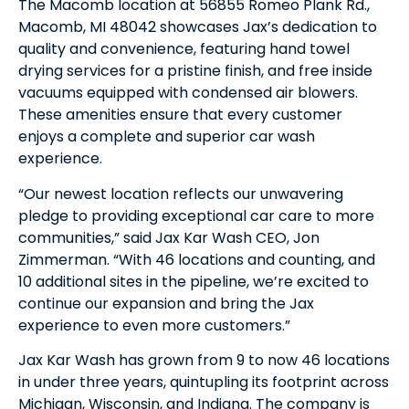
The Macomb location at 56855 Romeo Plank Rd.,
Macomb, MI 48042 showcases Jax’s dedication to
quality and convenience, featuring hand towel
drying services for a pristine finish, and free inside
vacuums equipped with condensed air blowers.
These amenities ensure that every customer
enjoys a complete and superior car wash
experience.
“Our newest location reflects our unwavering
pledge to providing exceptional car care to more
communities,” said Jax Kar Wash CEO, Jon
Zimmerman. “With 46 locations and counting, and
10 additional sites in the pipeline, we’re excited to
continue our expansion and bring the Jax
experience to even more customers.”
Jax Kar Wash has grown from 9 to now 46 locations
in under three years, quintupling its footprint across
Michigan, Wisconsin, and Indiana. The company is