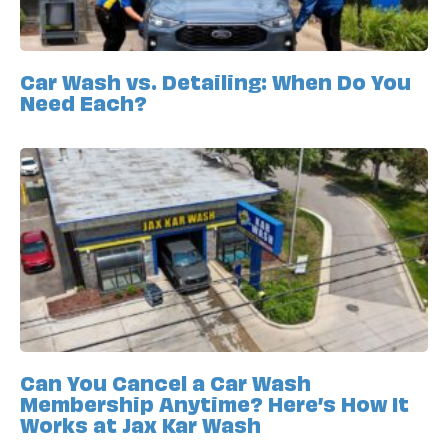
Car Wash vs. Detailing: When Do You
Need Each?
Can You Cancel a Car Wash
Membership Anytime? Here’s How It
Works at Jax Kar Wash