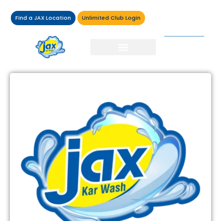
Find a JAX Location
Unlimited Club Login