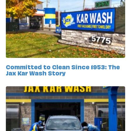
Committed to Clean Since 1953: The
Jax Kar Wash Story