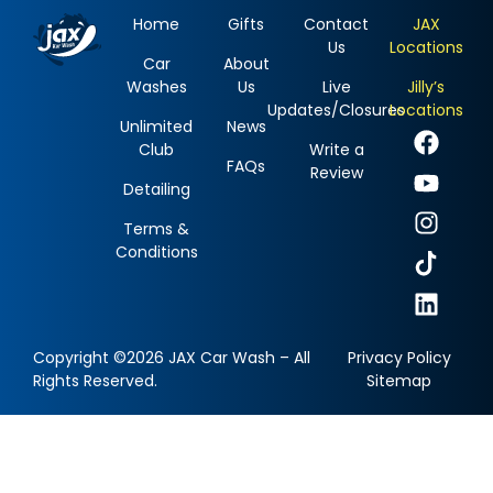
Home
Gifts
Contact
JAX
Us
Locations
Car
About
Washes
Us
Live
Jilly’s
Updates/Closures
Locations
Unlimited
News
Club
Write a
FAQs
Review
Detailing
Terms &
Conditions
Copyright ©2026 JAX Car Wash – All
Privacy Policy
Rights Reserved.
Sitemap