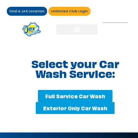
Find a JAX Location
Unlimited Club Login
Select your Car
Wash Service:
Full Service Car Wash
Exterior Only Car Wash