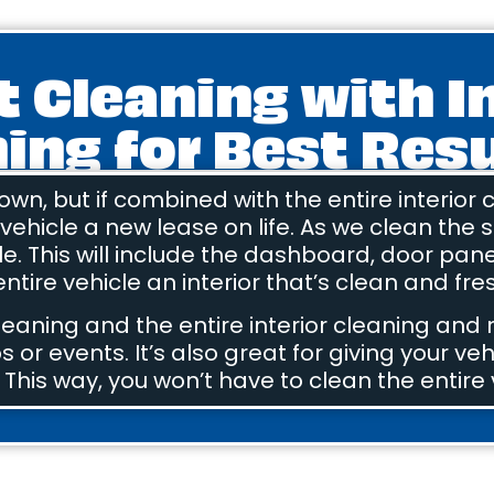
t Cleaning with I
ing for Best Res
 own, but if combined with the entire interior
r vehicle a new lease on life. As we clean the s
cle. This will include the dashboard, door pan
ntire vehicle an interior that’s clean and fres
leaning and the entire interior cleaning and
s or events. It’s also great for giving your veh
 This way, you won’t have to clean the entire 