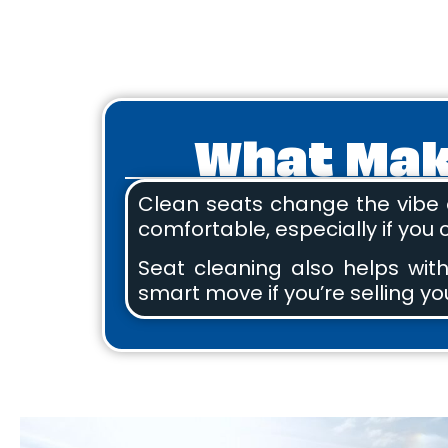
What Make
Clean seats change the vibe o
comfortable, especially if you
Seat cleaning also helps with
smart move if you’re selling you