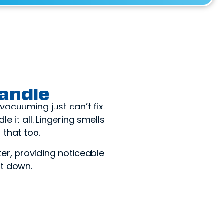
andle
acuuming just can’t fix.
e it all. Lingering smells
that too.
ter, providing noticeable
it down.