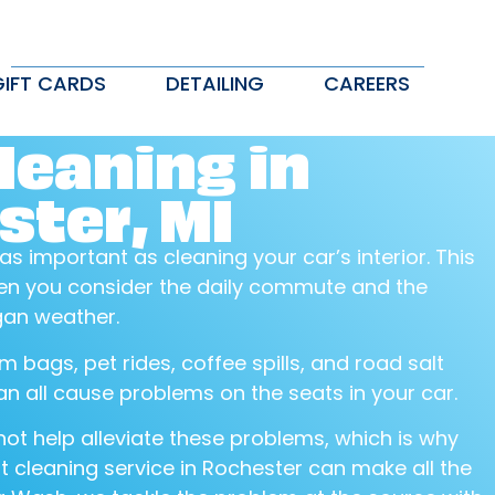
GIFT CARDS
DETAILING
CAREERS
leaning in
ter, MI
 as important as cleaning your car’s interior. This
when you consider the daily commute and the
gan weather.
m bags, pet rides, coffee spills, and road salt
n all cause problems on the seats in your car.
ot help alleviate these problems, which is why
t cleaning service in Rochester can make all the