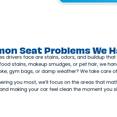
on Seat Problems We H
drivers face are stains, odors, and buildup that v
, food stains, makeup smudges, or pet hair, we handl
ke, gym bags, or damp weather? We take care of 
thering you most, we’ll focus on the areas that mat
 and making your car feel clean the moment you s