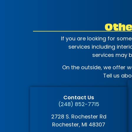
Othe
If you are looking for som
services including inter
services may be
On the outside, we offer w
Tell us ab
Contact Us
(248) 852-7715
2728 S. Rochester Rd
Rochester
, MI
48307