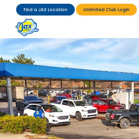
Find a JAX Location
Unlimited Club Login