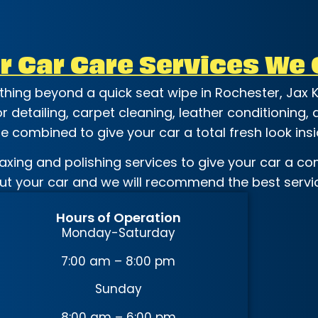
r Car Care Services We 
ething beyond a quick seat wipe in Rochester, Jax K
ior detailing, carpet cleaning, leather conditioning
 combined to give your car a total fresh look insi
axing and polishing services to give your car a com
out your car and we will recommend the best servic
Hours of Operation
Monday-Saturday
7:00 am – 8:00 pm
Sunday
8:00 am – 6:00 pm