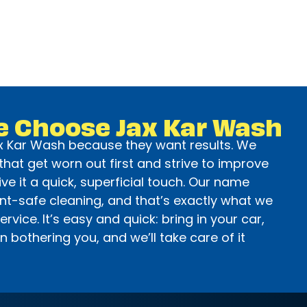
e Choose Jax Kar Wash
 Kar Wash because they want results. We
hat get worn out first and strive to improve
ive it a quick, superficial touch. Our name
int-safe cleaning, and that’s exactly what we
service. It’s easy and quick: bring in your car,
 bothering you, and we’ll take care of it