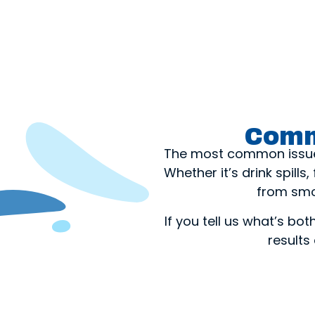
Comm
The most common issues 
Whether it’s drink spills
from smo
If you tell us what’s bo
results