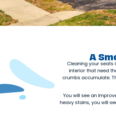
A Smo
Cleaning your seats i
interior that need t
crumbs accumulate. The
You will see an improv
heavy stains, you will 