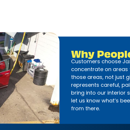
Why Peopl
Customers choose Jax
concentrate on areas t
those areas, not just g
represents careful, pa
bring into our interior 
let us know what’s been
from there.