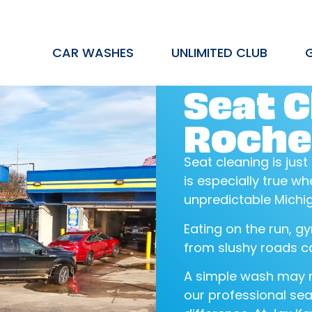
CAR WASHES
UNLIMITED CLUB
Seat C
Roches
Seat cleaning is just
is especially true 
unpredictable Michi
Eating on the run, gy
from slushy roads ca
A simple wash may n
our professional sea