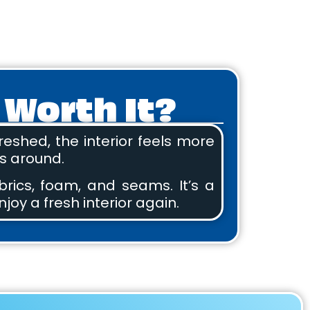
 Worth It?
eshed, the interior feels more
ts around.
brics, foam, and seams. It’s a
njoy a fresh interior again.