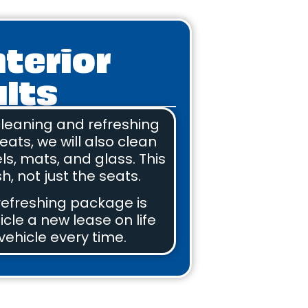
nterior
ults
 cleaning and refreshing
eats, we will also clean
els, mats, and glass. This
h, not just the seats.
 refreshing package is
icle a new lease on life
vehicle every time.