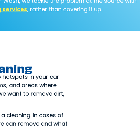
ar Wash, we tackle the problem at the source with
g services
, rather than covering it up.
eaning
o hotspots in your car
eams, and areas where
we want to remove dirt,
a cleaning. In cases of
t we can remove and what