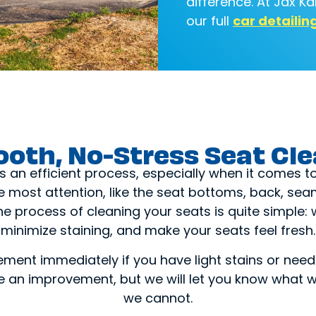
difference. At Jax K
our full
car detailin
oth, No-Stress Seat Cl
s an efficient process, especially when it comes t
he most attention, like the seat bottoms, back, s
 process of cleaning your seats is quite simple: 
minimize staining, and make your seats feel fresh.
ement immediately if you have light stains or need 
see an improvement, but we will let you know wha
we cannot.