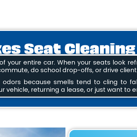
s Seat Cleaning
f your entire car. When your seats look refr
 commute, do school drop-offs, or drive clien
 odors because smells tend to cling to fa
r vehicle, returning a lease, or just want to e