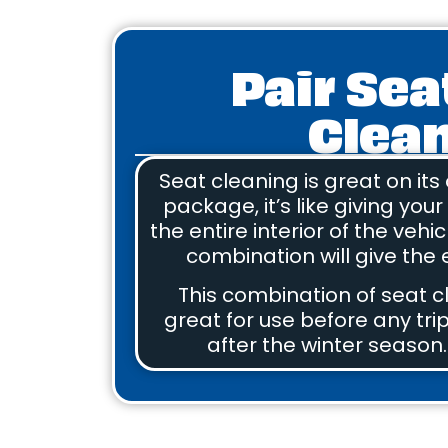
Pair Sea
Clean
Seat cleaning is great on its
package, it’s like giving you
the entire interior of the vehi
combination will give the e
This combination of seat c
great for use before any trip
after the winter season.