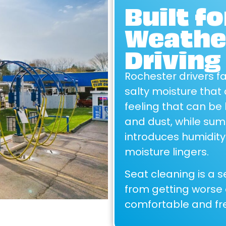
Built f
Weather
Driving
Rochester drivers f
salty moisture that 
feeling that can be 
and dust, while su
introduces humidity
moisture lingers.
Seat cleaning is a s
from getting worse o
comfortable and fre