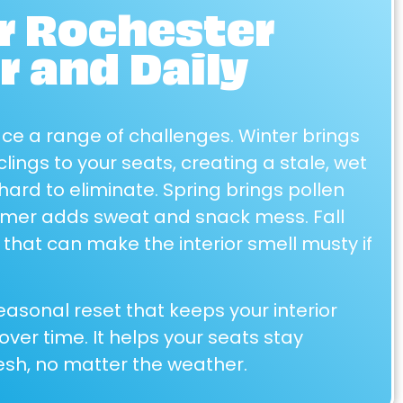
or Rochester
 and Daily
ace a range of challenges. Winter brings
clings to your seats, creating a stale, wet
hard to eliminate. Spring brings pollen
mmer adds sweat and snack mess. Fall
 that can make the interior smell musty if
easonal reset that keeps your interior
ver time. It helps your seats stay
sh, no matter the weather.