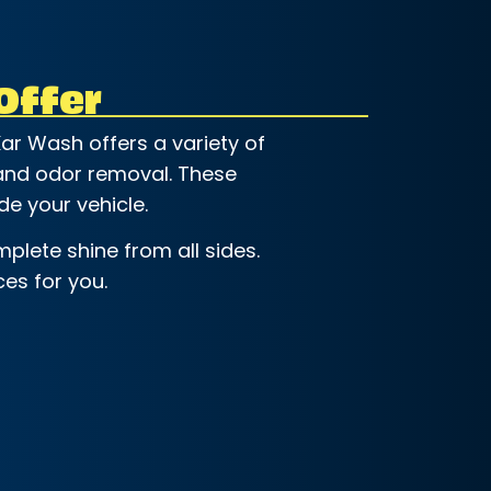
Offer
ar Wash offers a variety of
, and odor removal. These
de your vehicle.
plete shine from all sides.
es for you.