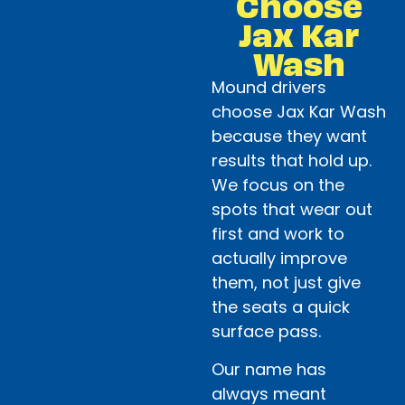
Choose
Jax Kar
Wash
Mound drivers
choose Jax Kar Wash
because they want
results that hold up.
We focus on the
spots that wear out
first and work to
actually improve
them, not just give
the seats a quick
surface pass.
Our name has
always meant