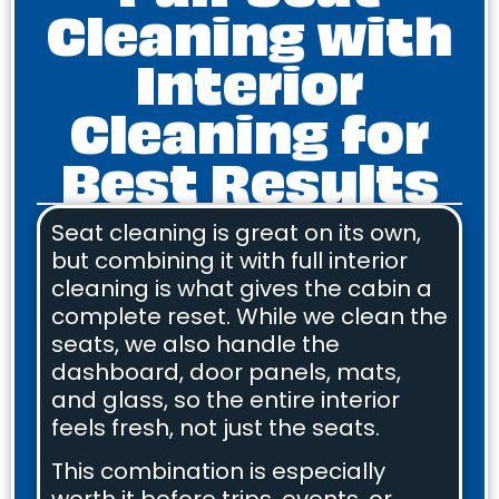
Cleaning with
Interior
Cleaning for
Best Results
Seat cleaning is great on its own,
but combining it with full interior
cleaning is what gives the cabin a
complete reset. While we clean the
seats, we also handle the
dashboard, door panels, mats,
and glass, so the entire interior
feels fresh, not just the seats.
This combination is especially