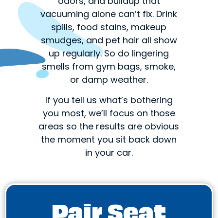
odors, and buildup that
vacuuming alone can’t fix. Drink
spills, food stains, makeup
smudges, and pet hair all show
up regularly. So do lingering
smells from gym bags, smoke,
or damp weather.
If you tell us what’s bothering
you most, we’ll focus on those
areas so the results are obvious
the moment you sit back down
in your car.
Pair Seat