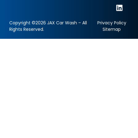
Copyright ©2026 JAX Car Wash – All
Privacy Policy
Rights Reserved.
Sitemap