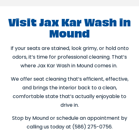
Visit Jax Kar Wash in
Mound
If your seats are stained, look grimy, or hold onto
odors, it’s time for professional cleaning. That’s
where Jax Kar Wash in Mound comes in.
We offer seat cleaning that’s efficient, effective,
and brings the interior back to a clean,
comfortable state that’s actually enjoyable to
drive in.
Stop by Mound or schedule an appointment by
calling us today at (586) 275-0756.