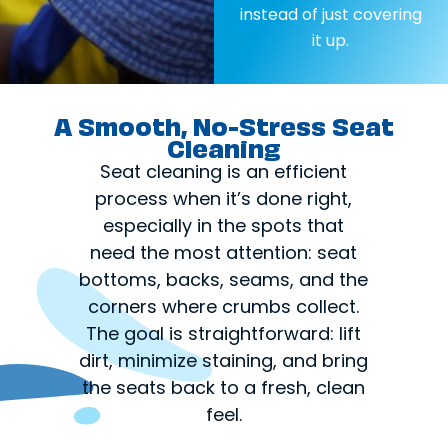
instead of just covering
it up.
A Smooth, No-Stress Seat
Cleaning
Seat cleaning is an efficient
process when it’s done right,
especially in the spots that
need the most attention: seat
bottoms, backs, seams, and the
corners where crumbs collect.
The goal is straightforward: lift
dirt, minimize staining, and bring
the seats back to a fresh, clean
feel.