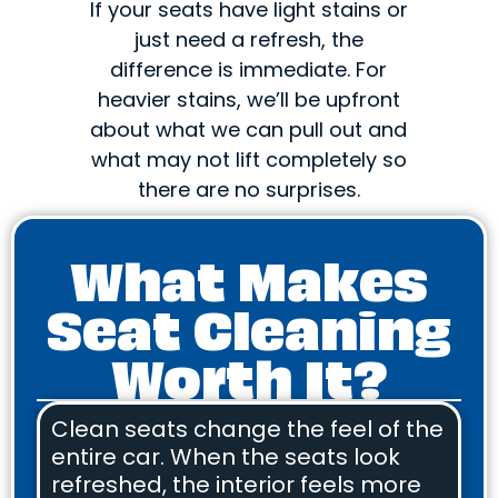
If your seats have light stains or
just need a refresh, the
difference is immediate. For
heavier stains, we’ll be upfront
about what we can pull out and
what may not lift completely so
there are no surprises.
What Makes
Seat Cleaning
Worth It?
Clean seats change the feel of the
entire car. When the seats look
refreshed, the interior feels more