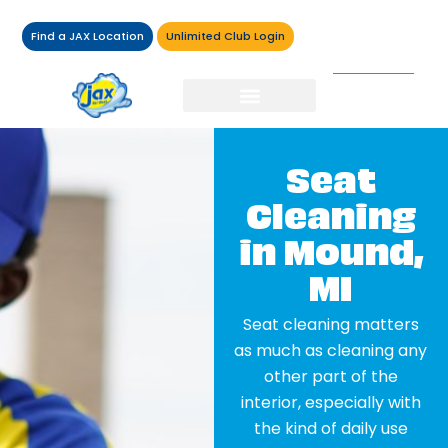
Find a JAX Location
Unlimited Club Login
Seat
Cleaning
in Mound,
MI
Seat cleaning matters
as much as cleaning any
other part of the
interior, especially with
the kind of daily use