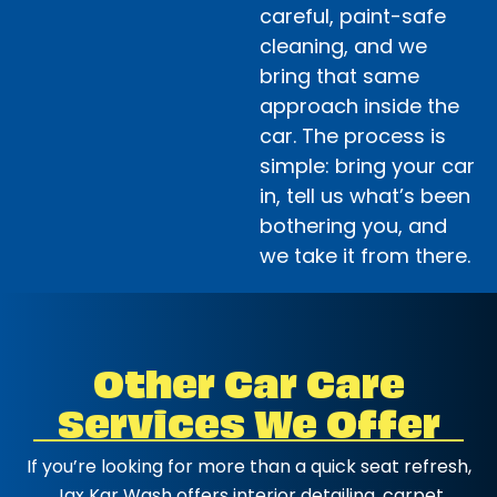
careful, paint-safe
cleaning, and we
bring that same
approach inside the
car. The process is
simple: bring your car
in, tell us what’s been
bothering you, and
we take it from there.
Other Car Care
Services We Offer
If you’re looking for more than a quick seat refresh,
Jax Kar Wash offers interior detailing, carpet