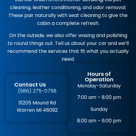
cleaning, leather conditioning, and odor removal.
These pair naturally with seat cleaning to give the
cabin a complete refresh.
On the outside, we also offer waxing and polishing
to round things out. Tell us about your car and we’ll
recommend the services that fit what you actually
need.
Hours of
Operation
Contact Us
Monday-Saturday
(586) 275-0756
7:00 am – 8:00 pm
31205 Mound Rd
Sunday
Warren MI 48092
8:00 am – 6:00 pm