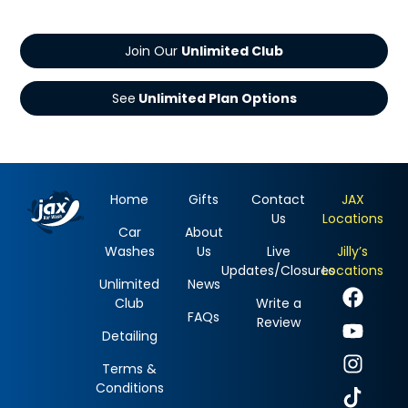
Join Our
See
Home
Gifts
Contact
JAX
Us
Locations
Car
About
Washes
Us
Live
Jilly’s
Updates/Closures
Locations
Unlimited
News
Club
Write a
FAQs
Review
Detailing
Terms &
Conditions