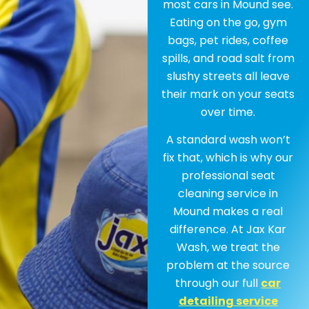
most cars in Mound see.
Eating on the go, gym
bags, pet rides, coffee
spills, and road salt from
slushy streets all leave
their mark on your seats
over time.
A standard wash won’t
fix that, which is why our
professional seat
cleaning service in
Mound makes a real
difference. At Jax Kar
Wash, we treat the
problem at the source
through our full
car
detailing service