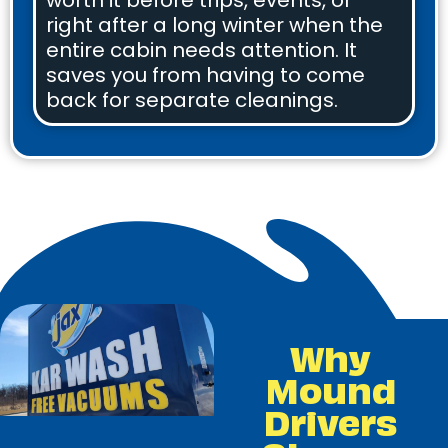
worth it before trips, events, or
right after a long winter when the
entire cabin needs attention. It
saves you from having to come
back for separate cleanings.
Why
Mound
Drivers