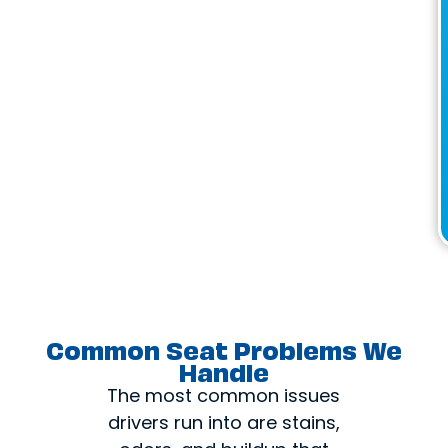
Common Seat Problems We
Handle
The most common issues
drivers run into are stains,