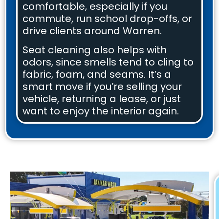
comfortable, especially if you
commute, run school drop-offs, or
drive clients around Warren.
Seat cleaning also helps with
odors, since smells tend to cling to
fabric, foam, and seams. It’s a
smart move if you’re selling your
vehicle, returning a lease, or just
want to enjoy the interior again.